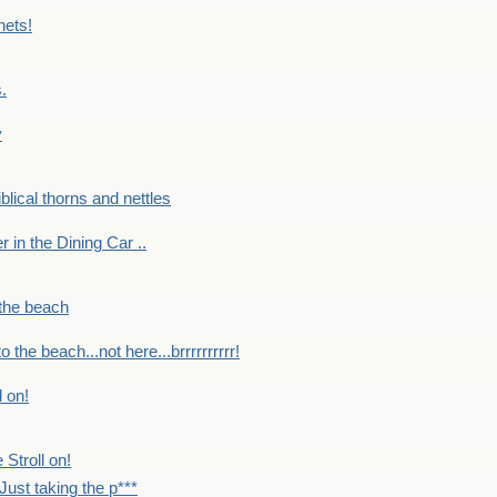
nets!
.
y
Biblical thorns and nettles
er in the Dining Car ..
 the beach
o the beach...not here...brrrrrrrrrr!
l on!
 Stroll on!
Just taking the p***