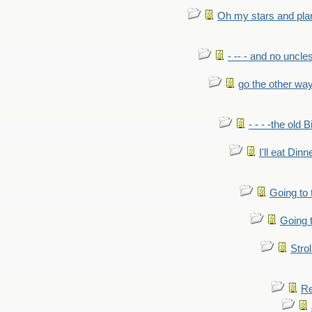
Oh my stars and pla
- -- - and no uncles
go the other wa
- - - -the old 
I'll eat Dinn
Going to
Going t
Strol
Re