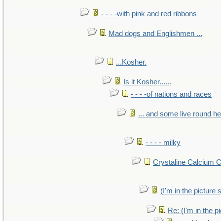
- - - -with pink and red ribbons
Mad dogs and Englishmen ...
...Kosher.
Is it Kosher......
- - - -of nations and races
... and some live round h
- - - - milky
Crystaline Calcium 
(I'm in the pictur
Re: (I'm in the 