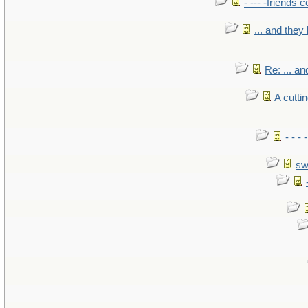
- --- -friends 
... and the
Re: ... a
A cutti
- - -
sw