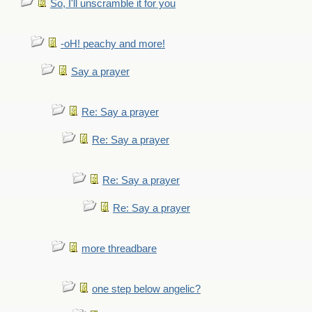
So, I'll unscramble it for you
-oH! peachy and more!
Say a prayer
Re: Say a prayer
Re: Say a prayer
Re: Say a prayer
Re: Say a prayer
more threadbare
one step below angelic?