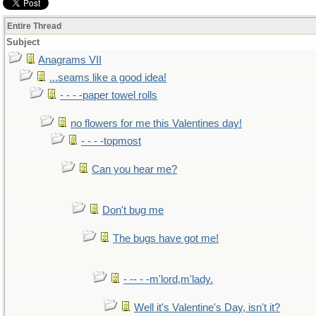
Entire Thread
Subject
Anagrams VII
...seams like a good idea!
- - - -paper towel rolls
no flowers for me this Valentines day!
- - - -topmost
Can you hear me?
Don't bug me
The bugs have got me!
- -- - -m'lord,m'lady.
Well it's Valentine's Day, isn't it?