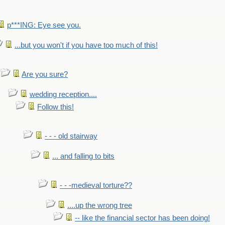
p***ING: Eye see you.
...but you won't if you have too much of this!
Are you sure?
wedding reception....
Follow this!
- - - old stairway
... and falling to bits
- - -medieval torture??
....up the wrong tree
-- like the financial sector has been doing!