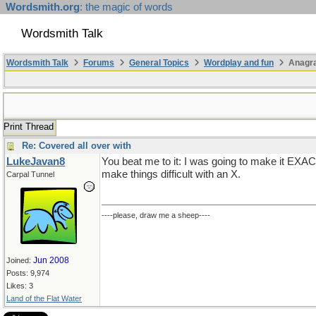
Wordsmith.org
: the magic of words
Wordsmith Talk
Wordsmith Talk
Forums
General Topics
Wordplay and fun
Anagra
Print Thread
Re: Covered all over with
LukeJavan8
You beat me to it: I was going to make it EXAC
make things difficult with an X.
Carpal Tunnel
----please, draw me a sheep----
Jun 2008
Joined:
Posts: 9,974
Likes: 3
Land of the Flat Water