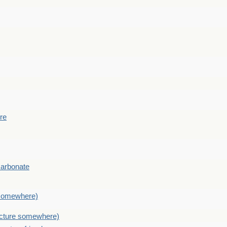
ere
Carbonate
e somewhere)
picture somewhere)