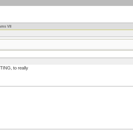
ms VII
TING, to really