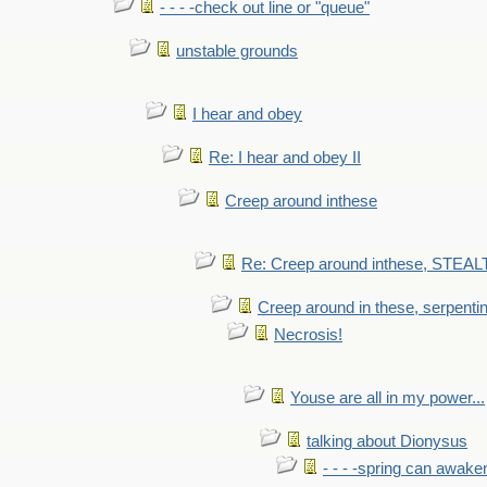
- - - -check out line or "queue"
unstable grounds
I hear and obey
Re: I hear and obey II
Creep around inthese
Re: Creep around inthese, STEAL
Creep around in these, serpenti
Necrosis!
Youse are all in my power...
talking about Dionysus
- - - -spring can awak