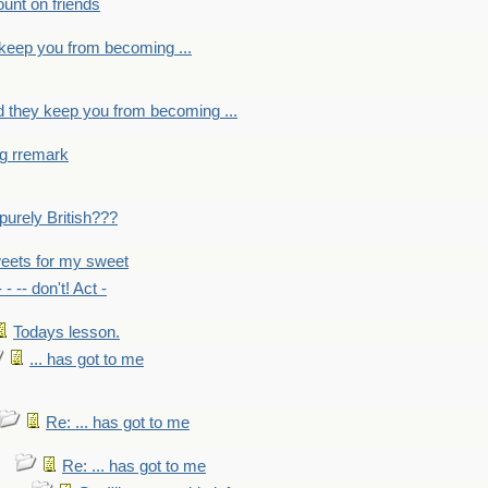
count on friends
y keep you from becoming ...
nd they keep you from becoming ...
ng rremark
 -purely British???
eets for my sweet
- - -- don't! Act -
Todays lesson.
... has got to me
Re: ... has got to me
Re: ... has got to me