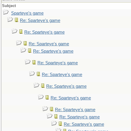
Subject
Sparteye's game
Re: Sparteye's game
Re: Sparteye's game
Re: Sparteye's game
Re: Sparteye's game
Re: Sparteye's game
Re: Sparteye's game
Re: Sparteye's game
Re: Sparteye's game
Re: Sparteye's game
Re: Sparteye's game
Re: Sparteye's game