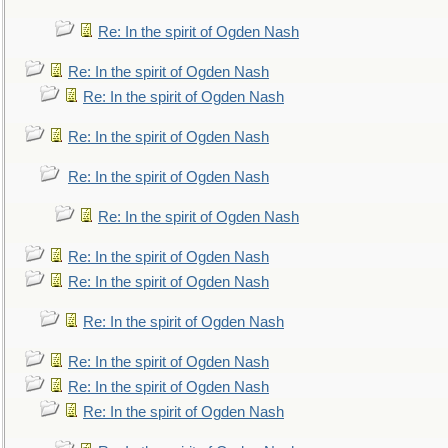
Re: In the spirit of Ogden Nash
Re: In the spirit of Ogden Nash
Re: In the spirit of Ogden Nash
Re: In the spirit of Ogden Nash
Re: In the spirit of Ogden Nash
Re: In the spirit of Ogden Nash
Re: In the spirit of Ogden Nash
Re: In the spirit of Ogden Nash
Re: In the spirit of Ogden Nash
Re: In the spirit of Ogden Nash
Re: In the spirit of Ogden Nash
Re: In the spirit of Ogden Nash