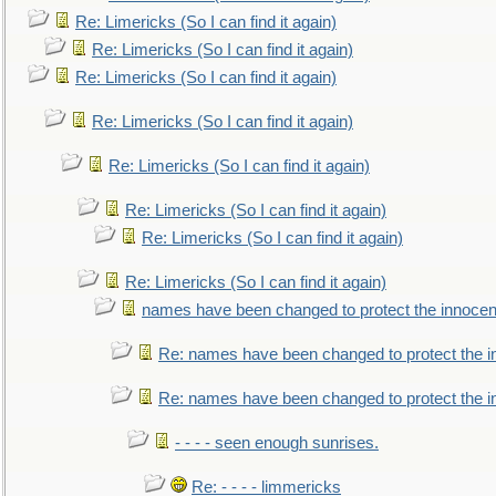
Re: Limericks (So I can find it again)
Re: Limericks (So I can find it again)
Re: Limericks (So I can find it again)
Re: Limericks (So I can find it again)
Re: Limericks (So I can find it again)
Re: Limericks (So I can find it again)
Re: Limericks (So I can find it again)
Re: Limericks (So I can find it again)
names have been changed to protect the innocen
Re: names have been changed to protect the i
Re: names have been changed to protect the 
- - - - seen enough sunrises.
Re: - - - - limmericks