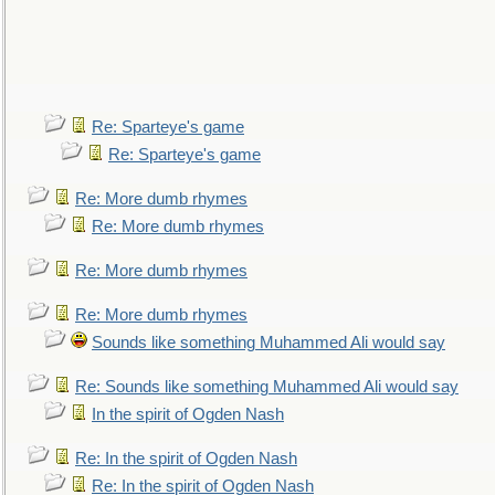
Re: Sparteye's game
Re: Sparteye's game
Re: More dumb rhymes
Re: More dumb rhymes
Re: More dumb rhymes
Re: More dumb rhymes
Sounds like something Muhammed Ali would say
Re: Sounds like something Muhammed Ali would say
In the spirit of Ogden Nash
Re: In the spirit of Ogden Nash
Re: In the spirit of Ogden Nash