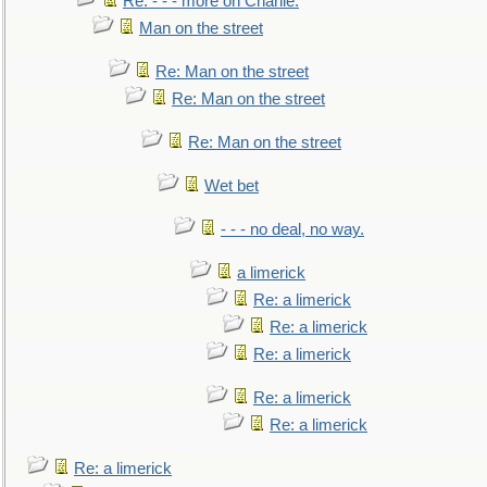
Re: - - - more on Charlie.
Man on the street
Re: Man on the street
Re: Man on the street
Re: Man on the street
Wet bet
- - - no deal, no way.
a limerick
Re: a limerick
Re: a limerick
Re: a limerick
Re: a limerick
Re: a limerick
Re: a limerick