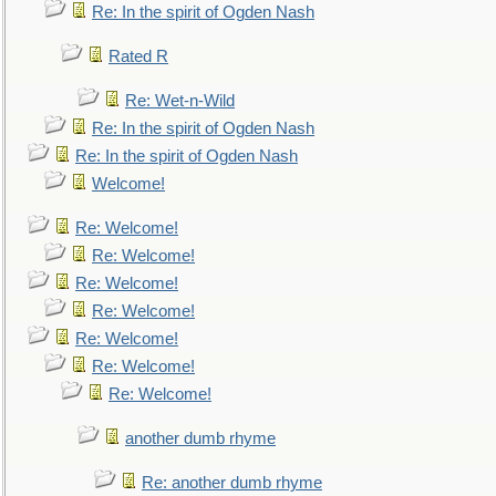
Re: In the spirit of Ogden Nash
Rated R
Re: Wet-n-Wild
Re: In the spirit of Ogden Nash
Re: In the spirit of Ogden Nash
Welcome!
Re: Welcome!
Re: Welcome!
Re: Welcome!
Re: Welcome!
Re: Welcome!
Re: Welcome!
Re: Welcome!
another dumb rhyme
Re: another dumb rhyme