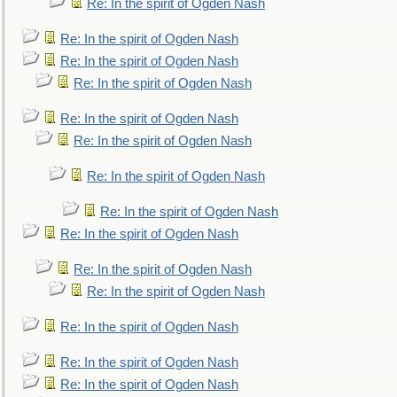
Re: In the spirit of Ogden Nash
Re: In the spirit of Ogden Nash
Re: In the spirit of Ogden Nash
Re: In the spirit of Ogden Nash
Re: In the spirit of Ogden Nash
Re: In the spirit of Ogden Nash
Re: In the spirit of Ogden Nash
Re: In the spirit of Ogden Nash
Re: In the spirit of Ogden Nash
Re: In the spirit of Ogden Nash
Re: In the spirit of Ogden Nash
Re: In the spirit of Ogden Nash
Re: In the spirit of Ogden Nash
Re: In the spirit of Ogden Nash