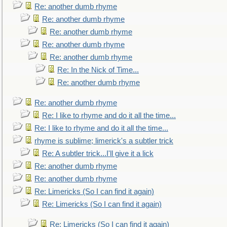
Re: another dumb rhyme
Re: another dumb rhyme
Re: another dumb rhyme
Re: another dumb rhyme
Re: another dumb rhyme
Re: In the Nick of Time...
Re: another dumb rhyme
Re: another dumb rhyme
Re: I like to rhyme and do it all the time...
Re: I like to rhyme and do it all the time...
rhyme is sublime; limerick's a subtler trick
Re: A subtler trick...I'll give it a lick
Re: another dumb rhyme
Re: another dumb rhyme
Re: Limericks (So I can find it again)
Re: Limericks (So I can find it again)
Re: Limericks (So I can find it again)