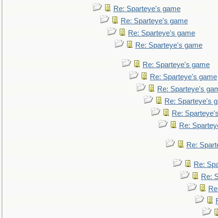
Re: Sparteye's game
Re: Sparteye's game
Re: Sparteye's game
Re: Sparteye's game
Re: Sparteye's game
Re: Sparteye's game
Re: Sparteye's ga
Re: Sparteye's 
Re: Sparteye'
Re: Spartey
Re: Spar
Re: Sp
Re: 
Re