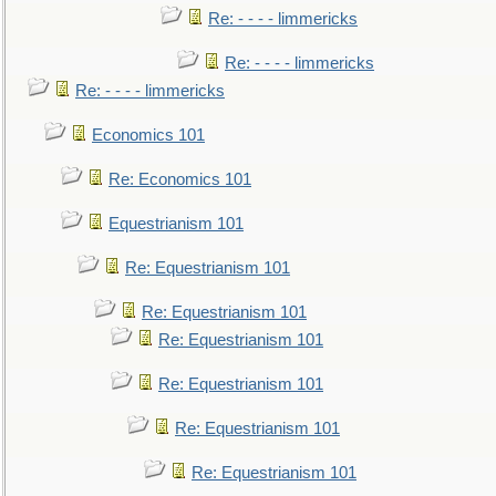
Re: - - - - limmericks
Re: - - - - limmericks
Re: - - - - limmericks
Economics 101
Re: Economics 101
Equestrianism 101
Re: Equestrianism 101
Re: Equestrianism 101
Re: Equestrianism 101
Re: Equestrianism 101
Re: Equestrianism 101
Re: Equestrianism 101