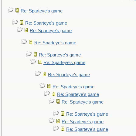
Re: Sparteye's game
Re: Sparteye's game
Re: Sparteye's game
Re: Sparteye's game
Re: Sparteye's game
Re: Sparteye's game
Re: Sparteye's game
Re: Sparteye's game
Re: Sparteye's game
Re: Sparteye's game
Re: Sparteye's game
Re: Sparteye's game
Re: Sparteye's game