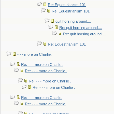
Re: Equestrianism 101
Re: Equestrianism 101
quit horsing around....
Re: quit horsing around....
Re: quit horsing around....
Re: Equestrianism 101
- - - more on Charlie.
Re: - - - more on Charlie .
Re: - - - more on Charlie .
Re: - - - more on Charlie .
Re: - - - more on Charlie .
Re: - - - more on Charlie.
Re: - - - more on Charlie.