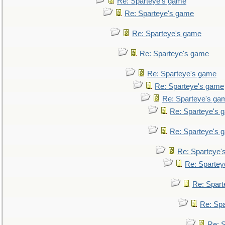
Re: Sparteye's game
Re: Sparteye's game
Re: Sparteye's game
Re: Sparteye's game
Re: Sparteye's game
Re: Sparteye's game
Re: Sparteye's ga
Re: Sparteye's 
Re: Sparteye's 
Re: Sparteye'
Re: Spartey
Re: Spar
Re: Sp
Re: 