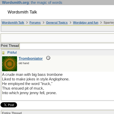
Wordsmith.org
: the magic of words
Wordsmith Talk
Wordsmith Talk
Forums
General Topics
Wordplay and fun
Sparte
Print Thread
Pitiful
Tromboniator
old hand
A crude man with big bass trombone
Liked to make jokes in style Anglophone.
He employed the word "truck,"
Thus ensued pit of muck,
Into which jenny jenny fell, prone.
Entire Thread