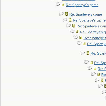
Re: Sparteye's game
Re: Sparteye's game
Re: Sparteye's game
Re: Sparteye's ga
Re: Sparteye's 
Re: Sparteye'
Re: Spartey
Re: Spar
Re: Sp
Re: 
Re