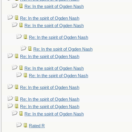
Re: In the spirit of Ogden Nash
Re: In the spirit of Ogden Nash
Re: In the spirit of Ogden Nash
Re: In the spirit of Ogden Nash
Re: In the spirit of Ogden Nash
Re: In the spirit of Ogden Nash
Re: In the spirit of Ogden Nash
Re: In the spirit of Ogden Nash
Re: In the spirit of Ogden Nash
Re: In the spirit of Ogden Nash
Re: In the spirit of Ogden Nash
Re: In the spirit of Ogden Nash
Rated R