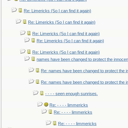
Re: Limericks (So I can find it again)
Re: Limericks (So I can find it again)
Re: Limericks (So I can find it again)
Re: Limericks (So I can find it again)
Re: Limericks (So I can find it again)
names have been changed to protect the innocen
Re: names have been changed to protect the i
Re: names have been changed to protect the 
- - - - seen enough sunrises.
Re: - - - - limmericks
Re: - - - - limmericks
Re: - - - - limmericks