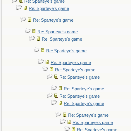
Re: Sparteye's game
Re: Sparteye's game
Re: Sparteye's game
Re: Sparteye's game
Re: Sparteye's game
Re: Sparteye's game
Re: Sparteye's game
Re: Sparteye's game
Re: Sparteye's game
Re: Sparteye's game
Re: Sparteye's game
Re: Sparteye's game
Re: Sparteye's game
Re: Sparteye's game
Re: Sparteye's game