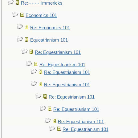
Re: - - - - limmericks
Economics 101
Re: Economics 101
Equestrianism 101
Re: Equestrianism 101
Re: Equestrianism 101
Re: Equestrianism 101
Re: Equestrianism 101
Re: Equestrianism 101
Re: Equestrianism 101
Re: Equestrianism 101
Re: Equestrianism 101