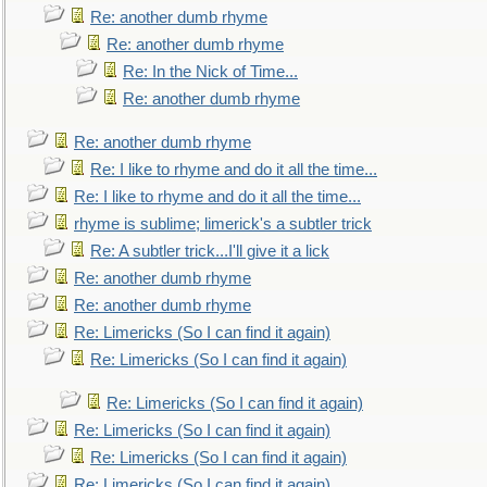
Re: another dumb rhyme
Re: another dumb rhyme
Re: In the Nick of Time...
Re: another dumb rhyme
Re: another dumb rhyme
Re: I like to rhyme and do it all the time...
Re: I like to rhyme and do it all the time...
rhyme is sublime; limerick's a subtler trick
Re: A subtler trick...I'll give it a lick
Re: another dumb rhyme
Re: another dumb rhyme
Re: Limericks (So I can find it again)
Re: Limericks (So I can find it again)
Re: Limericks (So I can find it again)
Re: Limericks (So I can find it again)
Re: Limericks (So I can find it again)
Re: Limericks (So I can find it again)