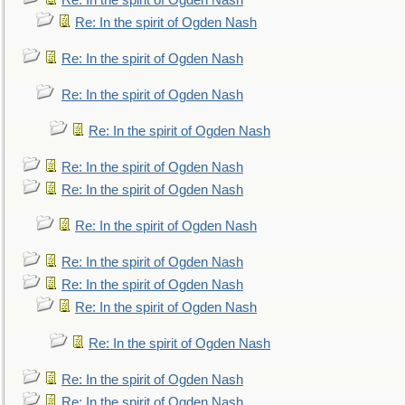
Re: In the spirit of Ogden Nash
Re: In the spirit of Ogden Nash
Re: In the spirit of Ogden Nash
Re: In the spirit of Ogden Nash
Re: In the spirit of Ogden Nash
Re: In the spirit of Ogden Nash
Re: In the spirit of Ogden Nash
Re: In the spirit of Ogden Nash
Re: In the spirit of Ogden Nash
Re: In the spirit of Ogden Nash
Re: In the spirit of Ogden Nash
Re: In the spirit of Ogden Nash
Re: In the spirit of Ogden Nash
Re: In the spirit of Ogden Nash