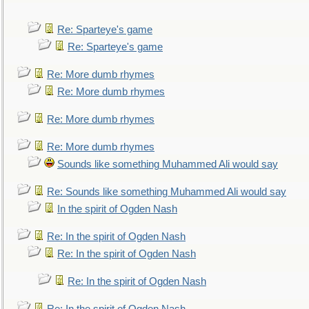
Re: Sparteye's game
Re: Sparteye's game
Re: More dumb rhymes
Re: More dumb rhymes
Re: More dumb rhymes
Re: More dumb rhymes
Sounds like something Muhammed Ali would say
Re: Sounds like something Muhammed Ali would say
In the spirit of Ogden Nash
Re: In the spirit of Ogden Nash
Re: In the spirit of Ogden Nash
Re: In the spirit of Ogden Nash