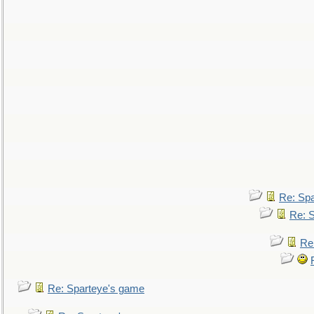
Re: Sp
Re: 
Re
Re: Sparteye's game