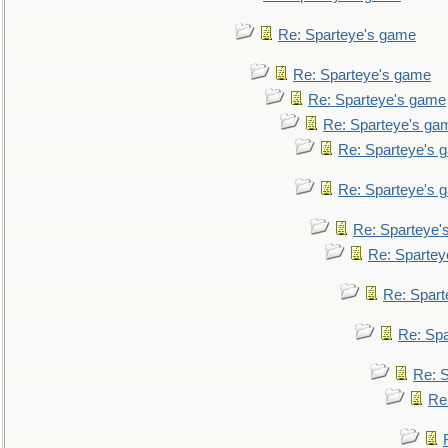
Re: Sparteye's game
Re: Sparteye's game
Re: Sparteye's game
Re: Sparteye's ga
Re: Sparteye's 
Re: Sparteye's 
Re: Sparteye'
Re: Spartey
Re: Spar
Re: Sp
Re: 
Re