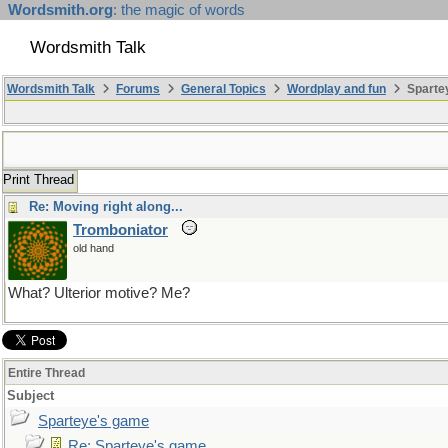
Wordsmith.org
: the magic of words
Wordsmith Talk
Wordsmith Talk
Forums
General Topics
Wordplay and fun
Sparte
Print Thread
Re: Moving right along...
Tromboniator
old hand
What? Ulterior motive? Me?
Entire Thread
Subject
Sparteye's game
Re: Sparteye's game