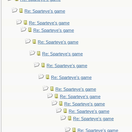
Re: Sparteye's game
Re: Sparteye's game
Re: Sparteye's game
Re: Sparteye's game
Re: Sparteye's game
Re: Sparteye's game
Re: Sparteye's game
Re: Sparteye's game
Re: Sparteye's game
Re: Sparteye's game
Re: Sparteye's game
Re: Sparteye's game
Re: Sparteye's game