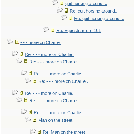
quit horsing around....
Re: quit horsing around....
Re: quit horsing around....
Re: Equestrianism 101
- - - more on Charlie.
Re: - - - more on Charlie .
Re: - - - more on Charlie .
Re: - - - more on Charlie .
Re: - - - more on Charlie .
Re: - - - more on Charlie.
Re: - - - more on Charlie.
Re: - - - more on Charlie.
Man on the street
Re: Man on the street