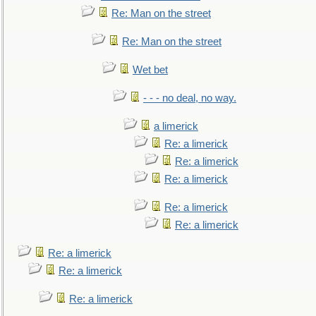
Re: Man on the street
Re: Man on the street
Wet bet
- - - no deal, no way.
a limerick
Re: a limerick
Re: a limerick
Re: a limerick
Re: a limerick
Re: a limerick
Re: a limerick
Re: a limerick
Re: a limerick