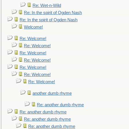
Re: Wet-n-Wild
Re: In the spirit of Ogden Nash
Re: In the spirit of Ogden Nash
Welcome!
Re: Welcome!
Re: Welcome!
Re: Welcome!
Re: Welcome!
Re: Welcome!
Re: Welcome!
Re: Welcome!
another dumb rhyme
Re: another dumb rhyme
Re: another dumb rhyme
Re: another dumb rhyme
Re: another dumb rhyme