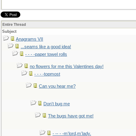
(followed, after a pregnant pause, by N-->A
GESTATION
)
Entire Thread
Subject
Anagrams VII
...seams like a good idea!
- - - -paper towel rolls
no flowers for me this Valentines day!
- - - -topmost
Can you hear me?
Don't bug me
The bugs have got me!
- -- - -m'lord,m'lady.