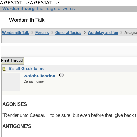
A GESTAT...">
A GESTAT...">
Wordsmith.org
: the magic of words
Wordsmith Talk
Wordsmith Talk
Forums
General Topics
Wordplay and fun
Anagra
Print Thread
It's all Greek to me
wofahulicodoc
Carpal Tunnel
AGONISES
"Render unto Caesar..." to be sure, but even before that, give back
ANTIGONE'S