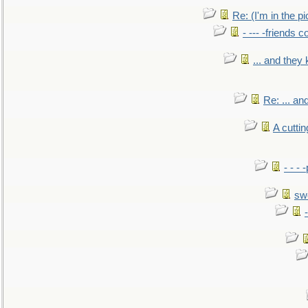
Re: (I'm in the 
- --- -friends 
... and they
Re: ... a
A cutti
- - -
sw