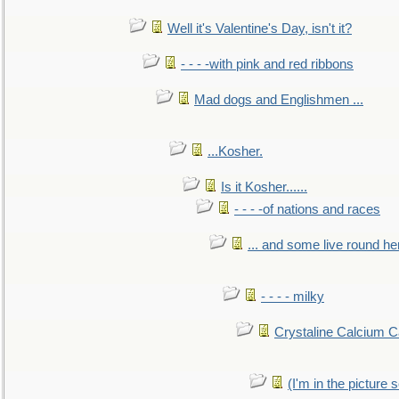
Well it's Valentine's Day, isn't it?
- - - -with pink and red ribbons
Mad dogs and Englishmen ...
...Kosher.
Is it Kosher......
- - - -of nations and races
... and some live round he
- - - - milky
Crystaline Calcium C
(I'm in the pictur