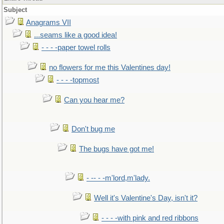
Subject
Anagrams VII
...seams like a good idea!
- - - -paper towel rolls
no flowers for me this Valentines day!
- - - -topmost
Can you hear me?
Don't bug me
The bugs have got me!
- -- - -m'lord,m'lady.
Well it's Valentine's Day, isn't it?
- - - -with pink and red ribbons