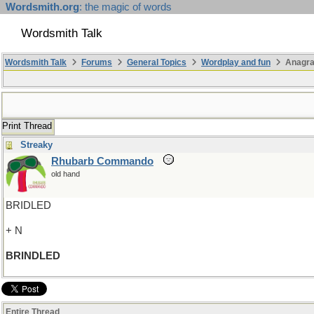
Wordsmith.org
: the magic of words
Wordsmith Talk
Wordsmith Talk
Forums
General Topics
Wordplay and fun
Anagra
Print Thread
Streaky
Rhubarb Commando
old hand
BRIDLED
+ N
BRINDLED
Entire Thread