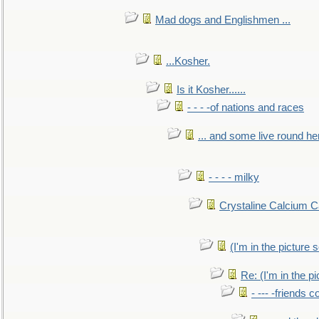
Mad dogs and Englishmen ...
...Kosher.
Is it Kosher......
- - - -of nations and races
... and some live round he
- - - - milky
Crystaline Calcium C
(I'm in the pictur
Re: (I'm in the 
- --- -friends 