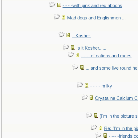
- - - -with pink and red ribbons
Mad dogs and Englishmen ...
...Kosher.
Is it Kosher......
- - - -of nations and races
... and some live round he
- - - - milky
Crystaline Calcium C
(I'm in the pictur
Re: (I'm in the 
- --- -friends 