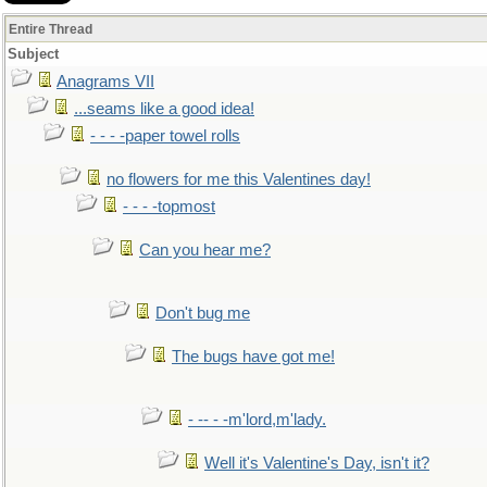
Entire Thread
Subject
Anagrams VII
...seams like a good idea!
- - - -paper towel rolls
no flowers for me this Valentines day!
- - - -topmost
Can you hear me?
Don't bug me
The bugs have got me!
- -- - -m'lord,m'lady.
Well it's Valentine's Day, isn't it?