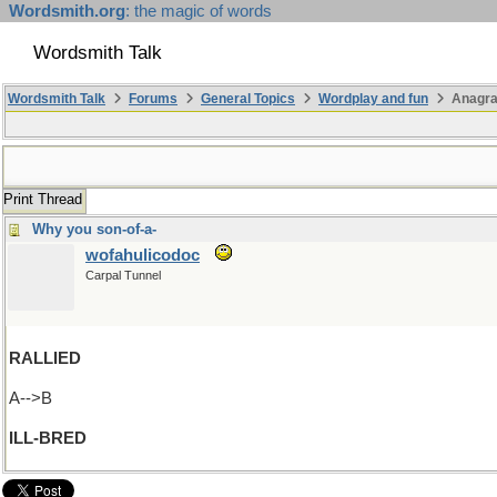
Wordsmith.org
: the magic of words
Wordsmith Talk
Wordsmith Talk
Forums
General Topics
Wordplay and fun
Anagra
Print Thread
Why you son-of-a-
wofahulicodoc
Carpal Tunnel
RALLIED
A-->B
ILL-BRED