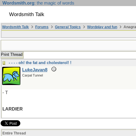
Wordsmith.org
: the magic of words
Wordsmith Talk
Wordsmith Talk
Forums
General Topics
Wordplay and fun
Anagra
Print Thread
- - - - oh! the fat and cholesterol! !
LukeJavan8
Carpal Tunnel
- T
LARDIER
Entire Thread