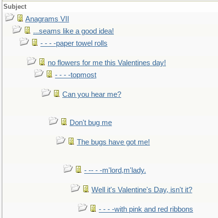
Subject
Anagrams VII
...seams like a good idea!
- - - -paper towel rolls
no flowers for me this Valentines day!
- - - -topmost
Can you hear me?
Don't bug me
The bugs have got me!
- -- - -m'lord,m'lady.
Well it's Valentine's Day, isn't it?
- - - -with pink and red ribbons