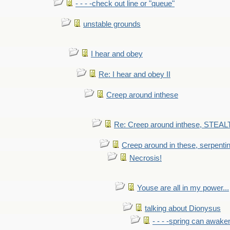
- - - -check out line or "queue"
unstable grounds
I hear and obey
Re: I hear and obey II
Creep around inthese
Re: Creep around inthese, STEAL
Creep around in these, serpenti
Necrosis!
Youse are all in my power...
talking about Dionysus
- - - -spring can awak