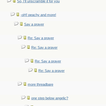
So, I'll unscramble it for you
-oH! peachy and more!
Say a prayer
Re: Say a prayer
Re: Say a prayer
Re: Say a prayer
Re: Say a prayer
more threadbare
one step below angelic?