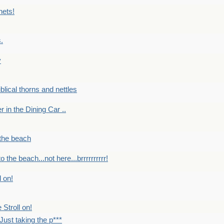
nets!
.
y
Biblical thorns and nettles
er in the Dining Car ..
 the beach
o the beach...not here...brrrrrrrrrr!
l on!
 Stroll on!
Just taking the p***