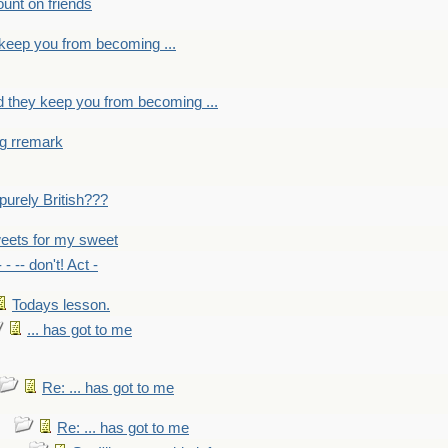
count on friends
y keep you from becoming ...
nd they keep you from becoming ...
ng rremark
 -purely British???
eets for my sweet
- - -- don't! Act -
Todays lesson.
... has got to me
Re: ... has got to me
Re: ... has got to me