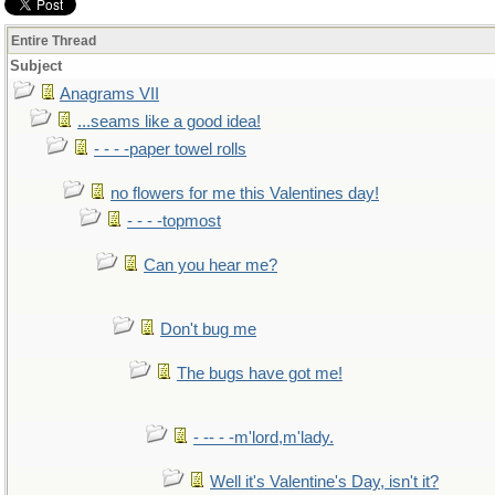
Entire Thread
Subject
Anagrams VII
...seams like a good idea!
- - - -paper towel rolls
no flowers for me this Valentines day!
- - - -topmost
Can you hear me?
Don't bug me
The bugs have got me!
- -- - -m'lord,m'lady.
Well it's Valentine's Day, isn't it?