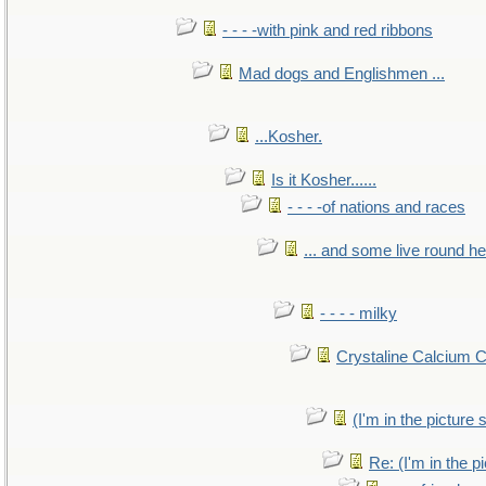
- - - -with pink and red ribbons
Mad dogs and Englishmen ...
...Kosher.
Is it Kosher......
- - - -of nations and races
... and some live round h
- - - - milky
Crystaline Calcium 
(I'm in the pictur
Re: (I'm in the 