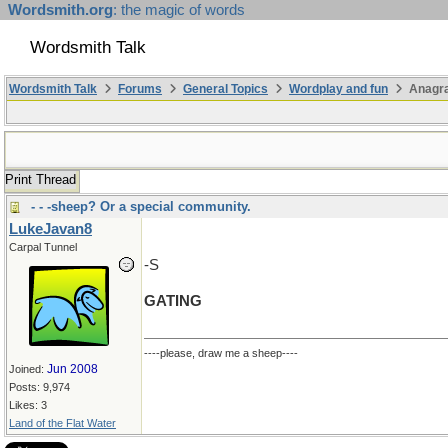
Wordsmith.org
: the magic of words
Wordsmith Talk
Wordsmith Talk
Forums
General Topics
Wordplay and fun
Anagra
Print Thread
- - -sheep? Or a special community.
LukeJavan8
Carpal Tunnel
-S
GATING
----please, draw me a sheep----
Jun 2008
Joined:
Posts: 9,974
Likes: 3
Land of the Flat Water