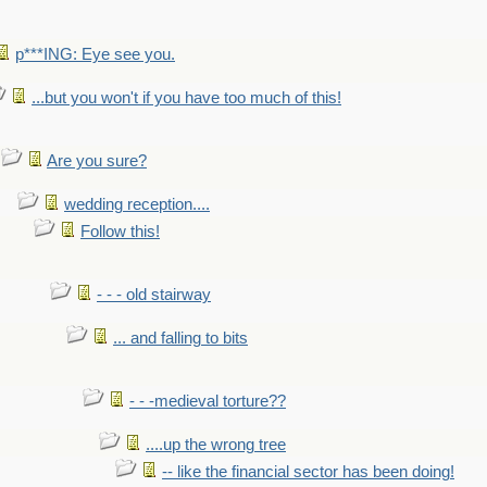
p***ING: Eye see you.
...but you won't if you have too much of this!
Are you sure?
wedding reception....
Follow this!
- - - old stairway
... and falling to bits
- - -medieval torture??
....up the wrong tree
-- like the financial sector has been doing!