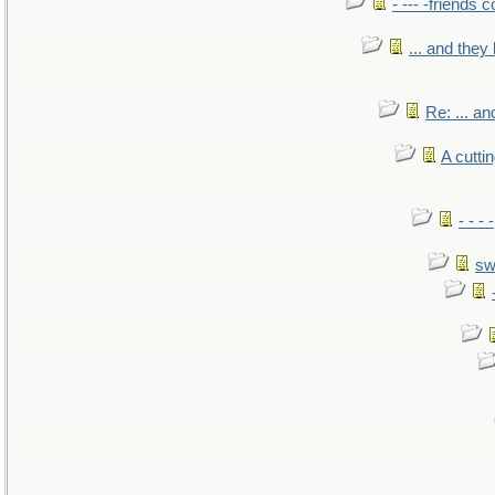
- --- -friends 
... and the
Re: ... a
A cutti
- - -
sw