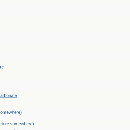
ere
Carbonate
e somewhere)
picture somewhere)