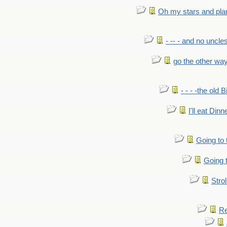
Oh my stars and pla
- -- - and no uncles
go the other wa
- - - -the old 
I'll eat Dinn
Going to
Going t
Strol
Re