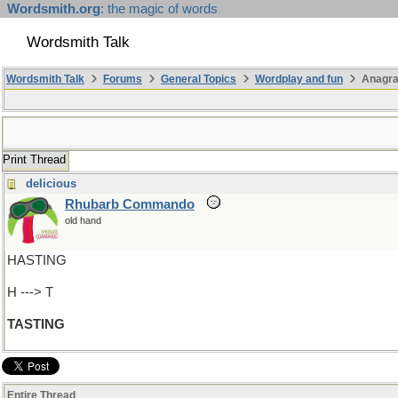
Wordsmith.org
: the magic of words
Wordsmith Talk
Wordsmith Talk
Forums
General Topics
Wordplay and fun
Anagra
Print Thread
delicious
Rhubarb Commando
old hand
HASTING
H ---> T
TASTING
Entire Thread