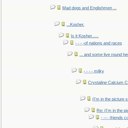
Mad dogs and Englishmen ...
...Kosher.
Is it Kosher......
- - - -of nations and races
... and some live round he
- - - - milky
Crystaline Calcium C
(I'm in the pictur
Re: (I'm in the 
- --- -friends 