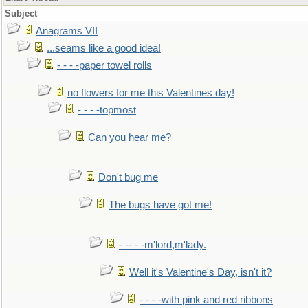
Subject
Anagrams VII
...seams like a good idea!
- - - -paper towel rolls
no flowers for me this Valentines day!
- - - -topmost
Can you hear me?
Don't bug me
The bugs have got me!
- -- - -m'lord,m'lady.
Well it's Valentine's Day, isn't it?
- - - -with pink and red ribbons