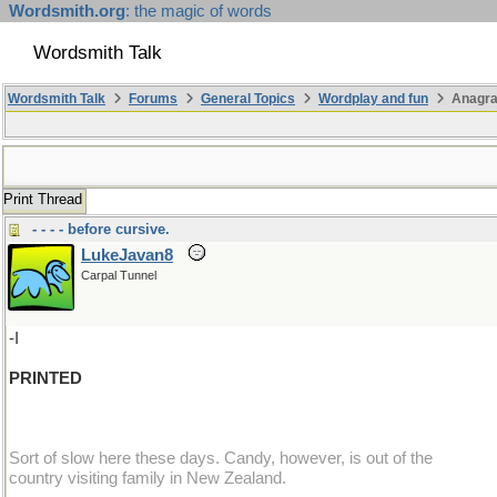
Wordsmith.org
: the magic of words
Wordsmith Talk
Wordsmith Talk
Forums
General Topics
Wordplay and fun
Anagra
Print Thread
- - - - before cursive.
LukeJavan8
Carpal Tunnel
-I
PRINTED
Sort of slow here these days. Candy, however, is out of the
country visiting family in New Zealand.