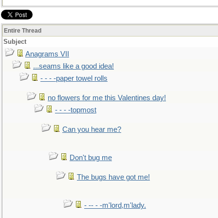
Entire Thread
Subject
Anagrams VII
...seams like a good idea!
- - - -paper towel rolls
no flowers for me this Valentines day!
- - - -topmost
Can you hear me?
Don't bug me
The bugs have got me!
- -- - -m'lord,m'lady.