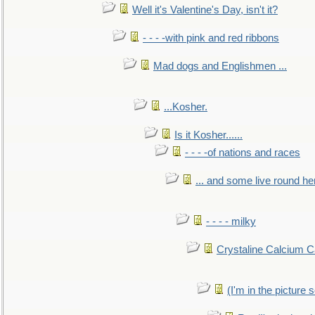
Well it's Valentine's Day, isn't it?
- - - -with pink and red ribbons
Mad dogs and Englishmen ...
...Kosher.
Is it Kosher......
- - - -of nations and races
... and some live round he
- - - - milky
Crystaline Calcium C
(I'm in the pictur