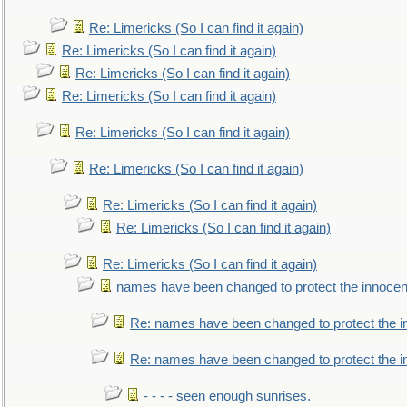
Re: Limericks (So I can find it again)
Re: Limericks (So I can find it again)
Re: Limericks (So I can find it again)
Re: Limericks (So I can find it again)
Re: Limericks (So I can find it again)
Re: Limericks (So I can find it again)
Re: Limericks (So I can find it again)
Re: Limericks (So I can find it again)
Re: Limericks (So I can find it again)
names have been changed to protect the innocen
Re: names have been changed to protect the i
Re: names have been changed to protect the 
- - - - seen enough sunrises.