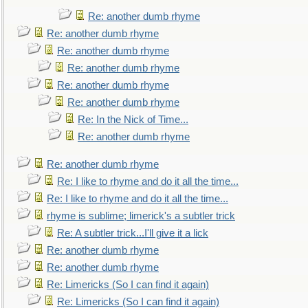
Re: another dumb rhyme
Re: another dumb rhyme
Re: another dumb rhyme
Re: another dumb rhyme
Re: another dumb rhyme
Re: another dumb rhyme
Re: In the Nick of Time...
Re: another dumb rhyme
Re: another dumb rhyme
Re: I like to rhyme and do it all the time...
Re: I like to rhyme and do it all the time...
rhyme is sublime; limerick's a subtler trick
Re: A subtler trick...I'll give it a lick
Re: another dumb rhyme
Re: another dumb rhyme
Re: Limericks (So I can find it again)
Re: Limericks (So I can find it again)