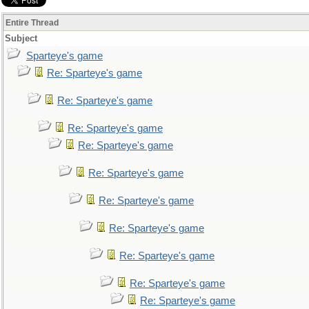
Entire Thread
Subject
Sparteye's game
Re: Sparteye's game
Re: Sparteye's game
Re: Sparteye's game
Re: Sparteye's game
Re: Sparteye's game
Re: Sparteye's game
Re: Sparteye's game
Re: Sparteye's game
Re: Sparteye's game
Re: Sparteye's game