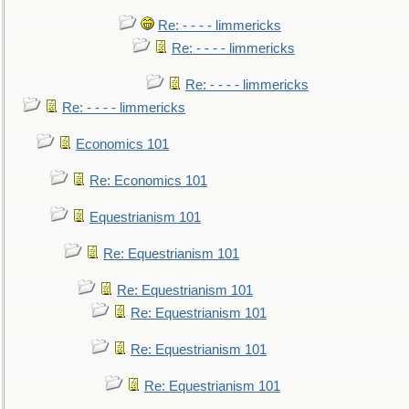
Re: - - - - limmericks
Re: - - - - limmericks
Re: - - - - limmericks
Re: - - - - limmericks
Economics 101
Re: Economics 101
Equestrianism 101
Re: Equestrianism 101
Re: Equestrianism 101
Re: Equestrianism 101
Re: Equestrianism 101
Re: Equestrianism 101