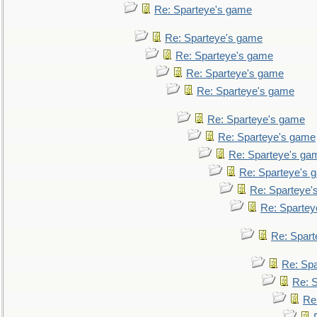
Re: Sparteye's game
Re: Sparteye's game
Re: Sparteye's game
Re: Sparteye's game
Re: Sparteye's game
Re: Sparteye's game
Re: Sparteye's game
Re: Sparteye's ga
Re: Sparteye's 
Re: Sparteye'
Re: Spartey
Re: Spar
Re: Sp
Re: 
Re