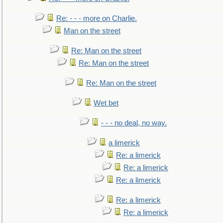
Re: - - - more on Charlie.
Man on the street
Re: Man on the street
Re: Man on the street
Re: Man on the street
Wet bet
- - - no deal, no way.
a limerick
Re: a limerick
Re: a limerick
Re: a limerick
Re: a limerick
Re: a limerick