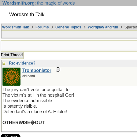
Wordsmith.org
: the magic of words
Wordsmith Talk
Wordsmith Talk
Forums
General Topics
Wordplay and fun
Sparte
Print Thread
Re: evidence?
Tromboniator
old hand
The jury can't vote for acquittal, for
The victim's still in the hospital! Gor!
The evidence admissible
Is patently risible,
Defendant's a clone of A. Hitalor!
OTHERWISE�OUT