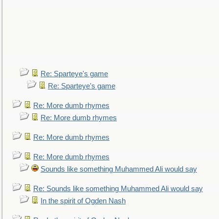
Re: Sparteye's game
Re: Sparteye's game
Re: More dumb rhymes
Re: More dumb rhymes
Re: More dumb rhymes
Re: More dumb rhymes
Sounds like something Muhammed Ali would say
Re: Sounds like something Muhammed Ali would say
In the spirit of Ogden Nash