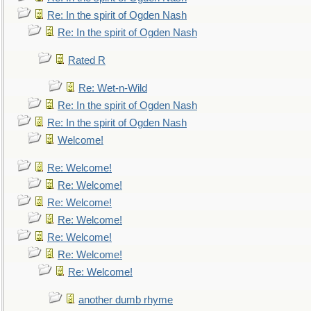
Re: In the spirit of Ogden Nash
Re: In the spirit of Ogden Nash
Rated R
Re: Wet-n-Wild
Re: In the spirit of Ogden Nash
Re: In the spirit of Ogden Nash
Welcome!
Re: Welcome!
Re: Welcome!
Re: Welcome!
Re: Welcome!
Re: Welcome!
Re: Welcome!
Re: Welcome!
another dumb rhyme