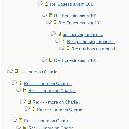
Re: Equestrianism 101
Re: Equestrianism 101
Re: Equestrianism 101
quit horsing around....
Re: quit horsing around....
Re: quit horsing around....
Re: Equestrianism 101
- - - more on Charlie.
Re: - - - more on Charlie .
Re: - - - more on Charlie .
Re: - - - more on Charlie .
Re: - - - more on Charlie .
Re: - - - more on Charlie.
Re: - - - more on Charlie.