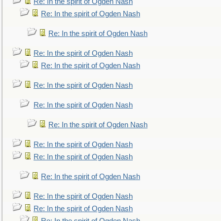
Re: In the spirit of Ogden Nash
Re: In the spirit of Ogden Nash
Re: In the spirit of Ogden Nash
Re: In the spirit of Ogden Nash
Re: In the spirit of Ogden Nash
Re: In the spirit of Ogden Nash
Re: In the spirit of Ogden Nash
Re: In the spirit of Ogden Nash
Re: In the spirit of Ogden Nash
Re: In the spirit of Ogden Nash
Re: In the spirit of Ogden Nash
Re: In the spirit of Ogden Nash
Re: In the spirit of Ogden Nash