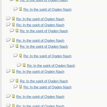
Re: In the spirit of Ogden Nash
Re: In the spirit of Ogden Nash
Re: In the spirit of Ogden Nash
Re: In the spirit of Ogden Nash
Re: In the spirit of Ogden Nash
Re: In the spirit of Ogden Nash
Re: In the spirit of Ogden Nash
Re: In the spirit of Ogden Nash
Re: In the spirit of Ogden Nash
Re: In the spirit of Ogden Nash
Re: In the spirit of Ogden Nash
Re: In the spirit of Ogden Nash
Re: In the spirit of Ogden Nash
Re: In the spirit of Ogden Nash