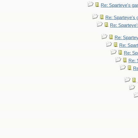
Re: Sparteye's g
Re: Sparteye's
Re: Sparteye
Re: Sparte
Re: Spar
Re: Sp
Re: 
Re