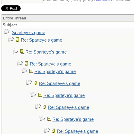
Entire Thread
Subject
Sparteye's game
Re: Sparteye's game
Re: Sparteye's game
Re: Sparteye's game
Re: Sparteye's game
Re: Sparteye's game
Re: Sparteye's game
Re: Sparteye's game
Re: Sparteye's game
Re: Sparteye's game