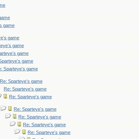
ame
 game
's game
ye's game
teye's game
arteye's game
Sparteye's game
: Sparteye's game
Re: Sparteye's game
Re: Sparteye's game
Re: Sparteye's game
Re: Sparteye's game
Re: Sparteye's game
Re: Sparteye's game
Re: Sparteye's game