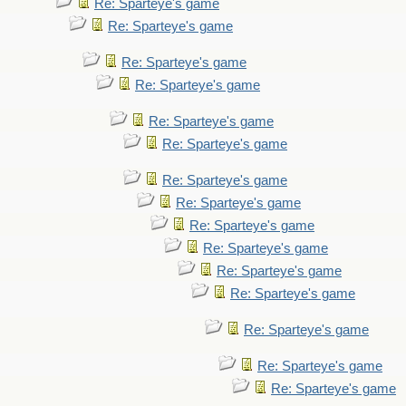
Re: Sparteye's game
Re: Sparteye's game
Re: Sparteye's game
Re: Sparteye's game
Re: Sparteye's game
Re: Sparteye's game
Re: Sparteye's game
Re: Sparteye's game
Re: Sparteye's game
Re: Sparteye's game
Re: Sparteye's game
Re: Sparteye's game
Re: Sparteye's game
Re: Sparteye's game
Re: Sparteye's game