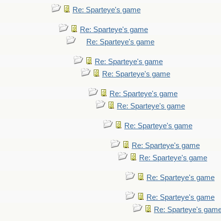
Re: Sparteye's game
Re: Sparteye's game
Re: Sparteye's game
Re: Sparteye's game
Re: Sparteye's game
Re: Sparteye's game
Re: Sparteye's game
Re: Sparteye's game
Re: Sparteye's game
Re: Sparteye's game
Re: Sparteye's game
Re: Sparteye's game
Re: Sparteye's gam