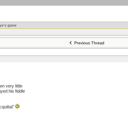
ye's game
Previous Thread
n very little
yed his fiddle
cquittal"