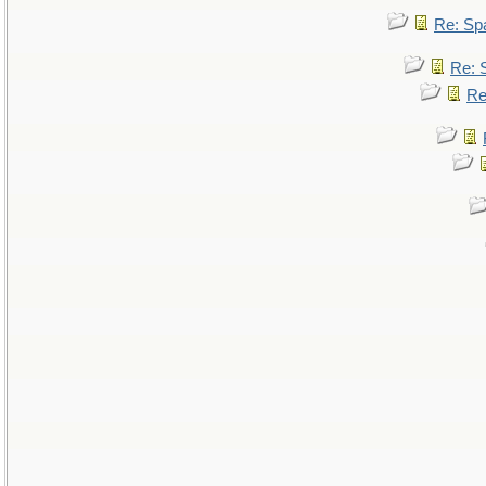
Re: Sp
Re: 
Re