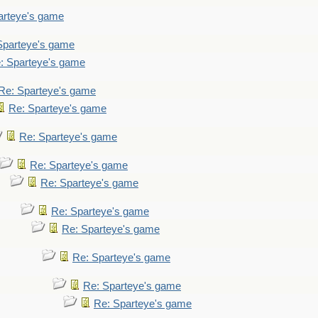
arteye's game
Sparteye's game
: Sparteye's game
Re: Sparteye's game
Re: Sparteye's game
Re: Sparteye's game
Re: Sparteye's game
Re: Sparteye's game
Re: Sparteye's game
Re: Sparteye's game
Re: Sparteye's game
Re: Sparteye's game
Re: Sparteye's game