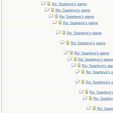
Re: Sparteye's game
Re: Sparteye's game
Re: Sparteye's game
Re: Sparteye's game
Re: Sparteye's game
Re: Sparteye's game
Re: Sparteye's game
Re: Sparteye's game
Re: Sparteye's g
Re: Sparteye's
Re: Sparteye's
Re: Sparteye
Re: Sparte
Re: Spar