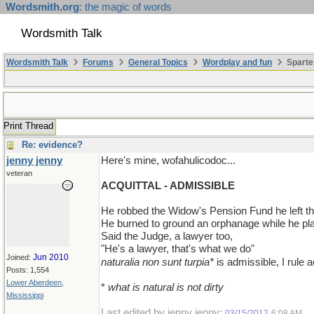
Wordsmith.org
: the magic of words
Wordsmith Talk
Wordsmith Talk
Forums
General Topics
Wordplay and fun
Sparte
Print Thread
Re: evidence?
jenny jenny
Here's mine, wofahulicodoc...
veteran
ACQUITTAL - ADMISSIBLE
He robbed the Widow's Pension Fund he left the
He burned to ground an orphanage while he pla
Said the Judge, a lawyer too,
"He's a lawyer, that's what we do"
Jun 2010
Joined:
naturalia non sunt turpia*
is admissible, I rule a
Posts: 1,554
Lower Aberdeen,
*
what is natural is not dirty
Mississippi
Last edited by jenny jenny;
.
03/15/2012
6:08 AM