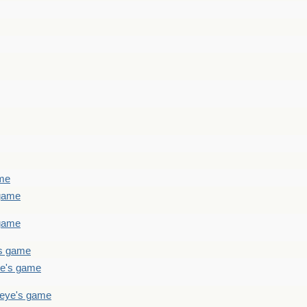
ame
 game
 game
's game
ye's game
teye's game