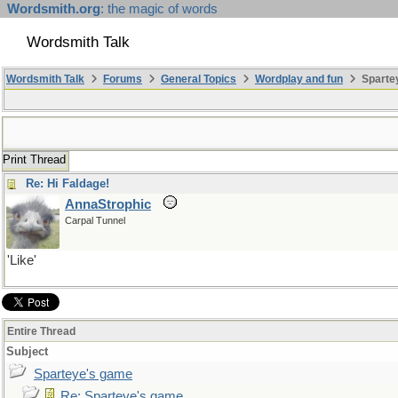
Wordsmith.org
: the magic of words
Wordsmith Talk
Wordsmith Talk
Forums
General Topics
Wordplay and fun
Sparte
Print Thread
Re: Hi Faldage!
AnnaStrophic
Carpal Tunnel
'Like'
Entire Thread
Subject
Sparteye's game
Re: Sparteye's game