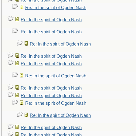
Re: In the spirit of Ogden Nash
Re: In the spirit of Ogden Nash
Re: In the spirit of Ogden Nash
Re: In the spirit of Ogden Nash
Re: In the spirit of Ogden Nash
Re: In the spirit of Ogden Nash
Re: In the spirit of Ogden Nash
Re: In the spirit of Ogden Nash
Re: In the spirit of Ogden Nash
Re: In the spirit of Ogden Nash
Re: In the spirit of Ogden Nash
Re: In the spirit of Ogden Nash
Re: In the spirit of Ogden Nash
Re: In the spirit of Ogden Nash