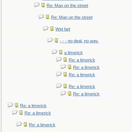
Re: Man on the street
Re: Man on the street
Wet bet
- - - no deal, no way.
a limerick
Re: a limerick
Re: a limerick
Re: a limerick
Re: a limerick
Re: a limerick
Re: a limerick
Re: a limerick
Re: a limerick