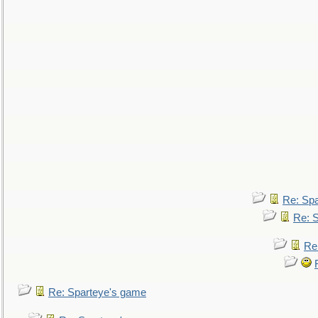
Re: Sp
Re: 
Re
Re: Sparteye's game