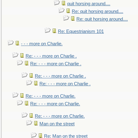
quit horsing around....
Re: quit horsing around....
Re: quit horsing around....
Re: Equestrianism 101
- - - more on Charlie.
Re: - - - more on Charlie .
Re: - - - more on Charlie .
Re: - - - more on Charlie .
Re: - - - more on Charlie .
Re: - - - more on Charlie.
Re: - - - more on Charlie.
Re: - - - more on Charlie.
Man on the street
Re: Man on the street