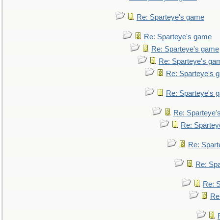
Re: Sparteye's game
Re: Sparteye's game
Re: Sparteye's game
Re: Sparteye's ga
Re: Sparteye's 
Re: Sparteye's 
Re: Sparteye'
Re: Spartey
Re: Spar
Re: Sp
Re: 
Re