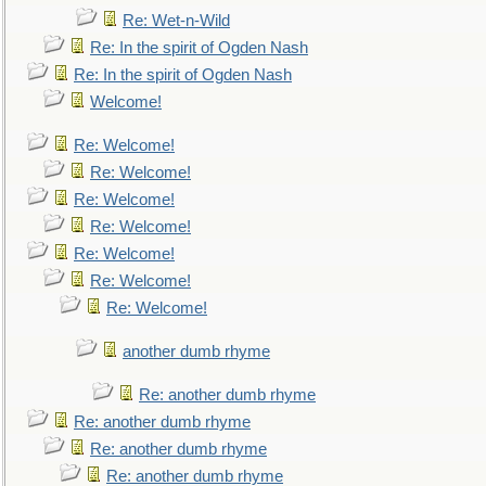
Re: Wet-n-Wild
Re: In the spirit of Ogden Nash
Re: In the spirit of Ogden Nash
Welcome!
Re: Welcome!
Re: Welcome!
Re: Welcome!
Re: Welcome!
Re: Welcome!
Re: Welcome!
Re: Welcome!
another dumb rhyme
Re: another dumb rhyme
Re: another dumb rhyme
Re: another dumb rhyme
Re: another dumb rhyme