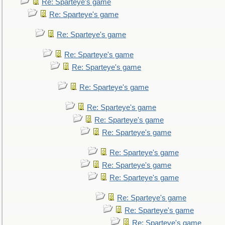
Re: Sparteye's game
Re: Sparteye's game
Re: Sparteye's game
Re: Sparteye's game
Re: Sparteye's game
Re: Sparteye's game
Re: Sparteye's game
Re: Sparteye's game
Re: Sparteye's game
Re: Sparteye's game
Re: Sparteye's game
Re: Sparteye's game
Re: Sparteye's game
Re: Sparteye's game
Re: Sparteye's game