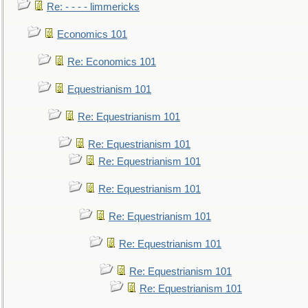
Re: - - - - limmericks
Economics 101
Re: Economics 101
Equestrianism 101
Re: Equestrianism 101
Re: Equestrianism 101
Re: Equestrianism 101
Re: Equestrianism 101
Re: Equestrianism 101
Re: Equestrianism 101
Re: Equestrianism 101
Re: Equestrianism 101