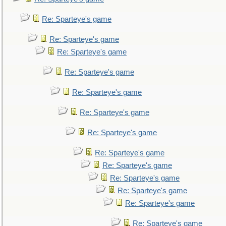
Re: Sparteye's game
Re: Sparteye's game
Re: Sparteye's game
Re: Sparteye's game
Re: Sparteye's game
Re: Sparteye's game
Re: Sparteye's game
Re: Sparteye's game
Re: Sparteye's game
Re: Sparteye's game
Re: Sparteye's game
Re: Sparteye's game
Re: Sparteye's game