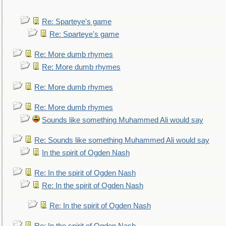
Re: Sparteye's game
Re: Sparteye's game
Re: More dumb rhymes
Re: More dumb rhymes
Re: More dumb rhymes
Re: More dumb rhymes
Sounds like something Muhammed Ali would say
Re: Sounds like something Muhammed Ali would say
In the spirit of Ogden Nash
Re: In the spirit of Ogden Nash
Re: In the spirit of Ogden Nash
Re: In the spirit of Ogden Nash