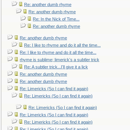
Re: another dumb rhyme
Re: another dumb rhyme
Re: In the Nick of Time...
Re: another dumb rhyme
Re: another dumb rhyme
Re: I like to rhyme and do it all the time...
Re: I like to rhyme and do it all the time...
rhyme is sublime; limerick's a subtler trick
Re: A subtler trick...I'll give it a lick
Re: another dumb rhyme
Re: another dumb rhyme
Re: Limericks (So I can find it again)
Re: Limericks (So I can find it again)
Re: Limericks (So I can find it again)
Re: Limericks (So I can find it again)
Re: Limericks (So I can find it again)
Re: Limericks (So I can find it again)