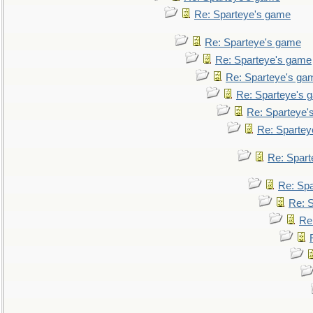
Re: Sparteye's game
Re: Sparteye's game
Re: Sparteye's game
Re: Sparteye's ga
Re: Sparteye's 
Re: Sparteye'
Re: Spartey
Re: Spar
Re: Sp
Re: 
Re