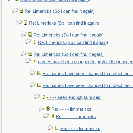
Re: Limericks (So I can find it again)
Re: Limericks (So I can find it again)
Re: Limericks (So I can find it again)
Re: Limericks (So I can find it again)
Re: Limericks (So I can find it again)
names have been changed to protect the innocen
Re: names have been changed to protect the i
Re: names have been changed to protect the 
- - - - seen enough sunrises.
Re: - - - - limmericks
Re: - - - - limmericks
Re: - - - - limmericks