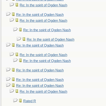
Re: In the spirit of Ogden Nash
Re: In the spirit of Ogden Nash
Re: In the spirit of Ogden Nash
Re: In the spirit of Ogden Nash
Re: In the spirit of Ogden Nash
Re: In the spirit of Ogden Nash
Re: In the spirit of Ogden Nash
Re: In the spirit of Ogden Nash
Re: In the spirit of Ogden Nash
Re: In the spirit of Ogden Nash
Re: In the spirit of Ogden Nash
Re: In the spirit of Ogden Nash
Rated R