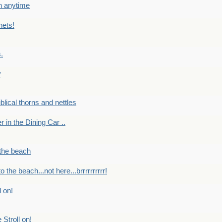
en anytime
nets!
.
y
Biblical thorns and nettles
er in the Dining Car ..
 the beach
o the beach...not here...brrrrrrrrrr!
l on!
 Stroll on!