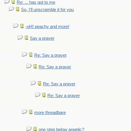
Re: ... has got to me
So, I'll unscramble it for you
-oH! peachy and more!
Say a prayer
Re: Say a prayer
Re: Say a prayer
Re: Say a prayer
Re: Say a prayer
more threadbare
one step below angelic?