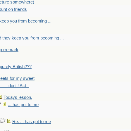
picture somewhere)
count on friends
y keep you from becoming ...
nd they keep you from becoming ...
ng rremark
 -purely British???
eets for my sweet
- - -- don't! Act -
Todays lesson.
... has got to me
Re: ... has got to me