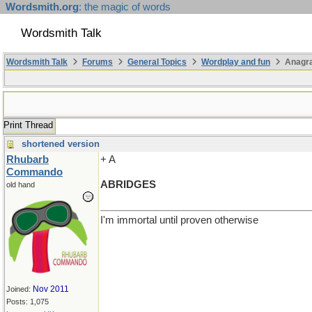
Wordsmith.org
: the magic of words
Wordsmith Talk
Wordsmith Talk
Forums
General Topics
Wordplay and fun
Anagra
Print Thread
shortened version
Rhubarb
+ A
Commando
ABRIDGES
old hand
I'm immortal until proven otherwise
Nov 2011
Joined:
Posts: 1,075