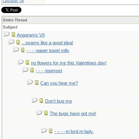
Lancaster, UK
Entire Thread
Subject
Anagrams VII
...seams like a good idea!
- - - -paper towel rolls
no flowers for me this Valentines day!
- - - -topmost
Can you hear me?
Don't bug me
The bugs have got me!
- -- - -m'lord,m'lady.