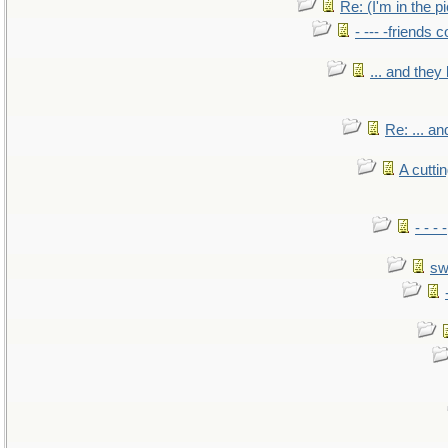
Re: (I'm in the 
- --- -friends 
... and the
Re: ... a
A cutti
- - -
sw