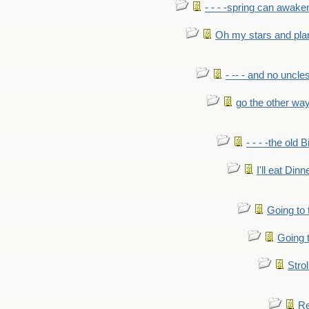
- - - -spring can awak
Oh my stars and pla
- -- - and no uncles
go the other wa
- - - -the old 
I'll eat Dinn
Going to
Going t
Strol
Re