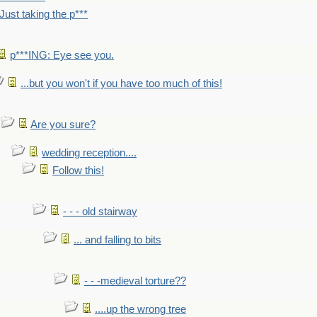
Just taking the p***
p***ING: Eye see you.
...but you won't if you have too much of this!
Are you sure?
wedding reception....
Follow this!
- - - old stairway
... and falling to bits
- - -medieval torture??
....up the wrong tree