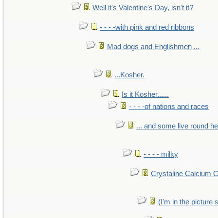
Well it's Valentine's Day, isn't it?
- - - -with pink and red ribbons
Mad dogs and Englishmen ...
...Kosher.
Is it Kosher......
- - - -of nations and races
... and some live round h
- - - - milky
Crystaline Calcium 
(I'm in the pictur