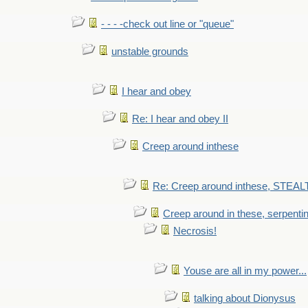
- - - -check out line or "queue"
unstable grounds
I hear and obey
Re: I hear and obey II
Creep around inthese
Re: Creep around inthese, STEAL
Creep around in these, serpenti
Necrosis!
Youse are all in my power...
talking about Dionysus