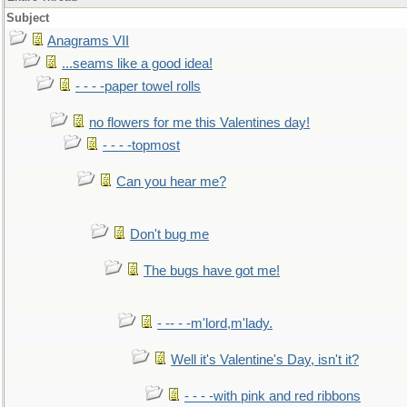
Subject
Anagrams VII
...seams like a good idea!
- - - -paper towel rolls
no flowers for me this Valentines day!
- - - -topmost
Can you hear me?
Don't bug me
The bugs have got me!
- -- - -m'lord,m'lady.
Well it's Valentine's Day, isn't it?
- - - -with pink and red ribbons