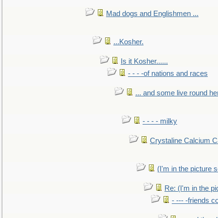
Mad dogs and Englishmen ...
...Kosher.
Is it Kosher......
- - - -of nations and races
... and some live round he
- - - - milky
Crystaline Calcium C
(I'm in the pictur
Re: (I'm in the 
- --- -friends 