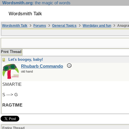
Wordsmith.org
: the magic of words
Wordsmith Talk
Wordsmith Talk
Forums
General Topics
Wordplay and fun
Anagra
Print Thread
Let's boogey, baby!
Rhubarb Commando
old hand
SMARTIE
S ---> G
RAGTIME
Entire Thread