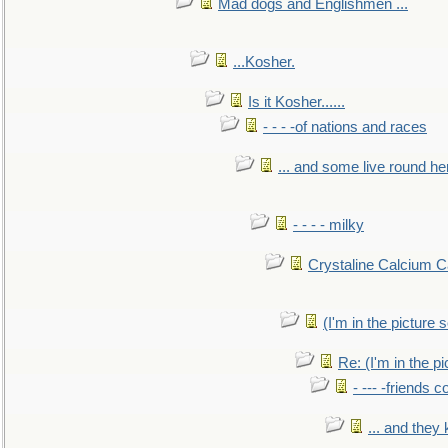
Mad dogs and Englishmen ...
...Kosher.
Is it Kosher......
- - - -of nations and races
... and some live round he
- - - - milky
Crystaline Calcium C
(I'm in the pictur
Re: (I'm in the 
- --- -friends 
... and they