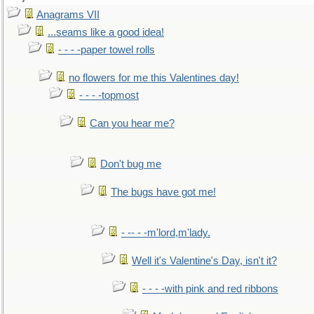
Anagrams VII
...seams like a good idea!
- - - -paper towel rolls
no flowers for me this Valentines day!
- - - -topmost
Can you hear me?
Don't bug me
The bugs have got me!
- -- - -m'lord,m'lady.
Well it's Valentine's Day, isn't it?
- - - -with pink and red ribbons