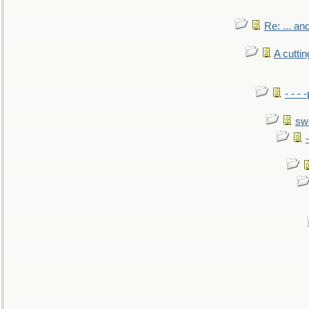
Re: ... a
A cutti
- - -
sw