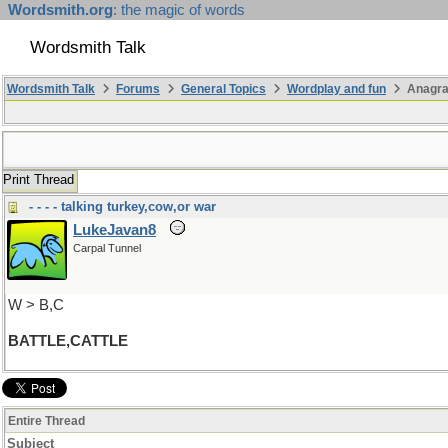
Wordsmith.org
: the magic of words
Wordsmith Talk
Wordsmith Talk
Forums
General Topics
Wordplay and fun
Anagra
Print Thread
- - - - talking turkey,cow,or war
LukeJavan8
Carpal Tunnel
W > B,C
BATTLE,CATTLE
Entire Thread
Subject