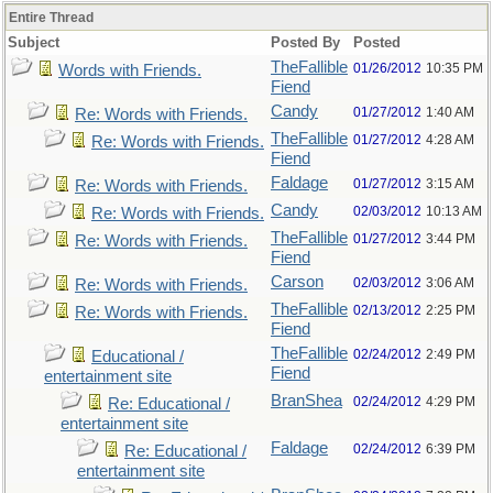
Entire Thread
Subject
Posted By
Posted
TheFallible
01/26/2012
10:35 PM
Words with Friends.
Fiend
Candy
01/27/2012
1:40 AM
Re: Words with Friends.
TheFallible
01/27/2012
4:28 AM
Re: Words with Friends.
Fiend
Faldage
01/27/2012
3:15 AM
Re: Words with Friends.
Candy
02/03/2012
10:13 AM
Re: Words with Friends.
TheFallible
01/27/2012
3:44 PM
Re: Words with Friends.
Fiend
Carson
02/03/2012
3:06 AM
Re: Words with Friends.
TheFallible
02/13/2012
2:25 PM
Re: Words with Friends.
Fiend
TheFallible
02/24/2012
2:49 PM
Educational /
Fiend
entertainment site
BranShea
02/24/2012
4:29 PM
Re: Educational /
entertainment site
Faldage
02/24/2012
6:39 PM
Re: Educational /
entertainment site