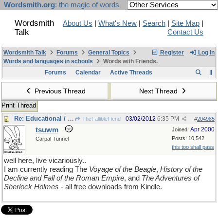
Wordsmith.org
: the magic of words
Wordsmith
About Us
|
What's New
|
Search
|
Site Map
|
Talk
Contact Us
Wordsmith Talk
Forums
General Topics
Register
Log In
Words and languages in schools
Words with Friends.
Forums
Calendar
Active Threads
Previous Thread
Next Thread
Print Thread
Re: Educational / entertainment site
03/02/2012
6:35 PM
TheFallibleFiend
#
204985
tsuwm
Apr 2000
Joined:
Posts: 10,542
Carpal Tunnel
this too shall pass
well here, live vicariously..
I am currently reading The
Voyage of the Beagle
,
History of the
Decline and Fall of the Roman Empire
, and
The Adventures of
Sherlock Holmes
- all free downloads from Kindle.