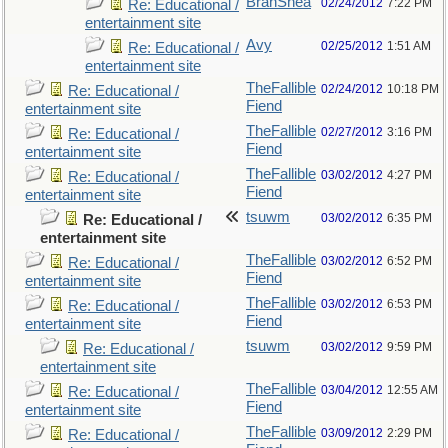
BranShea
02/24/2012
7:22 PM
Re: Educational /
entertainment site
Avy
02/25/2012
1:51 AM
Re: Educational /
entertainment site
TheFallible
02/24/2012
10:18 PM
Re: Educational /
Fiend
entertainment site
TheFallible
02/27/2012
3:16 PM
Re: Educational /
Fiend
entertainment site
TheFallible
03/02/2012
4:27 PM
Re: Educational /
Fiend
entertainment site
tsuwm
03/02/2012
6:35 PM
Re: Educational /
entertainment site
TheFallible
03/02/2012
6:52 PM
Re: Educational /
Fiend
entertainment site
TheFallible
03/02/2012
6:53 PM
Re: Educational /
Fiend
entertainment site
tsuwm
03/02/2012
9:59 PM
Re: Educational /
entertainment site
TheFallible
03/04/2012
12:55 AM
Re: Educational /
Fiend
entertainment site
TheFallible
03/09/2012
2:29 PM
Re: Educational /