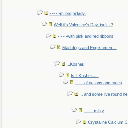
- -- - -m'lord,m'lady.
Well it's Valentine's Day, isn't it?
- - - -with pink and red ribbons
Mad dogs and Englishmen ...
...Kosher.
Is it Kosher......
- - - -of nations and races
... and some live round he
- - - - milky
Crystaline Calcium C