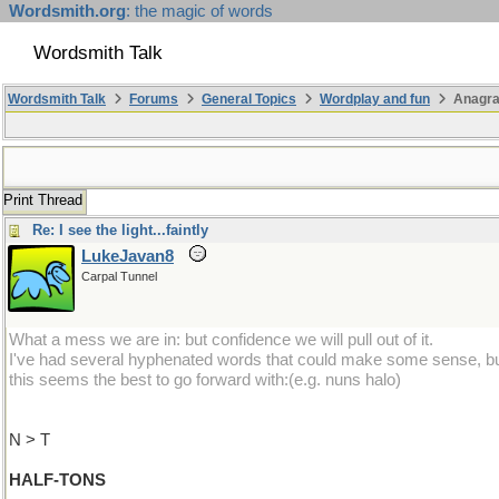
Wordsmith.org
: the magic of words
Wordsmith Talk
Wordsmith Talk
Forums
General Topics
Wordplay and fun
Anagra
Print Thread
Re: I see the light...faintly
LukeJavan8
Carpal Tunnel
What a mess we are in: but confidence we will pull out of it.
I've had several hyphenated words that could make some sense, b
this seems the best to go forward with:(e.g. nuns halo)
N > T
HALF-TONS