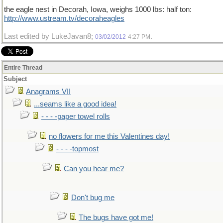
the eagle nest in Decorah, Iowa, weighs 1000 lbs: half ton:
http://www.ustream.tv/decoraheagles
Last edited by LukeJavan8;
.
03/02/2012
4:27 PM
Entire Thread
Subject
Anagrams VII
...seams like a good idea!
- - - -paper towel rolls
no flowers for me this Valentines day!
- - - -topmost
Can you hear me?
Don't bug me
The bugs have got me!