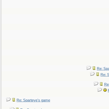
Re: Sp
Re: 
Re
Re: Sparteye's game