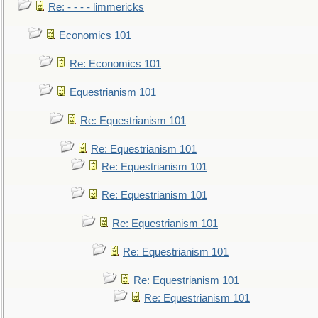
Re: - - - - limmericks
Economics 101
Re: Economics 101
Equestrianism 101
Re: Equestrianism 101
Re: Equestrianism 101
Re: Equestrianism 101
Re: Equestrianism 101
Re: Equestrianism 101
Re: Equestrianism 101
Re: Equestrianism 101
Re: Equestrianism 101