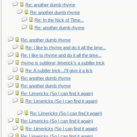
Re: another dumb rhyme
Re: another dumb rhyme
Re: In the Nick of Time...
Re: another dumb rhyme
Re: another dumb rhyme
Re: I like to rhyme and do it all the time...
Re: I like to rhyme and do it all the time...
rhyme is sublime; limerick's a subtler trick
Re: A subtler trick...I'll give it a lick
Re: another dumb rhyme
Re: another dumb rhyme
Re: Limericks (So I can find it again)
Re: Limericks (So I can find it again)
Re: Limericks (So I can find it again)
Re: Limericks (So I can find it again)
Re: Limericks (So I can find it again)
Re: Limericks (So I can find it again)