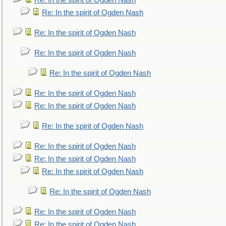
Re: In the spirit of Ogden Nash
Re: In the spirit of Ogden Nash
Re: In the spirit of Ogden Nash
Re: In the spirit of Ogden Nash
Re: In the spirit of Ogden Nash
Re: In the spirit of Ogden Nash
Re: In the spirit of Ogden Nash
Re: In the spirit of Ogden Nash
Re: In the spirit of Ogden Nash
Re: In the spirit of Ogden Nash
Re: In the spirit of Ogden Nash
Re: In the spirit of Ogden Nash
Re: In the spirit of Ogden Nash
Re: In the spirit of Ogden Nash