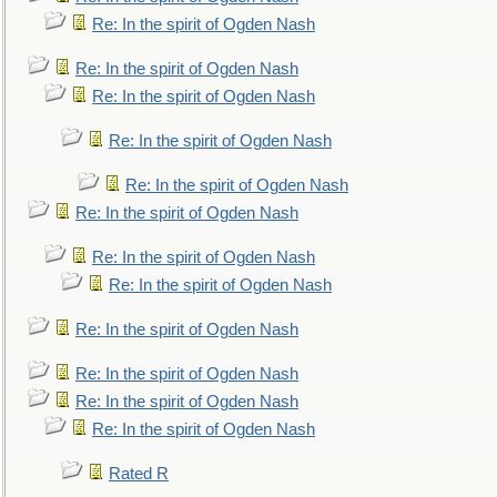
Re: In the spirit of Ogden Nash
Re: In the spirit of Ogden Nash
Re: In the spirit of Ogden Nash
Re: In the spirit of Ogden Nash
Re: In the spirit of Ogden Nash
Re: In the spirit of Ogden Nash
Re: In the spirit of Ogden Nash
Re: In the spirit of Ogden Nash
Re: In the spirit of Ogden Nash
Re: In the spirit of Ogden Nash
Re: In the spirit of Ogden Nash
Re: In the spirit of Ogden Nash
Rated R