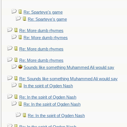
Re: Sparteye's game
Re: Sparteye's game
Re: More dumb rhymes
Re: More dumb rhymes
Re: More dumb rhymes
Re: More dumb rhymes
Sounds like something Muhammed Ali would say
Re: Sounds like something Muhammed Ali would say
In the spirit of Ogden Nash
Re: In the spirit of Ogden Nash
Re: In the spirit of Ogden Nash
Re: In the spirit of Ogden Nash