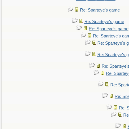
Re: Sparteye's game
Re: Sparteye's game
Re: Sparteye's game
Re: Sparteye's ga
Re: Sparteye's 
Re: Sparteye's 
Re: Sparteye'
Re: Spartey
Re: Spar
Re: Sp
Re: 
Re