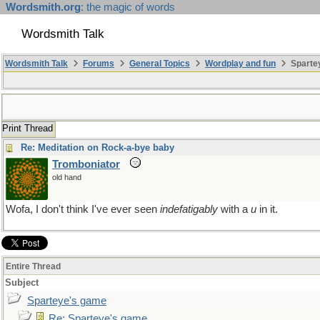
Wordsmith.org
: the magic of words
Wordsmith Talk
Wordsmith Talk
Forums
General Topics
Wordplay and fun
Sparte
Print Thread
Re: Meditation on Rock-a-bye baby
Tromboniator
old hand
Wofa, I don't think I've ever seen
indefatigably
with a
u
in it.
Entire Thread
Subject
Sparteye's game
Re: Sparteye's game