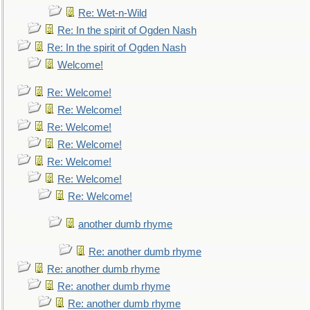
Re: Wet-n-Wild
Re: In the spirit of Ogden Nash
Re: In the spirit of Ogden Nash
Welcome!
Re: Welcome!
Re: Welcome!
Re: Welcome!
Re: Welcome!
Re: Welcome!
Re: Welcome!
Re: Welcome!
another dumb rhyme
Re: another dumb rhyme
Re: another dumb rhyme
Re: another dumb rhyme
Re: another dumb rhyme