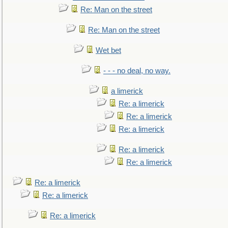
Re: Man on the street
Re: Man on the street
Wet bet
- - - no deal, no way.
a limerick
Re: a limerick
Re: a limerick
Re: a limerick
Re: a limerick
Re: a limerick
Re: a limerick
Re: a limerick
Re: a limerick