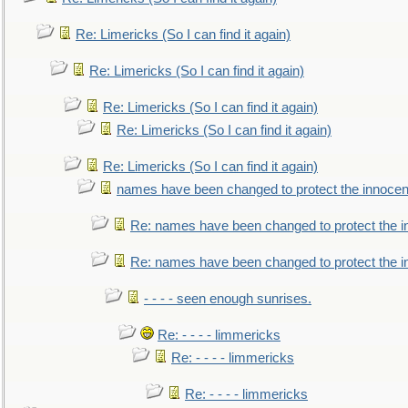
Re: Limericks (So I can find it again)
Re: Limericks (So I can find it again)
Re: Limericks (So I can find it again)
Re: Limericks (So I can find it again)
Re: Limericks (So I can find it again)
names have been changed to protect the innocen
Re: names have been changed to protect the i
Re: names have been changed to protect the 
- - - - seen enough sunrises.
Re: - - - - limmericks
Re: - - - - limmericks
Re: - - - - limmericks