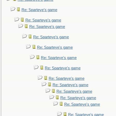
Re: Sparteye's game
Re: Sparteye's game
Re: Sparteye's game
Re: Sparteye's game
Re: Sparteye's game
Re: Sparteye's game
Re: Sparteye's game
Re: Sparteye's game
Re: Sparteye's game
Re: Sparteye's game
Re: Sparteye's game
Re: Sparteye's game
Re: Sparteye's game