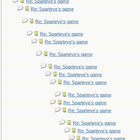
Re: Sparteye's game
Re: Sparteye's game
Re: Sparteye's game
Re: Sparteye's game
Re: Sparteye's game
Re: Sparteye's game
Re: Sparteye's game
Re: Sparteye's game
Re: Sparteye's game
Re: Sparteye's game
Re: Sparteye's game
Re: Sparteye's game
Re: Sparteye's game
Re: Sparteye's game
Re: Sparteye's game