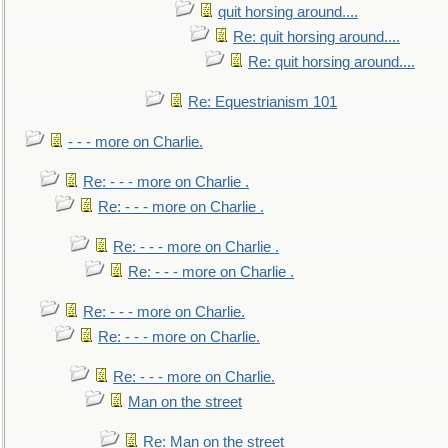
quit horsing around....
Re: quit horsing around....
Re: quit horsing around....
Re: Equestrianism 101
- - - more on Charlie.
Re: - - - more on Charlie .
Re: - - - more on Charlie .
Re: - - - more on Charlie .
Re: - - - more on Charlie .
Re: - - - more on Charlie.
Re: - - - more on Charlie.
Re: - - - more on Charlie.
Man on the street
Re: Man on the street