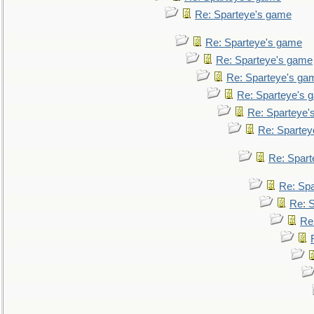
Re: Sparteye's game
Re: Sparteye's game
Re: Sparteye's game
Re: Sparteye's ga
Re: Sparteye's 
Re: Sparteye'
Re: Spartey
Re: Spar
Re: Sp
Re: 
Re