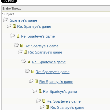
Entire Thread
Subject
Sparteye's game
Re: Sparteye's game
Re: Sparteye's game
Re: Sparteye's game
Re: Sparteye's game
Re: Sparteye's game
Re: Sparteye's game
Re: Sparteye's game
Re: Sparteye's game
Re: Sparteye's game
Re: Sparteye's game