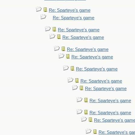
Re: Sparteye's game
Re: Sparteye's game
Re: Sparteye's game
Re: Sparteye's game
Re: Sparteye's game
Re: Sparteye's game
Re: Sparteye's game
Re: Sparteye's game
Re: Sparteye's game
Re: Sparteye's game
Re: Sparteye's game
Re: Sparteye's gam
Re: Sparteye's g