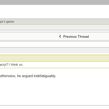
ye's game
Previous Thread
actyl? I think so.
otherwise, he argued indefatiguably.