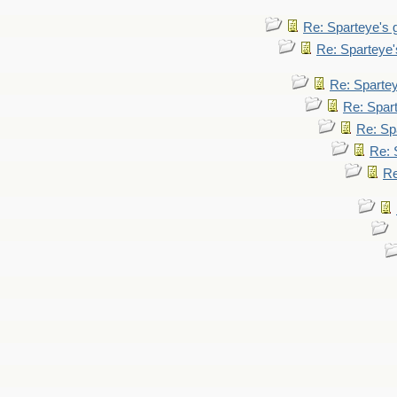
Re: Sparteye's
Re: Sparteye
Re: Sparte
Re: Spar
Re: Sp
Re: 
Re