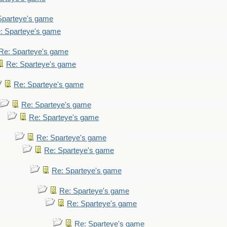
Sparteye's game
: Sparteye's game
Re: Sparteye's game
Re: Sparteye's game
Re: Sparteye's game
Re: Sparteye's game
Re: Sparteye's game
Re: Sparteye's game
Re: Sparteye's game
Re: Sparteye's game
Re: Sparteye's game
Re: Sparteye's game
Re: Sparteye's game