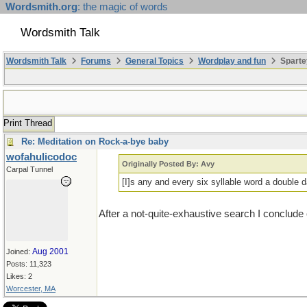
Wordsmith.org
: the magic of words
Wordsmith Talk
Wordsmith Talk
Forums
General Topics
Wordplay and fun
Sparte
Print Thread
Re: Meditation on Rock-a-bye baby
wofahulicodoc
Originally Posted By: Avy
Carpal Tunnel
[I]s any and every six syllable word a double d
After a not-quite-exhaustive search I conclude 
Aug 2001
Joined:
Posts: 11,323
Likes: 2
Worcester, MA