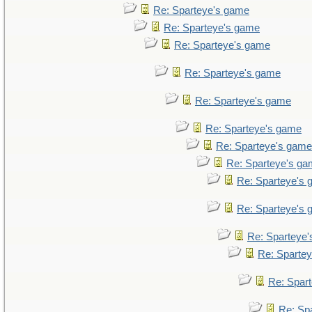
Re: Sparteye's game
Re: Sparteye's game
Re: Sparteye's game
Re: Sparteye's game
Re: Sparteye's game
Re: Sparteye's game
Re: Sparteye's game
Re: Sparteye's g
Re: Sparteye's
Re: Sparteye's
Re: Sparteye
Re: Sparte
Re: Spar
Re: Sp