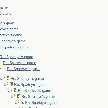
 game
's game
ye's game
teye's game
arteye's game
Sparteye's game
: Sparteye's game
Re: Sparteye's game
Re: Sparteye's game
Re: Sparteye's game
Re: Sparteye's game
Re: Sparteye's game
Re: Sparteye's game
Re: Sparteye's game
Re: Sparteye's game