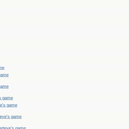
ame
 game
 game
's game
ye's game
teye's game
arteye's game