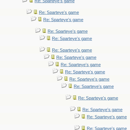
Re: Sparteye's game
Re: Sparteye's game
Re: Sparteye's game
Re: Sparteye's game
Re: Sparteye's game
Re: Sparteye's game
Re: Sparteye's game
Re: Sparteye's game
Re: Sparteye's game
Re: Sparteye's game
Re: Sparteye's game
Re: Sparteye's game
Re: Sparteye's game
Re: Sparteye's game
Re: Sparteye's game