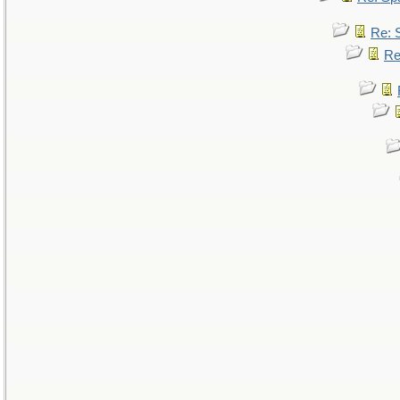
Re: 
Re