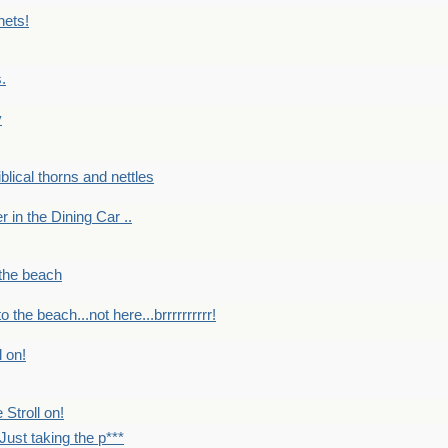
nets!
.
y
Biblical thorns and nettles
er in the Dining Car ..
 the beach
o the beach...not here...brrrrrrrrrr!
l on!
 Stroll on!
Just taking the p***