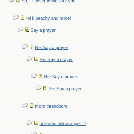
So, I'll unscramble it for you
-oH! peachy and more!
Say a prayer
Re: Say a prayer
Re: Say a prayer
Re: Say a prayer
Re: Say a prayer
more threadbare
one step below angelic?