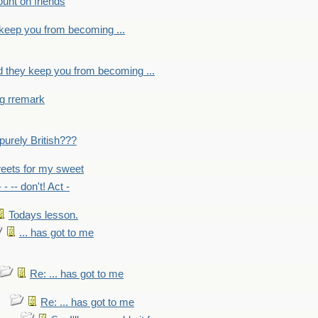
count on friends
y keep you from becoming ...
nd they keep you from becoming ...
ng rremark
 -purely British???
eets for my sweet
- - -- don't! Act -
Todays lesson.
... has got to me
Re: ... has got to me
Re: ... has got to me