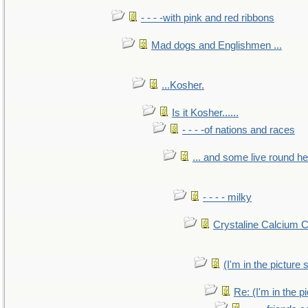
- - - -with pink and red ribbons
Mad dogs and Englishmen ...
...Kosher.
Is it Kosher......
- - - -of nations and races
... and some live round h
- - - - milky
Crystaline Calcium 
(I'm in the pictur
Re: (I'm in the 