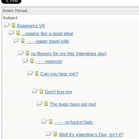
Entire Thread
Subject
Anagrams VII
...seams like a good idea!
- - - -paper towel rolls
no flowers for me this Valentines day!
- - - -topmost
Can you hear me?
Don't bug me
The bugs have got me!
- -- - -m'lord,m'lady.
Well it's Valentine's Day, isn't it?