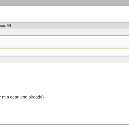
ms VII
 at a dead end already)