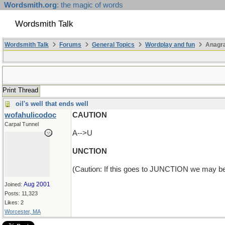
Wordsmith.org
: the magic of words
Wordsmith Talk
Wordsmith Talk
Forums
General Topics
Wordplay and fun
Anagra
Print Thread
oil's well that ends well
wofahulicodoc
CAUTION
Carpal Tunnel
A-->U
UNCTION
(Caution: If this goes to JUNCTION we may be
Aug 2001
Joined:
Posts: 11,323
Likes: 2
Worcester, MA