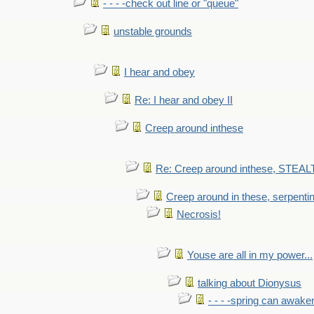
- - - -check out line or "queue"
unstable grounds
I hear and obey
Re: I hear and obey II
Creep around inthese
Re: Creep around inthese, STEAL
Creep around in these, serpenti
Necrosis!
Youse are all in my power...
talking about Dionysus
- - - -spring can awak