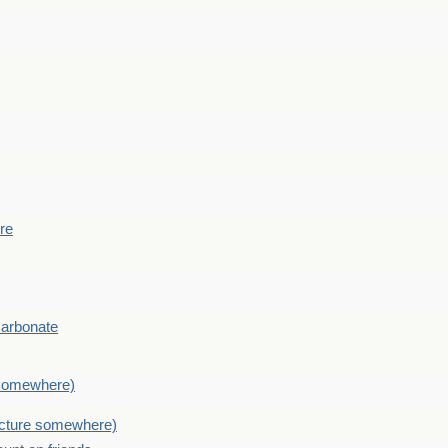
ere
Carbonate
e somewhere)
picture somewhere)