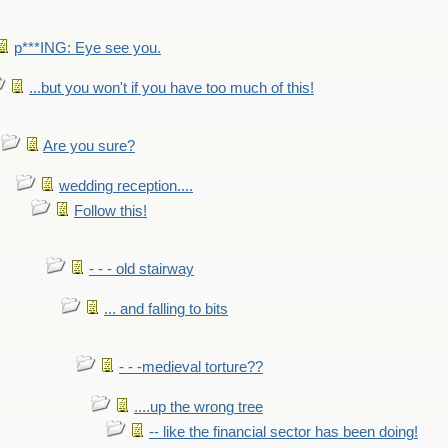
p***ING: Eye see you.
...but you won't if you have too much of this!
Are you sure?
wedding reception....
Follow this!
- - - old stairway
... and falling to bits
- - -medieval torture??
....up the wrong tree
-- like the financial sector has been doing!