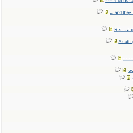
- --- -friends 
... and the
Re: ... a
A cutti
- - -
sw