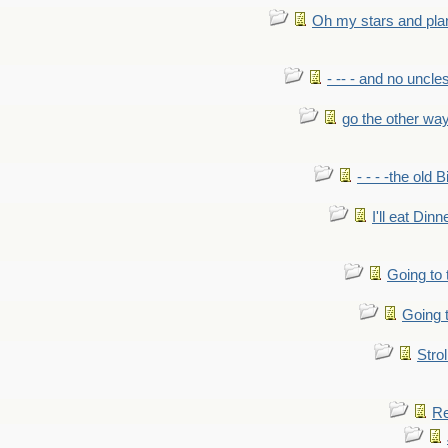
Oh my stars and pla
- -- - and no uncles
go the other wa
- - - -the old 
I'll eat Dinn
Going to
Going t
Strol
Re