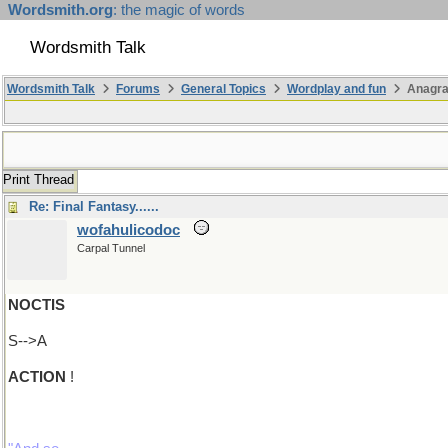
Wordsmith.org
: the magic of words
Wordsmith Talk
Wordsmith Talk
Forums
General Topics
Wordplay and fun
Anagra
Print Thread
Re: Final Fantasy......
wofahulicodoc
Carpal Tunnel
NOCTIS
S-->A
ACTION
!