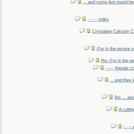
... and some live round he
- - - - milky
Crystaline Calcium C
(I'm in the pictur
Re: (I'm in the 
- --- -friends 
... and they
Re: ... a
A cutti
- - -