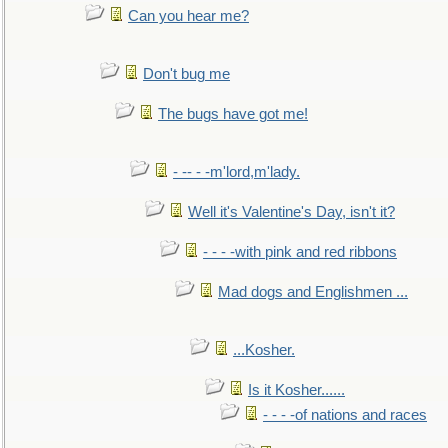
Can you hear me?
Don't bug me
The bugs have got me!
- -- - -m'lord,m'lady.
Well it's Valentine's Day, isn't it?
- - - -with pink and red ribbons
Mad dogs and Englishmen ...
...Kosher.
Is it Kosher......
- - - -of nations and races