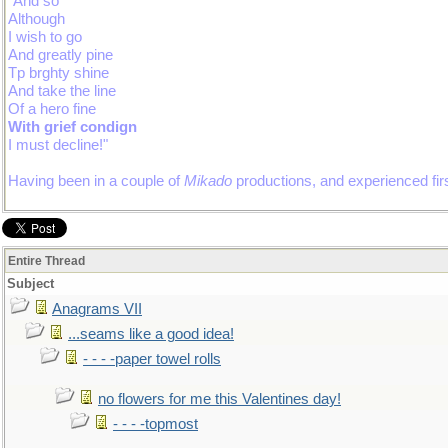
"And so
Although
I wish to go
And greatly pine
Tp brghty shine
And take the line
Of a hero fine
With grief condign
I must decline!"
Having been in a couple of
Mikado
productions, and experienced firs
Entire Thread
Subject
Anagrams VII
...seams like a good idea!
- - - -paper towel rolls
no flowers for me this Valentines day!
- - - -topmost