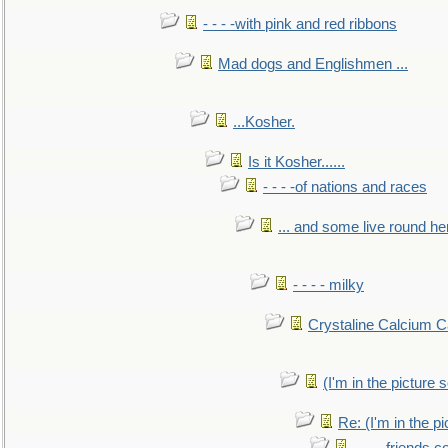
- - - -with pink and red ribbons
Mad dogs and Englishmen ...
...Kosher.
Is it Kosher......
- - - -of nations and races
... and some live round he
- - - - milky
Crystaline Calcium C
(I'm in the pictur
Re: (I'm in the 