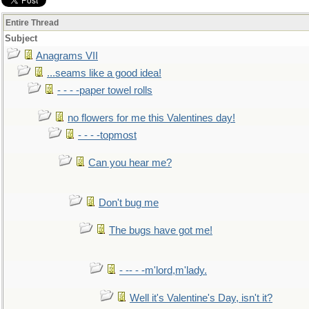
Entire Thread
Subject
Anagrams VII
...seams like a good idea!
- - - -paper towel rolls
no flowers for me this Valentines day!
- - - -topmost
Can you hear me?
Don't bug me
The bugs have got me!
- -- - -m'lord,m'lady.
Well it's Valentine's Day, isn't it?