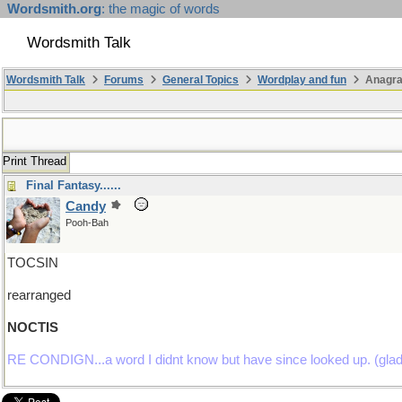
Wordsmith.org
: the magic of words
Wordsmith Talk
Wordsmith Talk
Forums
General Topics
Wordplay and fun
Anagra
Print Thread
Final Fantasy......
Candy
Pooh-Bah
TOCSIN
rearranged
NOCTIS
RE CONDIGN...a word I didnt know but have since looked up. (glad yo