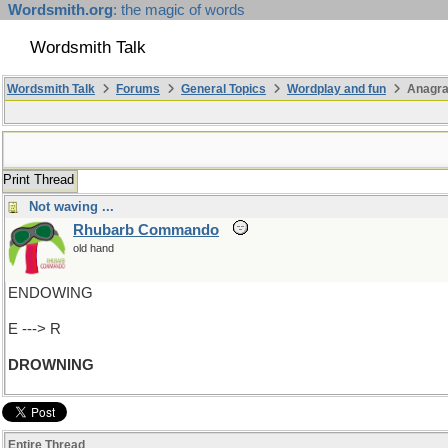
Wordsmith.org
: the magic of words
Wordsmith Talk
Wordsmith Talk
Forums
General Topics
Wordplay and fun
Anagra
Print Thread
Not waving ...
Rhubarb Commando
old hand
ENDOWING
E ---> R
DROWNING
Entire Thread