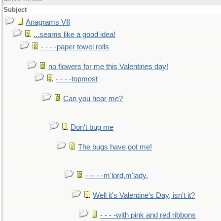
Subject
Anagrams VII
...seams like a good idea!
- - - -paper towel rolls
no flowers for me this Valentines day!
- - - -topmost
Can you hear me?
Don't bug me
The bugs have got me!
- -- - -m'lord,m'lady.
Well it's Valentine's Day, isn't it?
- - - -with pink and red ribbons