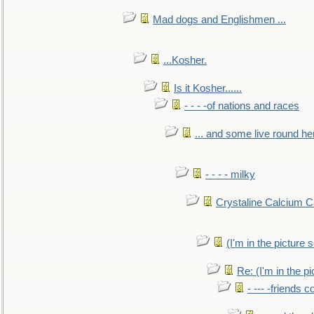
Mad dogs and Englishmen ...
...Kosher.
Is it Kosher......
- - - -of nations and races
... and some live round he
- - - - milky
Crystaline Calcium C
(I'm in the pictur
Re: (I'm in the 
- --- -friends 