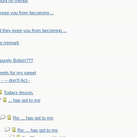
count on friends
y keep you from becoming ...
nd they keep you from becoming ...
ng rremark
 -purely British???
eets for my sweet
- - -- don't! Act -
Todays lesson.
... has got to me
Re: ... has got to me
Re: ... has got to me