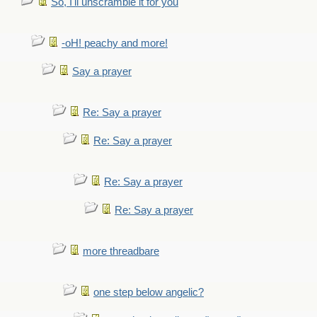
So, I'll unscramble it for you
-oH! peachy and more!
Say a prayer
Re: Say a prayer
Re: Say a prayer
Re: Say a prayer
Re: Say a prayer
more threadbare
one step below angelic?