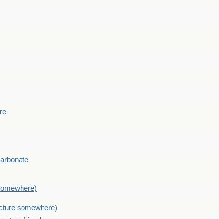
ere
Carbonate
e somewhere)
picture somewhere)