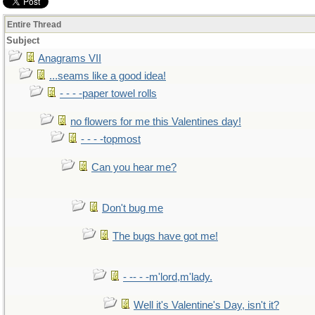
Entire Thread
Subject
Anagrams VII
...seams like a good idea!
- - - -paper towel rolls
no flowers for me this Valentines day!
- - - -topmost
Can you hear me?
Don't bug me
The bugs have got me!
- -- - -m'lord,m'lady.
Well it's Valentine's Day, isn't it?