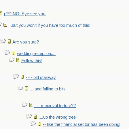
p***ING: Eye see you.
...but you won't if you have too much of this!
Are you sure?
wedding reception....
Follow this!
- - - old stairway
... and falling to bits
- - -medieval torture??
....up the wrong tree
-- like the financial sector has been doing!