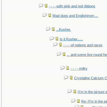
- - - -with pink and red ribbons
Mad dogs and Englishmen ...
...Kosher.
Is it Kosher......
- - - -of nations and races
... and some live round h
- - - - milky
Crystaline Calcium 
(I'm in the pictur
Re: (I'm in the 