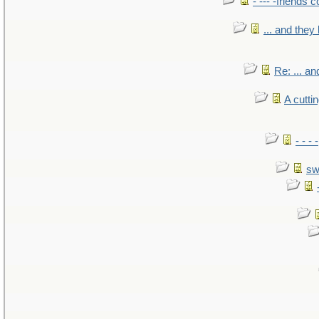
- --- -friends 
... and the
Re: ... a
A cutti
- - -
sw