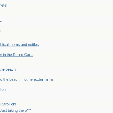
nets!
.
y
Biblical thorns and nettles
er in the Dining Car ..
 the beach
o the beach...not here...brrrrrrrrrr!
l on!
 Stroll on!
Just taking the p***