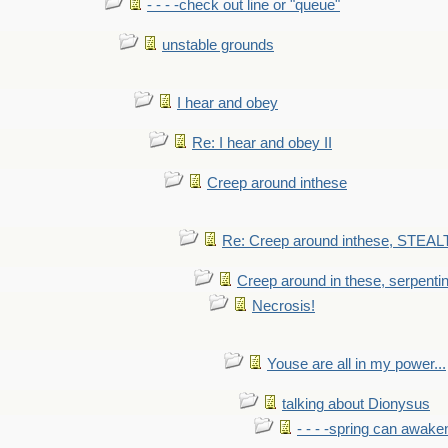
- - - -check out line or "queue"
unstable grounds
I hear and obey
Re: I hear and obey II
Creep around inthese
Re: Creep around inthese, STEAL
Creep around in these, serpenti
Necrosis!
Youse are all in my power...
talking about Dionysus
- - - -spring can awak