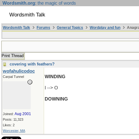
Wordsmith.org
: the magic of words
Wordsmith Talk
Wordsmith Talk
Forums
General Topics
Wordplay and fun
Anagra
Print Thread
covering with feathers?
wofahulicodoc
WINDING
Carpal Tunnel
I --> O
DOWNING
(actually I'm just trying to get to CONDIGN)
Aug 2001
Joined:
Posts: 11,323
Likes: 2
Worcester, MA