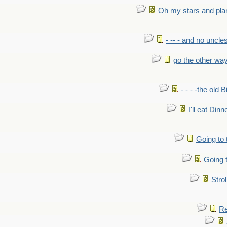
Oh my stars and pla
- -- - and no uncles
go the other wa
- - - -the old 
I'll eat Dinn
Going to
Going t
Strol
Re