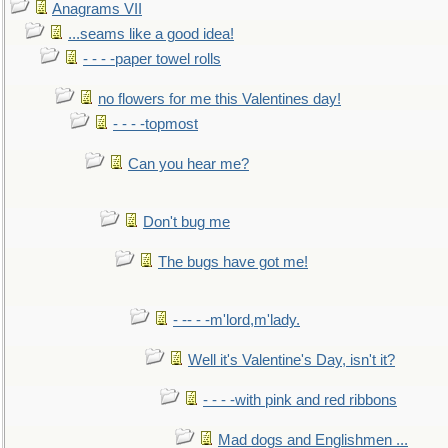
Anagrams VII
...seams like a good idea!
- - - -paper towel rolls
no flowers for me this Valentines day!
- - - -topmost
Can you hear me?
Don't bug me
The bugs have got me!
- -- - -m'lord,m'lady.
Well it's Valentine's Day, isn't it?
- - - -with pink and red ribbons
Mad dogs and Englishmen ...