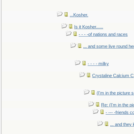
...Kosher.
Is it Kosher......
- - - -of nations and races
... and some live round he
- - - - milky
Crystaline Calcium C
(I'm in the pictur
Re: (I'm in the 
- --- -friends 
... and they