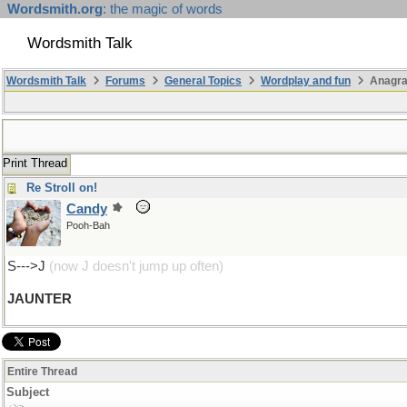
Wordsmith.org
: the magic of words
Wordsmith Talk
Wordsmith Talk
Forums
General Topics
Wordplay and fun
Anagra
Print Thread
Re Stroll on!
Candy
Pooh-Bah
S--->J
(now J doesn't jump up often)
JAUNTER
Entire Thread
Subject