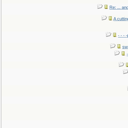
Re: ... a
A cutti
- - -
sw