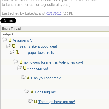
Otherwise 'dinner' comes at around 6 pm. So now it is close
to Lunch time for us non-agricultural types.)
Last edited by LukeJavan8;
.
02/21/2012
4:50 PM
Entire Thread
Subject
Anagrams VII
...seams like a good idea!
- - - -paper towel rolls
no flowers for me this Valentines day!
- - - -topmost
Can you hear me?
Don't bug me
The bugs have got me!