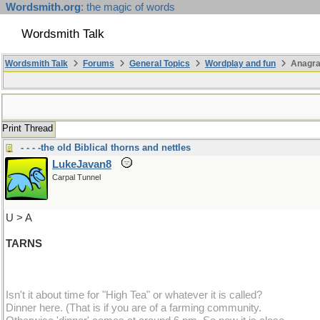
Wordsmith.org
: the magic of words
Wordsmith Talk
Wordsmith Talk
Forums
General Topics
Wordplay and fun
Anagra
Print Thread
- - - -the old Biblical thorns and nettles
LukeJavan8
Carpal Tunnel
U > A
TARNS
Isn't it about time for "High Tea" or whatever it is called?
Dinner here. (That is if you are of a farming community.