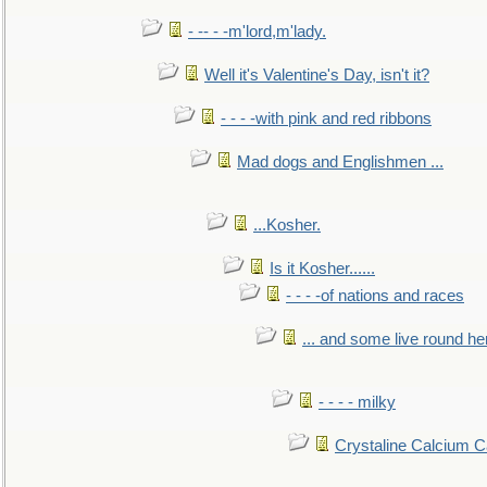
- -- - -m'lord,m'lady.
Well it's Valentine's Day, isn't it?
- - - -with pink and red ribbons
Mad dogs and Englishmen ...
...Kosher.
Is it Kosher......
- - - -of nations and races
... and some live round he
- - - - milky
Crystaline Calcium C