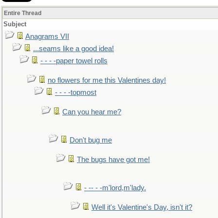
Entire Thread
Subject
Anagrams VII
...seams like a good idea!
- - - -paper towel rolls
no flowers for me this Valentines day!
- - - -topmost
Can you hear me?
Don't bug me
The bugs have got me!
- -- - -m'lord,m'lady.
Well it's Valentine's Day, isn't it?