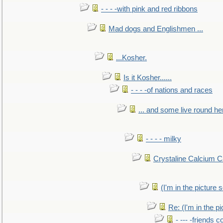
- - - -with pink and red ribbons
Mad dogs and Englishmen ...
...Kosher.
Is it Kosher......
- - - -of nations and races
... and some live round he
- - - - milky
Crystaline Calcium C
(I'm in the pictur
Re: (I'm in the 
- --- -friends 