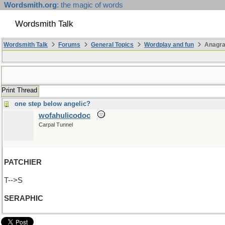
Wordsmith.org
: the magic of words
Wordsmith Talk
Wordsmith Talk
Forums
General Topics
Wordplay and fun
Anagra
Print Thread
one step below angelic?
wofahulicodoc
Carpal Tunnel
PATCHIER
T-->S
SERAPHIC