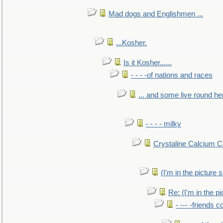
Mad dogs and Englishmen ...
...Kosher.
Is it Kosher......
- - - -of nations and races
... and some live round he
- - - - milky
Crystaline Calcium C
(I'm in the pictur
Re: (I'm in the 
- --- -friends 