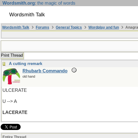
Wordsmith.org
: the magic of words
Wordsmith Talk
Wordsmith Talk
Forums
General Topics
Wordplay and fun
Anagra
Print Thread
A cutting rremark
Rhubarb Commando
old hand
ULCERATE
U --> A
LACERATE
Entire Thread