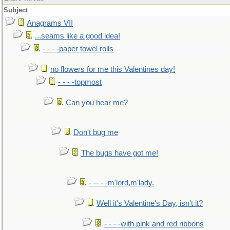
Subject
Anagrams VII
...seams like a good idea!
- - - -paper towel rolls
no flowers for me this Valentines day!
- - - -topmost
Can you hear me?
Don't bug me
The bugs have got me!
- -- - -m'lord,m'lady.
Well it's Valentine's Day, isn't it?
- - - -with pink and red ribbons