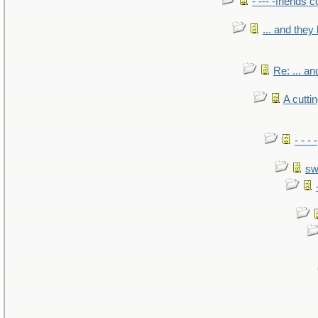
- --- -friends 
... and the
Re: ... a
A cutti
- - -
sw