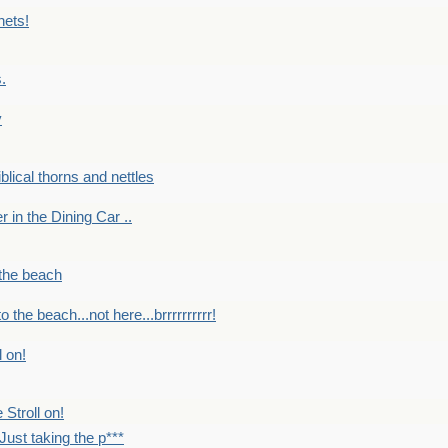
nets!
.
y
Biblical thorns and nettles
er in the Dining Car ..
 the beach
o the beach...not here...brrrrrrrrrr!
l on!
 Stroll on!
Just taking the p***