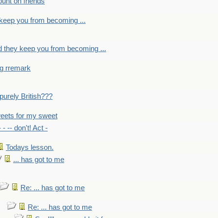
count on friends
y keep you from becoming ...
nd they keep you from becoming ...
ng rremark
 -purely British???
eets for my sweet
- - -- don't! Act -
Todays lesson.
... has got to me
Re: ... has got to me
Re: ... has got to me