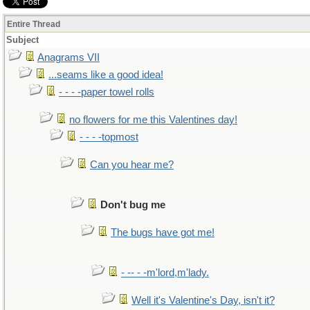
Entire Thread
Subject
Anagrams VII
...seams like a good idea!
- - - -paper towel rolls
no flowers for me this Valentines day!
- - - -topmost
Can you hear me?
Don't bug me
The bugs have got me!
- -- - -m'lord,m'lady.
Well it's Valentine's Day, isn't it?