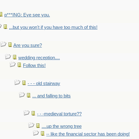
p***ING: Eye see you.
...but you won't if you have too much of this!
Are you sure?
wedding reception....
Follow this!
- - - old stairway
... and falling to bits
- - -medieval torture??
....up the wrong tree
-- like the financial sector has been doing!