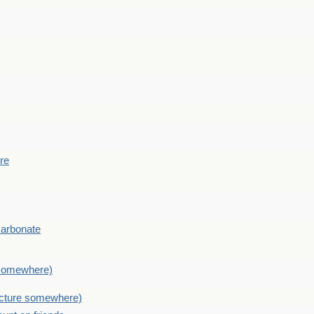
ere
Carbonate
e somewhere)
picture somewhere)