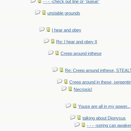
- - - -check out line or "queue"
unstable grounds
I hear and obey
Re: I hear and obey II
Creep around inthese
Re: Creep around inthese, STEAL
Creep around in these, serpenti
Necrosis!
Youse are all in my power...
talking about Dionysus
- - - -spring can awak