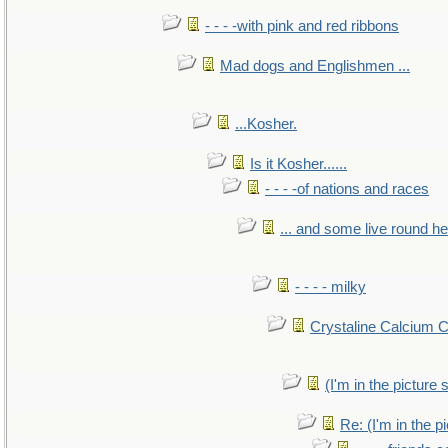
- - - -with pink and red ribbons
Mad dogs and Englishmen ...
...Kosher.
Is it Kosher......
- - - -of nations and races
... and some live round h
- - - - milky
Crystaline Calcium 
(I'm in the pictur
Re: (I'm in the 