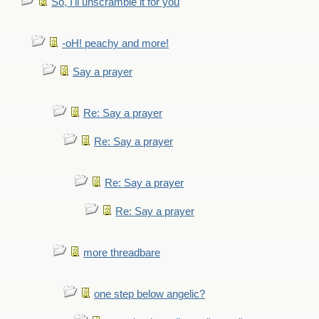
So, I'll unscramble it for you
-oH! peachy and more!
Say a prayer
Re: Say a prayer
Re: Say a prayer
Re: Say a prayer
Re: Say a prayer
more threadbare
one step below angelic?