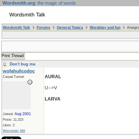
Wordsmith.org
: the magic of words
Wordsmith Talk
Wordsmith Talk
Forums
General Topics
Wordplay and fun
Anagra
Print Thread
Don't bug me
wofahulicodoc
AURAL
Carpal Tunnel
U-->V
LARVA
Aug 2001
Joined:
Posts: 11,323
Likes: 2
Worcester, MA