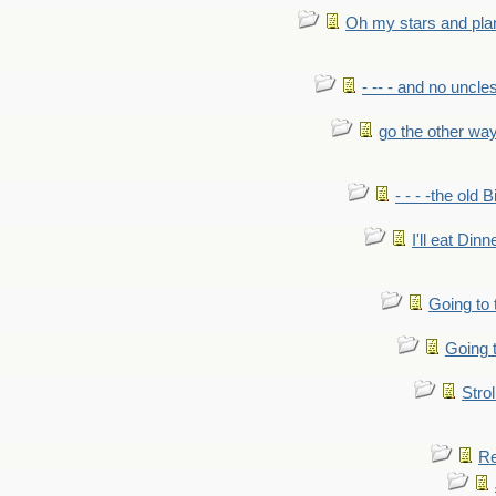
Oh my stars and pla
- -- - and no uncles
go the other wa
- - - -the old 
I'll eat Dinn
Going to
Going t
Strol
Re