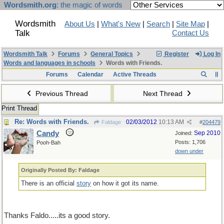
Wordsmith.org
: the magic of words
Wordsmith
About Us
|
What's New
|
Search
|
Site Map
|
Talk
Contact Us
Wordsmith Talk
Forums
General Topics
Register
Log In
Words and languages in schools
Words with Friends.
Forums
Calendar
Active Threads
Previous Thread
Next Thread
Print Thread
Re: Words with Friends.
02/03/2012
10:13 AM
Faldage
#
204479
Candy
Sep 2010
Joined:
Posts: 1,706
Pooh-Bah
down under
Originally Posted By: Faldage
There is an official
story
on how it got its name.
Thanks Faldo.....its a good story.