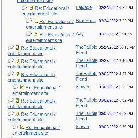
entertainment site
Faldage
02/24/2012
6:39 PM
Re: Educational /
entertainment site
BranShea
02/24/2012
7:22 PM
Re: Educational /
entertainment site
Avy
02/25/2012
1:51 AM
Re: Educational /
entertainment site
TheFallible
02/24/2012
10:18 PM
Re: Educational /
Fiend
entertainment site
TheFallible
02/27/2012
3:16 PM
Re: Educational /
Fiend
entertainment site
TheFallible
03/02/2012
4:27 PM
Re: Educational /
Fiend
entertainment site
tsuwm
03/02/2012
6:35 PM
Re: Educational /
entertainment site
TheFallible
03/02/2012
6:52 PM
Re: Educational /
Fiend
entertainment site
TheFallible
03/02/2012
6:53 PM
Re: Educational /
Fiend
entertainment site
tsuwm
03/02/2012
9:59 PM
Re: Educational /
entertainment site