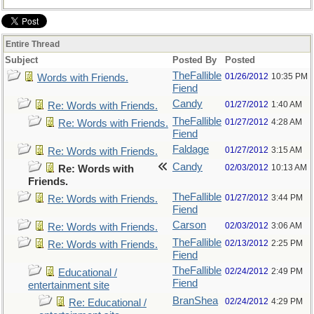
Entire Thread
Subject
Posted By
Posted
TheFallible
01/26/2012
10:35 PM
Words with Friends.
Fiend
Candy
01/27/2012
1:40 AM
Re: Words with Friends.
TheFallible
01/27/2012
4:28 AM
Re: Words with Friends.
Fiend
Faldage
01/27/2012
3:15 AM
Re: Words with Friends.
Candy
02/03/2012
10:13 AM
Re: Words with
Friends.
TheFallible
01/27/2012
3:44 PM
Re: Words with Friends.
Fiend
Carson
02/03/2012
3:06 AM
Re: Words with Friends.
TheFallible
02/13/2012
2:25 PM
Re: Words with Friends.
Fiend
TheFallible
02/24/2012
2:49 PM
Educational /
Fiend
entertainment site
BranShea
02/24/2012
4:29 PM
Re: Educational /