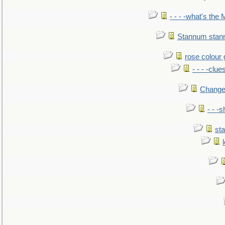
- - - -what's the
Stannum sta
rose colour 
- - - -clue
Change
- - -
sta