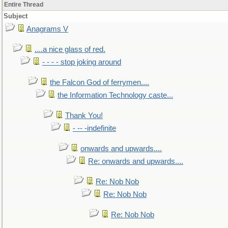
Entire Thread
Subject
Anagrams V
....a nice glass of red.
- - - - stop joking around
the Falcon God of ferrymen....
the Information Technology caste...
Thank You!
- -- -indefinite
onwards and upwards....
Re: onwards and upwards....
Re: Nob Nob
Re: Nob Nob
Re: Nob Nob