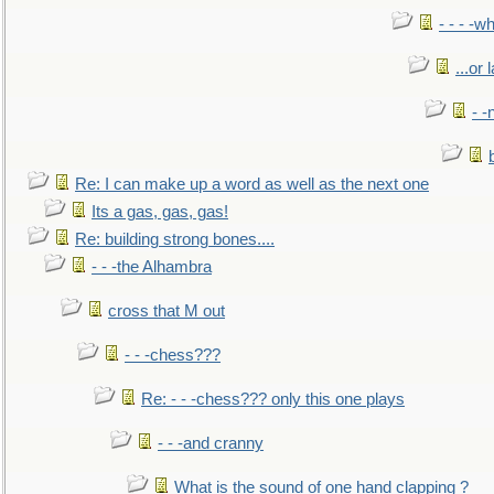
- - - -w
...or 
- -
Re: I can make up a word as well as the next one
Its a gas, gas, gas!
Re: building strong bones....
- - -the Alhambra
cross that M out
- - -chess???
Re: - - -chess??? only this one plays
- - -and cranny
What is the sound of one hand clapping ?