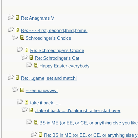
Re: Anagrams V
Re: - - - -first, second,third,home.
Schroedinger's Choice
Re: Schroedinger's Choice
Re: Schrodinger's Cat
Happy Easter everybody
Re: ...game, set and match!
-- -eeuuuuwww!
take it back......
: take it back......I'd almost rather start over
BS in ME (or EE, or CE, or anything else you like
Re: BS in ME (or EE, or CE, or anything else y