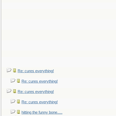
Re: cures everything!
Re: cures everything!
Re: cures everything!
Re: cures everything!
hitting the funny bone.....