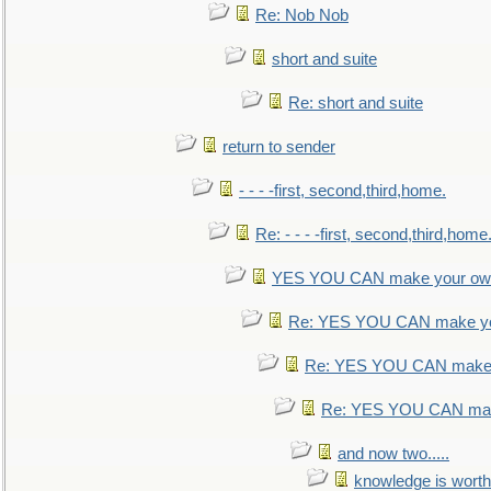
Re: Nob Nob
short and suite
Re: short and suite
return to sender
- - - -first, second,third,home.
Re: - - - -first, second,third,home
YES YOU CAN make your own
Re: YES YOU CAN make yo
Re: YES YOU CAN make 
Re: YES YOU CAN mak
and now two.....
knowledge is worth