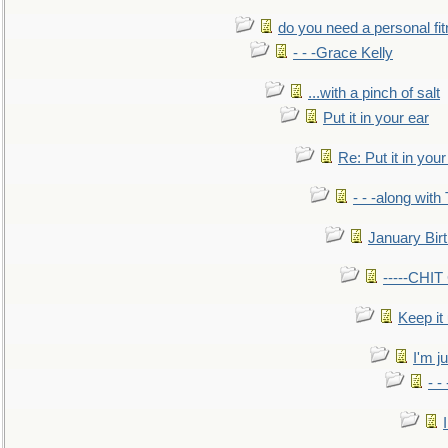
do you need a personal fitn
- - -Grace Kelly
...with a pinch of salt
Put it in your ear
Re: Put it in your
- - -along with
January Bir
-----CHI
Keep it
I'm ju
- -