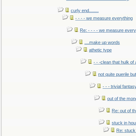
curly end........
- - - - we measure everything
Re: - - - - we measure every
....make up words
athetic type
- - -clean that hulk of
not quite puerile bu
- - - trivial fantas
out of the mo
Re: out of 
stuck in hou
Re: stuck 