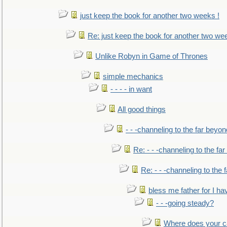
just keep the book for another two weeks !
Re: just keep the book for another two we
Unlike Robyn in Game of Thrones
simple mechanics
- - - - in want
All good things
- - -channeling to the far beyon
Re: - - -channeling to the fa
Re: - - -channeling to the
bless me father for I hav
- - -going steady?
Where does your car'