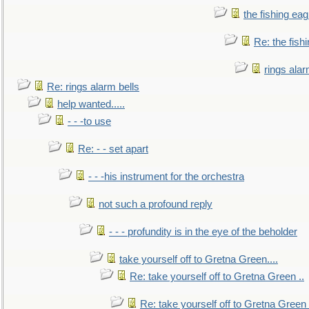
the fishing eag
Re: the fish
rings alar
Re: rings alarm bells
help wanted.....
- - -to use
Re: - - set apart
- - -his instrument for the orchestra
not such a profound reply
- - - profundity is in the eye of the beholder
take yourself off to Gretna Green....
Re: take yourself off to Gretna Green ..
Re: take yourself off to Gretna Green 