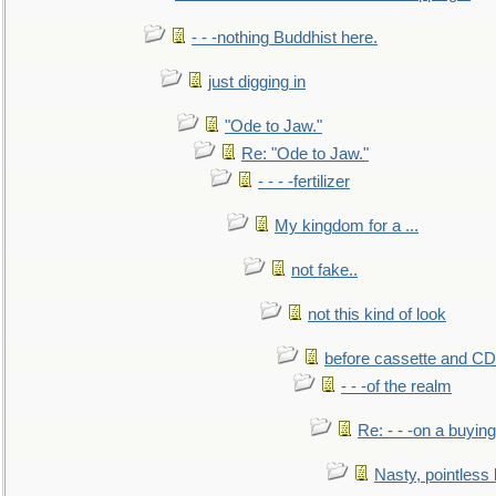
- - -nothing Buddhist here.
just digging in
"Ode to Jaw."
Re: "Ode to Jaw."
- - - -fertilizer
My kingdom for a ...
not fake..
not this kind of look
before cassette and CD's
- - -of the realm
Re: - - -on a buying
Nasty, pointless 