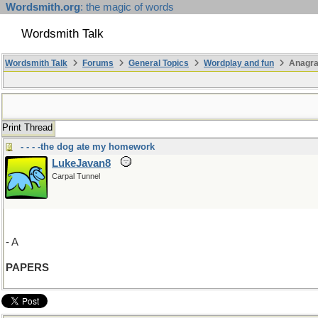
Wordsmith.org
: the magic of words
Wordsmith Talk
Wordsmith Talk
Forums
General Topics
Wordplay and fun
Anagr
Print Thread
- - - -the dog ate my homework
LukeJavan8
Carpal Tunnel
- A
PAPERS