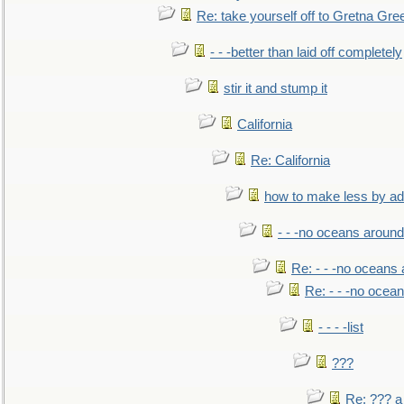
Re: take yourself off to Gretna Gree
- - -better than laid off completely
stir it and stump it
California
Re: California
how to make less by a
- - -no oceans around
Re: - - -no oceans
Re: - - -no ocea
- - - -list
???
Re: ??? a