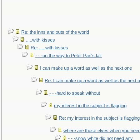
Re: the inns and outs of the world
.....with kisses
Re: .....with kisses
- - -on the way to Peter Pan's lair
I can make up a word as well as the next one
Re: I can make up a word as well as the next 
- - -hard to speak without
my interest in the subject is flagging
Re: my interest in the subject is flagging
where are those elves when you nee
- - -snow white did not need any