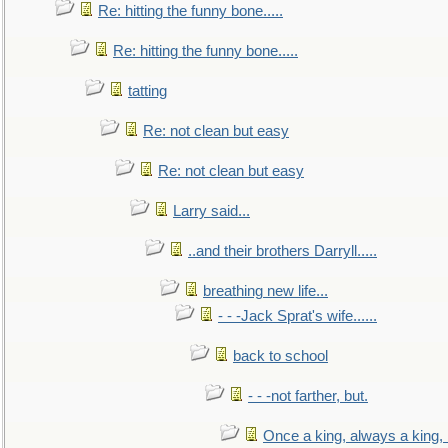
Re: hitting the funny bone.....
Re: hitting the funny bone.....
tatting
Re: not clean but easy
Re: not clean but easy
Larry said...
..and their brothers Darryll.....
breathing new life...
- - -Jack Sprat's wife......
back to school
- - -not farther, but.
Once a king, always a king, b