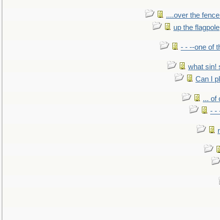
....over the fence
up the flagpole
- - --one of
what sin! 
Can I p
... o
- -