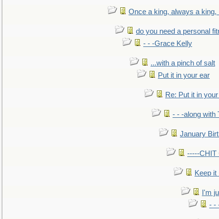
Once a king, always a king, b
do you need a personal fitn
- - -Grace Kelly
...with a pinch of salt
Put it in your ear
Re: Put it in your
- - -along with
January Bir
-----CHI
Keep it
I'm ju
- -