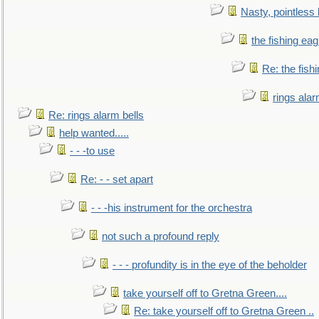
Nasty, pointless 
the fishing eag
Re: the fish
rings alar
Re: rings alarm bells
help wanted.....
- - -to use
Re: - - set apart
- - -his instrument for the orchestra
not such a profound reply
- - - profundity is in the eye of the beholder
take yourself off to Gretna Green....
Re: take yourself off to Gretna Green ..