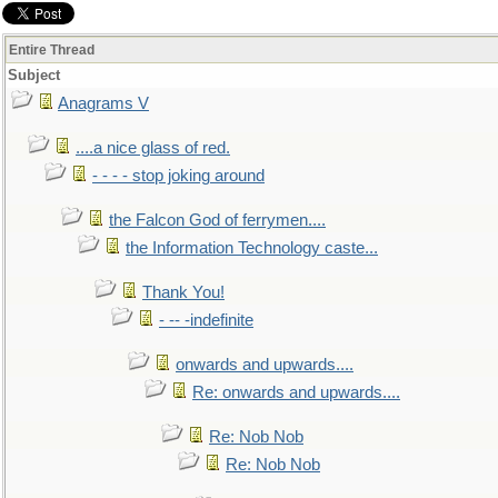
Entire Thread
Subject
Anagrams V
....a nice glass of red.
- - - - stop joking around
the Falcon God of ferrymen....
the Information Technology caste...
Thank You!
- -- -indefinite
onwards and upwards....
Re: onwards and upwards....
Re: Nob Nob
Re: Nob Nob