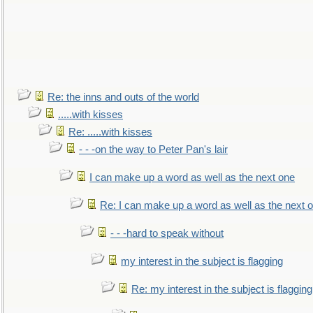
Re: the inns and outs of the world
.....with kisses
Re: .....with kisses
- - -on the way to Peter Pan's lair
I can make up a word as well as the next one
Re: I can make up a word as well as the next 
- - -hard to speak without
my interest in the subject is flagging
Re: my interest in the subject is flagging