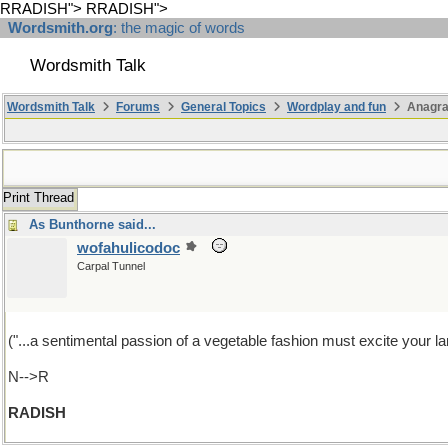
RRADISH">
RRADISH">
Wordsmith.org
: the magic of words
Wordsmith Talk
Wordsmith Talk
Forums
General Topics
Wordplay and fun
Anagr
Print Thread
As Bunthorne said...
wofahulicodoc
Carpal Tunnel
("...a sentimental passion of a vegetable fashion must excite your lan
N-->R
RADISH