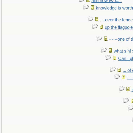
and now two.....
knowledge is worth
....over the fence
up the flagpole
- - --one of
what sin! 
Can I p
... o
- -