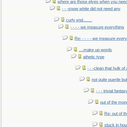
where are those elves when you nee
- - -snow white did not need any
curly end........
- - - - we measure everything
Re: - - - - we measure every
....make up words
athetic type
- - -clean that hulk of
not quite puerile bu
- - - trivial fantas
out of the mo
Re: out of 
stuck in hou