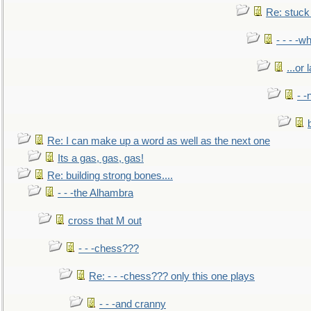
Re: stuck 
- - - -w
...or 
- -
Re: I can make up a word as well as the next one
Its a gas, gas, gas!
Re: building strong bones....
- - -the Alhambra
cross that M out
- - -chess???
Re: - - -chess??? only this one plays
- - -and cranny