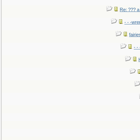
Re: ??? a
- - -wr
fairie
- -