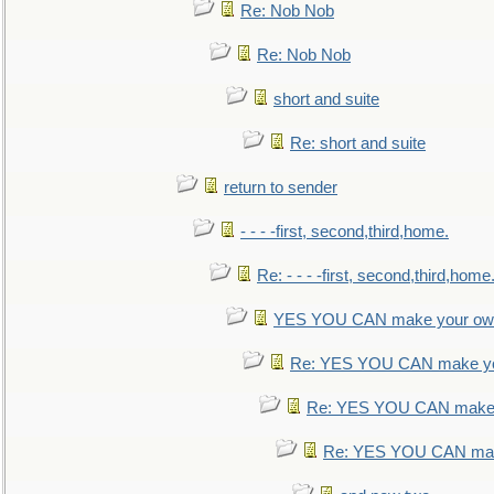
Re: Nob Nob
Re: Nob Nob
short and suite
Re: short and suite
return to sender
- - - -first, second,third,home.
Re: - - - -first, second,third,home
YES YOU CAN make your own
Re: YES YOU CAN make yo
Re: YES YOU CAN make 
Re: YES YOU CAN mak