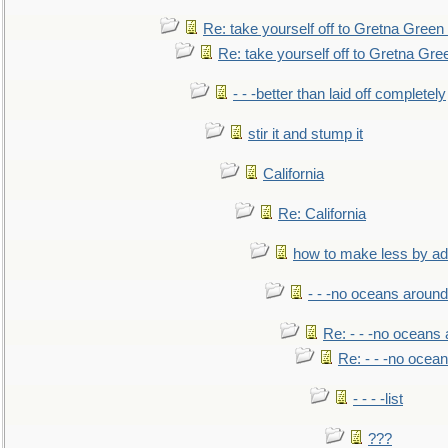
Re: take yourself off to Gretna Green 
Re: take yourself off to Gretna Gree
- - -better than laid off completely
stir it and stump it
California
Re: California
how to make less by a
- - -no oceans around
Re: - - -no oceans
Re: - - -no ocea
- - - -list
???