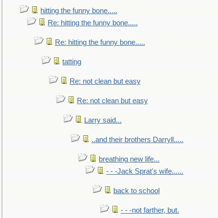
hitting the funny bone.....
Re: hitting the funny bone.....
Re: hitting the funny bone.....
tatting
Re: not clean but easy
Re: not clean but easy
Larry said...
..and their brothers Darryll.....
breathing new life...
- - -Jack Sprat's wife......
back to school
- - -not farther, but.