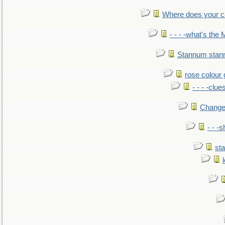
Where does your car'
- - - -what's the
Stannum sta
rose colour 
- - - -clue
Change
- - -
sta