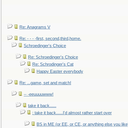
Re: Anagrams V
Re: - - - -first, second,third,home.
Schroedinger's Choice
Re: Schroedinger's Choice
Re: Schrodinger's Cat
Happy Easter everybody
Re: ...game, set and match!
-- -eeuuuuwww!
take it back......
: take it back......I'd almost rather start over
BS in ME (or EE, or CE, or anything else you like