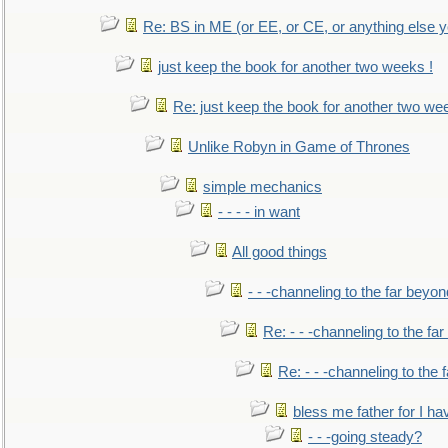
Re: BS in ME (or EE, or CE, or anything else y
just keep the book for another two weeks !
Re: just keep the book for another two we
Unlike Robyn in Game of Thrones
simple mechanics
- - - - in want
All good things
- - -channeling to the far beyon
Re: - - -channeling to the fa
Re: - - -channeling to the
bless me father for I hav
- - -going steady?