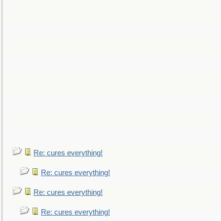
Re: cures everything!
Re: cures everything!
Re: cures everything!
Re: cures everything!