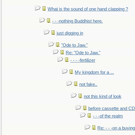
What is the sound of one hand clapping ?
- - -nothing Buddhist here.
just digging in
"Ode to Jaw."
Re: "Ode to Jaw."
- - - -fertilizer
My kingdom for a ...
not fake..
not this kind of look
before cassette and CD's
- - -of the realm
Re: - - -on a buying