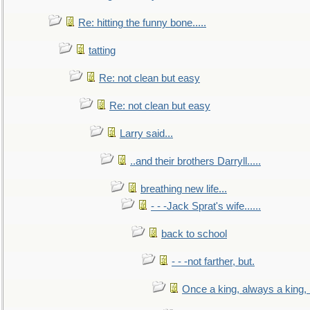
Re: hitting the funny bone.....
tatting
Re: not clean but easy
Re: not clean but easy
Larry said...
..and their brothers Darryll.....
breathing new life...
- - -Jack Sprat's wife......
back to school
- - -not farther, but.
Once a king, always a king, b