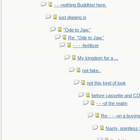
- - -nothing Buddhist here.
just digging in
"Ode to Jaw."
Re: "Ode to Jaw."
- - - -fertilizer
My kingdom for a ...
not fake..
not this kind of look
before cassette and CD's
- - -of the realm
Re: - - -on a buying
Nasty, pointless 