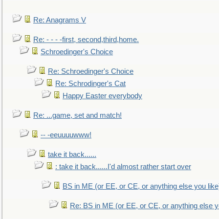
Re: Anagrams V
Re: - - - -first, second,third,home.
Schroedinger's Choice
Re: Schroedinger's Choice
Re: Schrodinger's Cat
Happy Easter everybody
Re: ...game, set and match!
-- -eeuuuuwww!
take it back......
: take it back......I'd almost rather start over
BS in ME (or EE, or CE, or anything else you like
Re: BS in ME (or EE, or CE, or anything else y