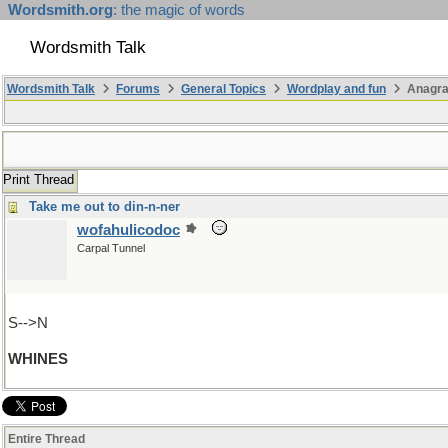
Wordsmith.org
: the magic of words
Wordsmith Talk
Wordsmith Talk
Forums
General Topics
Wordplay and fun
Anagr
Print Thread
Take me out to din-n-ner
wofahulicodoc
Carpal Tunnel
S-->N
WHINES
Entire Thread