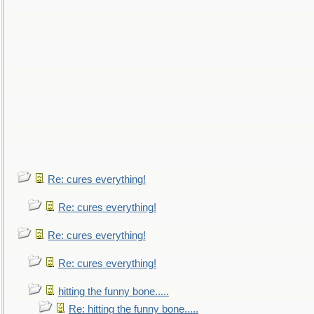
Re: cures everything!
Re: cures everything!
Re: cures everything!
Re: cures everything!
hitting the funny bone.....
Re: hitting the funny bone.....