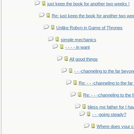
just keep the book for another two weeks !
Re: just keep the book for another two we
Unlike Robyn in Game of Thrones
simple mechanics
- - - - in want
All good things
- - -channeling to the far beyon
Re: - - -channeling to the fa
Re: - - -channeling to the
bless me father for I hav
- - -going steady?
Where does your car'