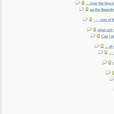
....over the fence
up the flagpole
- - --one of
what sin! 
Can I p
... o
- -