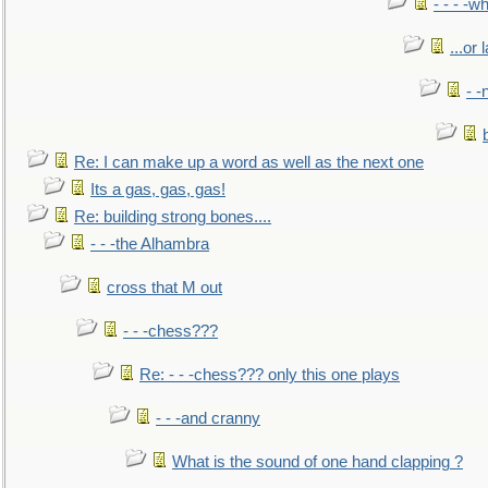
- - - -w
...or 
- -
Re: I can make up a word as well as the next one
Its a gas, gas, gas!
Re: building strong bones....
- - -the Alhambra
cross that M out
- - -chess???
Re: - - -chess??? only this one plays
- - -and cranny
What is the sound of one hand clapping ?