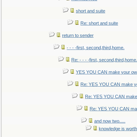
short and suite
Re: short and suite
return to sender
- - - -first, second,third,home.
Re: - - - -first, second,third,home
YES YOU CAN make your own
Re: YES YOU CAN make yo
Re: YES YOU CAN make 
Re: YES YOU CAN mak
and now two.....
knowledge is worth