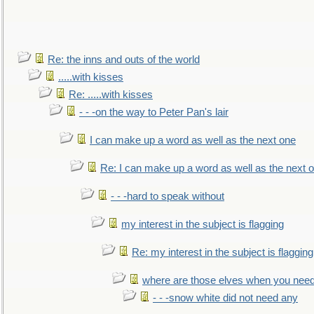
Re: the inns and outs of the world
.....with kisses
Re: .....with kisses
- - -on the way to Peter Pan's lair
I can make up a word as well as the next one
Re: I can make up a word as well as the next 
- - -hard to speak without
my interest in the subject is flagging
Re: my interest in the subject is flagging
where are those elves when you nee
- - -snow white did not need any