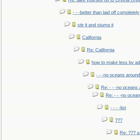
Re: take yourself off to Gretna Gree
- - -better than laid off completely
stir it and stump it
California
Re: California
how to make less by a
- - -no oceans around
Re: - - -no oceans
Re: - - -no ocea
- - - -list
???
Re: ??? a