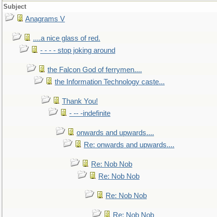
Subject
Anagrams V
....a nice glass of red.
- - - - stop joking around
the Falcon God of ferrymen....
the Information Technology caste...
Thank You!
- -- -indefinite
onwards and upwards....
Re: onwards and upwards....
Re: Nob Nob
Re: Nob Nob
Re: Nob Nob
Re: Nob Nob