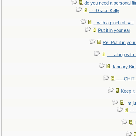
do you need a personal fitn
- - -Grace Kelly
...with a pinch of salt
Put it in your ear
Re: Put it in your
- - -along with
January Bir
-----CHI
Keep it
I'm ju
- -