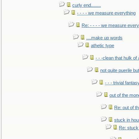
curly end........
- - - - we measure everything
Re: - - - - we measure every
....make up words
athetic type
- - -clean that hulk of
not quite puerile bu
- - - trivial fantas
out of the mo
Re: out of 
stuck in hou
Re: stuck 