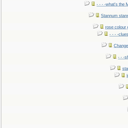
- - - -what's the
Stannum sta
rose colour 
- - - -clue
Change
- - -
sta