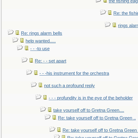
the fishing eag
Re: the fish
rings alar
Re: rings alarm bells
help wanted.....
- - -to use
Re: - - set apart
- - -his instrument for the orchestra
not such a profound reply
- - - profundity is in the eye of the beholder
take yourself off to Gretna Green....
Re: take yourself off to Gretna Green ..
Re: take yourself off to Gretna Green 