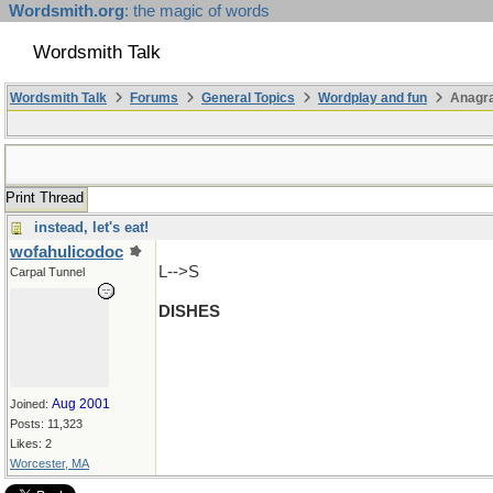
Wordsmith.org
: the magic of words
Wordsmith Talk
Wordsmith Talk
Forums
General Topics
Wordplay and fun
Anagr
Print Thread
instead, let's eat!
wofahulicodoc
L-->S
Carpal Tunnel
DISHES
Aug 2001
Joined:
Posts: 11,323
Likes: 2
Worcester, MA