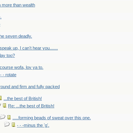
h more than wealth
.
e
 the seven deadly.
speak up, I can't hear you.......
lay too?
f course wofa, lov ya to.
 - - rotate
round and firm and fully packed
...the best of British!
Re: ...the best of British!
.....forming beads of sweat over this one.
- - -minus the 'g'.