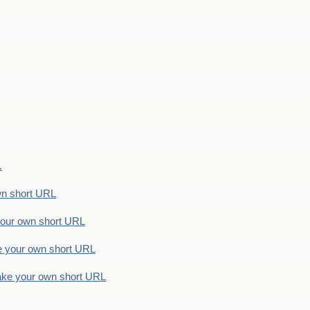
.
n short URL
ur own short URL
your own short URL
e your own short URL