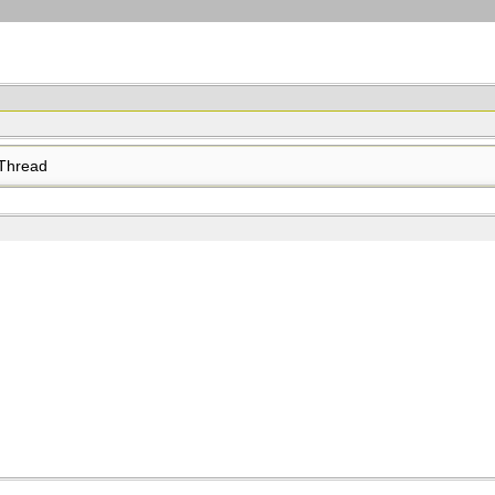
Thread