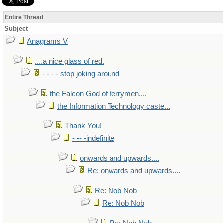
Entire Thread
Subject
Anagrams V
....a nice glass of red.
- - - - stop joking around
the Falcon God of ferrymen....
the Information Technology caste...
Thank You!
- -- -indefinite
onwards and upwards....
Re: onwards and upwards....
Re: Nob Nob
Re: Nob Nob