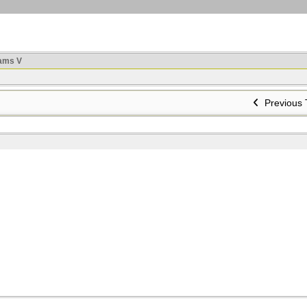
ams V
Previous 