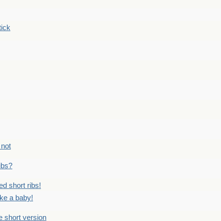
tick
 not
ribs?
ed short ribs!
ike a baby!
he short version