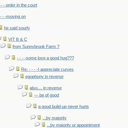
- - - order in the court
- - -moving on
he said sourly
VIT B & C
from Sunnybrook Farm ?
- - - -some love a good hug???
Re: - - - -I appreciate curves
egophony in reverse
also.... in reverse
--- be of good
a good build-up never hurts
...by majority
...by majority or appointment