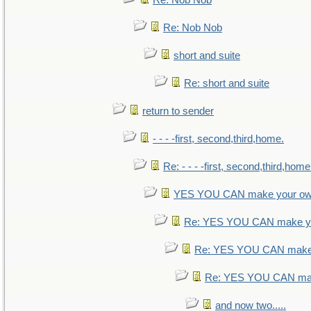
Re: Nob Nob
Re: Nob Nob
short and suite
Re: short and suite
return to sender
- - - -first, second,third,home.
Re: - - - -first, second,third,home
YES YOU CAN make your ow
Re: YES YOU CAN make yo
Re: YES YOU CAN make 
Re: YES YOU CAN mak
and now two.....