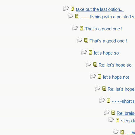
take out the last option...
- - - -fishing with a pointed s
That's a good one !
That's a good one !
let's hope so
Re: let's hope so
let's hope not
Re: let's hope
- - - -short 
Re: brais
sleep l
....t