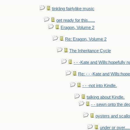
tinkling fairlylike music
get ready for this......
Eragon, Volume 2
Re: Eragon, Volume 2
The Inheritance Cycle
- - -Kate and Wills:hopefully n
Re: - - -Kate and Wills:hope
- - -not into Kindle.
talking about Kindle.
- - sewn onto the de
oysters and scall
under or over.....