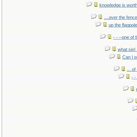
knowledge is wort
....over the fence
up the flagpol
- - --one of
what sin! 
Can I p
... o
- -