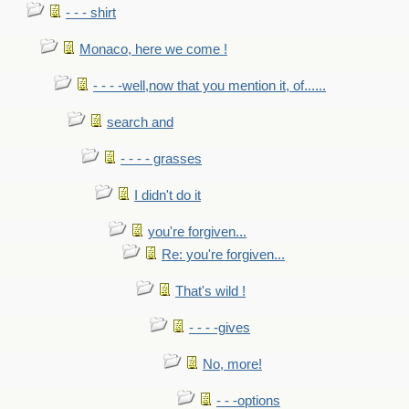
- - - shirt
Monaco, here we come !
- - - -well,now that you mention it, of......
search and
- - - - grasses
I didn't do it
you're forgiven...
Re: you're forgiven...
That's wild !
- - - -gives
No, more!
- - -options