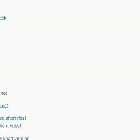
tick
 not
ribs?
ed short ribs!
ike a baby!
he short version