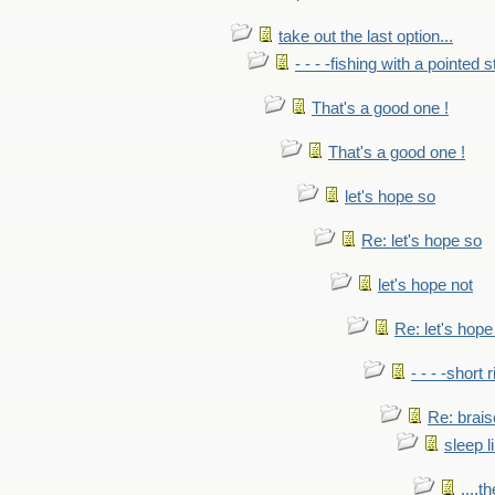
take out the last option...
- - - -fishing with a pointed s
That's a good one !
That's a good one !
let's hope so
Re: let's hope so
let's hope not
Re: let's hope
- - - -short 
Re: brais
sleep l
....t