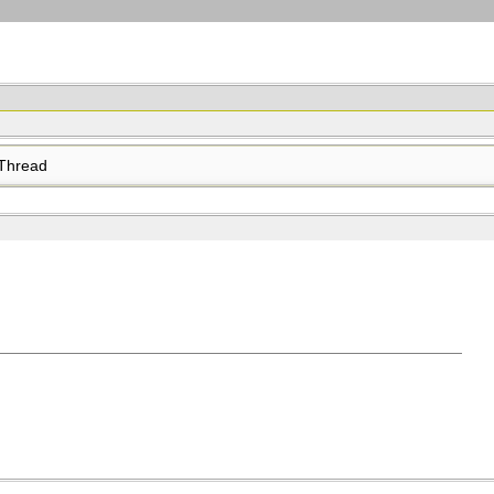
Thread