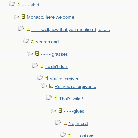
- - - shirt
Monaco, here we come !
- - - -well,now that you mention it, of......
search and
- - - - grasses
I didn't do it
you're forgiven...
Re: you're forgiven...
That's wild !
- - - -gives
No, more!
- - -options