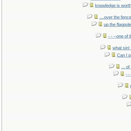
knowledge is wort
....over the fence
up the flagpol
- - --one of
what sin! 
Can I p
... o
- -