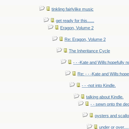
tinkling fairlylike music
get ready for this......
Eragon, Volume 2
Re: Eragon, Volume 2
The Inheritance Cycle
- - -Kate and Wills:hopefully n
Re: - - -Kate and Wills:hope
- - -not into Kindle.
talking about Kindle.
- - sewn onto the de
oysters and scall
under or over.....