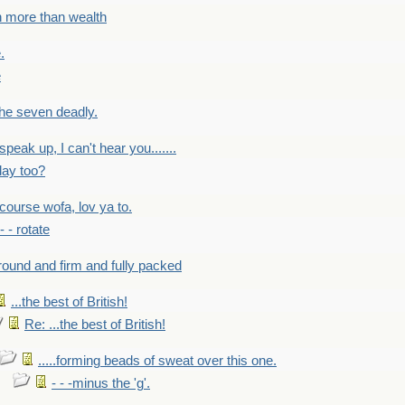
h more than wealth
.
e
 the seven deadly.
speak up, I can't hear you.......
lay too?
f course wofa, lov ya to.
 - - rotate
round and firm and fully packed
...the best of British!
Re: ...the best of British!
.....forming beads of sweat over this one.
- - -minus the 'g'.