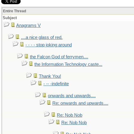
Entire Thread
Subject
Anagrams V
....a nice glass of red.
- - - - stop joking around
the Falcon God of ferrymen....
the Information Technology caste...
Thank You!
- -- -indefinite
onwards and upwards....
Re: onwards and upwards....
Re: Nob Nob
Re: Nob Nob