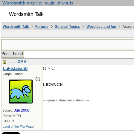
Wordsmith.org
: the magic of words
Wordsmith Talk
Wordsmith Talk
Forums
General Topics
Wordplay and fun
Anagr
Print Thread
- - - -DMV
LukeJavan8
D > C
Carpal Tunnel
LICENCE
----please, draw me a sheep----
Jun 2008
Joined:
Posts: 9,974
Likes: 3
Land of the Flat Water