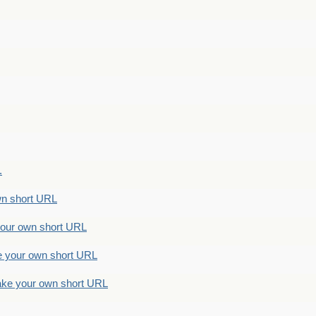
.
n short URL
ur own short URL
your own short URL
e your own short URL