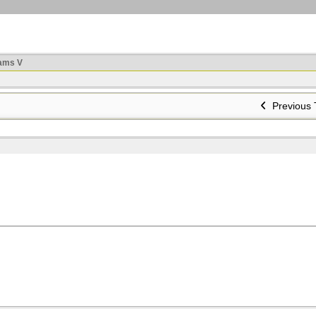
ams V
Previous 