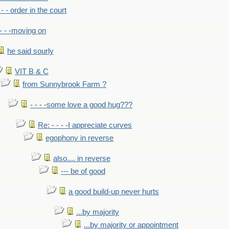
- - - order in the court
- - -moving on
he said sourly
VIT B & C
from Sunnybrook Farm ?
- - - -some love a good hug???
Re: - - - -I appreciate curves
egophony in reverse
also.... in reverse
--- be of good
a good build-up never hurts
...by majority
...by majority or appointment