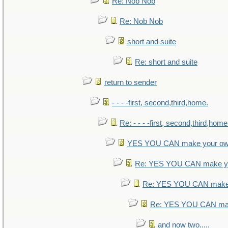
Re: Nob Nob
Re: Nob Nob
short and suite
Re: short and suite
return to sender
- - - -first, second,third,home.
Re: - - - -first, second,third,home
YES YOU CAN make your ow
Re: YES YOU CAN make yo
Re: YES YOU CAN make 
Re: YES YOU CAN mak
and now two.....