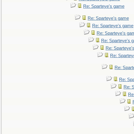
Re: Sparteye's game
Re: Sparteye's game
Re: Sparteye's game
Re: Sparteye's ga
Re: Sparteye's 
Re: Sparteye'
Re: Spartey
Re: Spar
Re: Sp
Re: 
Re