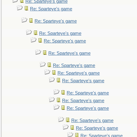
Re: Sparteye's game
Re: Sparteye's game
Re: Sparteye's game
Re: Sparteye's game
Re: Sparteye's game
Re: Sparteye's game
Re: Sparteye's game
Re: Sparteye's game
Re: Sparteye's game
Re: Sparteye's game
Re: Sparteye's game
Re: Sparteye's game
Re: Sparteye's game
Re: Sparteye's game
Re: Sparteye's game