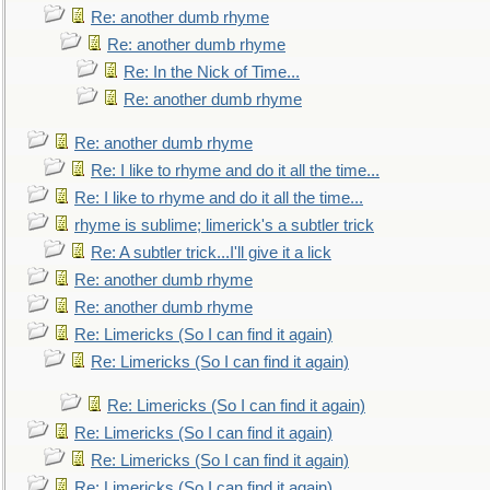
Re: another dumb rhyme
Re: another dumb rhyme
Re: In the Nick of Time...
Re: another dumb rhyme
Re: another dumb rhyme
Re: I like to rhyme and do it all the time...
Re: I like to rhyme and do it all the time...
rhyme is sublime; limerick's a subtler trick
Re: A subtler trick...I'll give it a lick
Re: another dumb rhyme
Re: another dumb rhyme
Re: Limericks (So I can find it again)
Re: Limericks (So I can find it again)
Re: Limericks (So I can find it again)
Re: Limericks (So I can find it again)
Re: Limericks (So I can find it again)
Re: Limericks (So I can find it again)