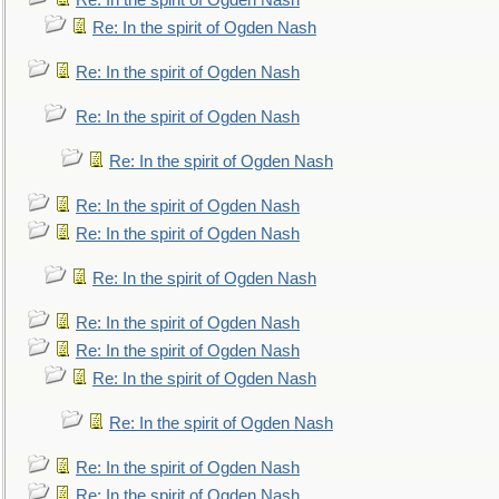
Re: In the spirit of Ogden Nash
Re: In the spirit of Ogden Nash
Re: In the spirit of Ogden Nash
Re: In the spirit of Ogden Nash
Re: In the spirit of Ogden Nash
Re: In the spirit of Ogden Nash
Re: In the spirit of Ogden Nash
Re: In the spirit of Ogden Nash
Re: In the spirit of Ogden Nash
Re: In the spirit of Ogden Nash
Re: In the spirit of Ogden Nash
Re: In the spirit of Ogden Nash
Re: In the spirit of Ogden Nash
Re: In the spirit of Ogden Nash