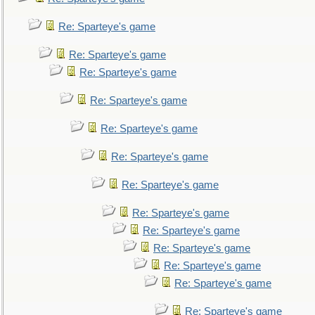
Re: Sparteye's game
Re: Sparteye's game
Re: Sparteye's game
Re: Sparteye's game
Re: Sparteye's game
Re: Sparteye's game
Re: Sparteye's game
Re: Sparteye's game
Re: Sparteye's game
Re: Sparteye's game
Re: Sparteye's game
Re: Sparteye's game
Re: Sparteye's game