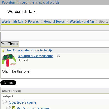
Wordsmith.org
: the magic of words
Wordsmith Talk
Wordsmith Talk
Forums
General Topics
Wordplay and fun
Sparte
Print Thread
Re: On a scale of one to ten�
Rhubarb Commando
old hand
Oh, I like this one!
Entire Thread
Subject
Sparteye's game
Re: Sparteye's game