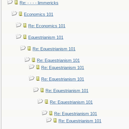
Re: - - - - limmericks
Economics 101
Re: Economics 101
Equestrianism 101
Re: Equestrianism 101
Re: Equestrianism 101
Re: Equestrianism 101
Re: Equestrianism 101
Re: Equestrianism 101
Re: Equestrianism 101
Re: Equestrianism 101
Re: Equestrianism 101