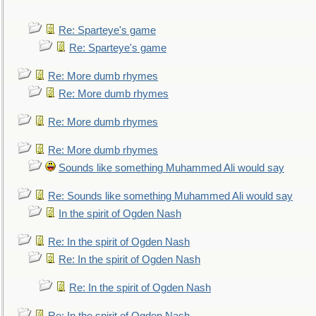
Re: Sparteye's game
Re: Sparteye's game
Re: More dumb rhymes
Re: More dumb rhymes
Re: More dumb rhymes
Re: More dumb rhymes
Sounds like something Muhammed Ali would say
Re: Sounds like something Muhammed Ali would say
In the spirit of Ogden Nash
Re: In the spirit of Ogden Nash
Re: In the spirit of Ogden Nash
Re: In the spirit of Ogden Nash