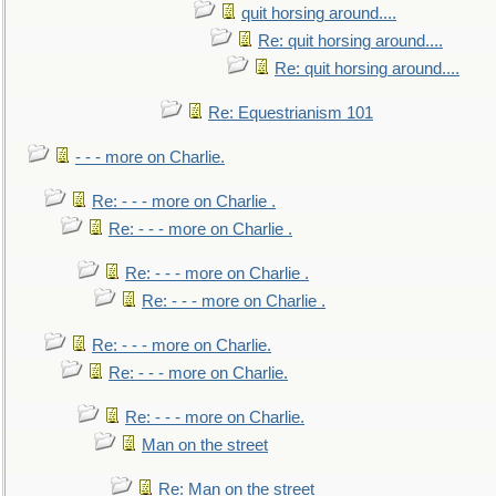
quit horsing around....
Re: quit horsing around....
Re: quit horsing around....
Re: Equestrianism 101
- - - more on Charlie.
Re: - - - more on Charlie .
Re: - - - more on Charlie .
Re: - - - more on Charlie .
Re: - - - more on Charlie .
Re: - - - more on Charlie.
Re: - - - more on Charlie.
Re: - - - more on Charlie.
Man on the street
Re: Man on the street