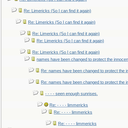
Re: Limericks (So I can find it again)
Re: Limericks (So I can find it again)
Re: Limericks (So I can find it again)
Re: Limericks (So I can find it again)
Re: Limericks (So I can find it again)
names have been changed to protect the innocen
Re: names have been changed to protect the i
Re: names have been changed to protect the 
- - - - seen enough sunrises.
Re: - - - - limmericks
Re: - - - - limmericks
Re: - - - - limmericks