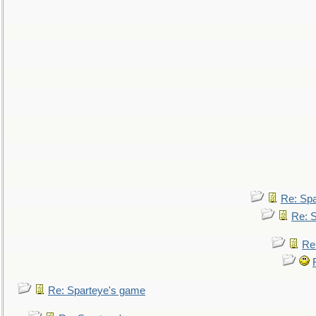
Re: Sp
Re: 
Re
Re: Sparteye's game