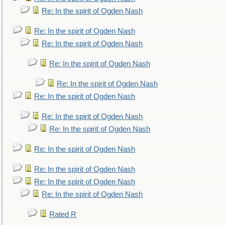
Re: In the spirit of Ogden Nash
Re: In the spirit of Ogden Nash
Re: In the spirit of Ogden Nash
Re: In the spirit of Ogden Nash
Re: In the spirit of Ogden Nash
Re: In the spirit of Ogden Nash
Re: In the spirit of Ogden Nash
Re: In the spirit of Ogden Nash
Re: In the spirit of Ogden Nash
Re: In the spirit of Ogden Nash
Re: In the spirit of Ogden Nash
Re: In the spirit of Ogden Nash
Rated R