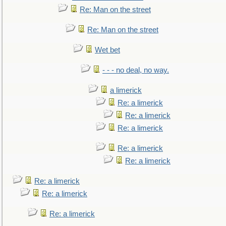
Re: Man on the street
Re: Man on the street
Wet bet
- - - no deal, no way.
a limerick
Re: a limerick
Re: a limerick
Re: a limerick
Re: a limerick
Re: a limerick
Re: a limerick
Re: a limerick
Re: a limerick