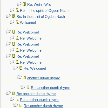
Re: Wet-n-Wild
Re: In the spirit of Ogden Nash
Re: In the spirit of Ogden Nash
Welcome!
Re: Welcome!
Re: Welcome!
Re: Welcome!
Re: Welcome!
Re: Welcome!
Re: Welcome!
Re: Welcome!
another dumb rhyme
Re: another dumb rhyme
Re: another dumb rhyme
Re: another dumb rhyme
Re: another dumb rhyme