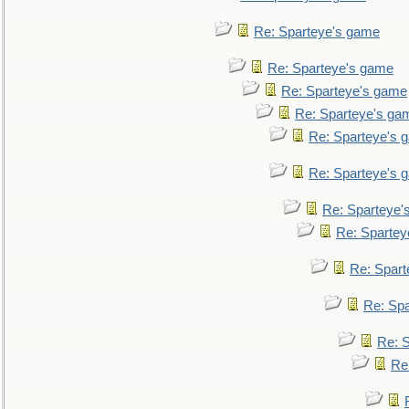
Re: Sparteye's game
Re: Sparteye's game
Re: Sparteye's game
Re: Sparteye's ga
Re: Sparteye's 
Re: Sparteye's 
Re: Sparteye'
Re: Spartey
Re: Spar
Re: Sp
Re: 
Re