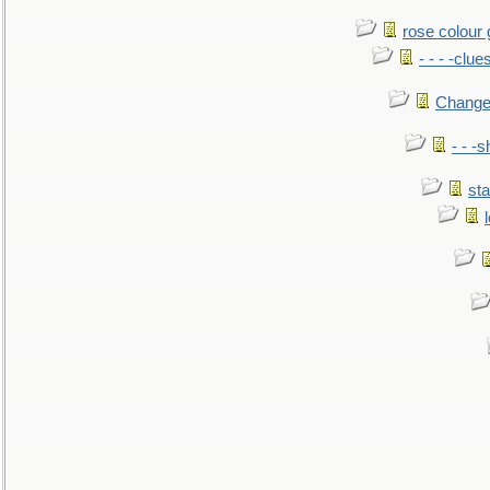
rose colour 
- - - -clue
Change
- - -
sta