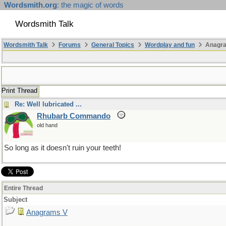
Wordsmith.org
: the magic of words
Wordsmith Talk
Wordsmith Talk
Forums
General Topics
Wordplay and fun
Anagr
Print Thread
Re: Well lubricated ...
Rhubarb Commando
old hand
So long as it doesn't ruin your teeth!
Entire Thread
Subject
Anagrams V