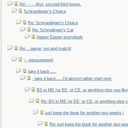
Re: - - - -first, second,third,home.
Schroedinger's Choice
Re: Schroedinger's Choice
Re: Schrodinger's Cat
Happy Easter everybody
Re: ...game, set and match!
-- -eeuuuuwww!
take it back......
: take it back......I'd almost rather start over
BS in ME (or EE, or CE, or anything else you like
Re: BS in ME (or EE, or CE, or anything else y
just keep the book for another two weeks !
Re: just keep the book for another two we