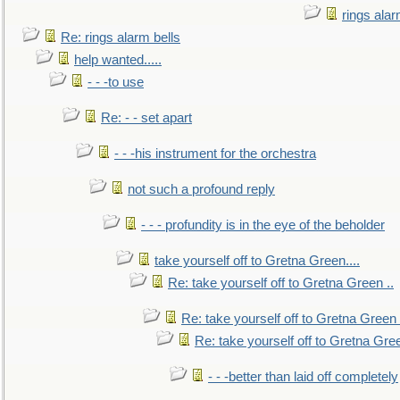
rings alar
Re: rings alarm bells
help wanted.....
- - -to use
Re: - - set apart
- - -his instrument for the orchestra
not such a profound reply
- - - profundity is in the eye of the beholder
take yourself off to Gretna Green....
Re: take yourself off to Gretna Green ..
Re: take yourself off to Gretna Green 
Re: take yourself off to Gretna Gree
- - -better than laid off completely