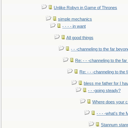
Unlike Robyn in Game of Thrones
simple mechanics
- - - - in want
All good things
- - -channeling to the far beyon
Re: - - -channeling to the fa
Re: - - -channeling to the
bless me father for I hav
- - -going steady?
Where does your car'
- - - -what's the
Stannum sta