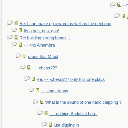
- -
Re: I can make up a word as well as the next one
Its a gas, gas, gas!
Re: building strong bones....
- - -the Alhambra
cross that M out
- - -chess???
Re: - - -chess??? only this one plays
- - -and cranny
What is the sound of one hand clapping ?
- - -nothing Buddhist here.
just digging in