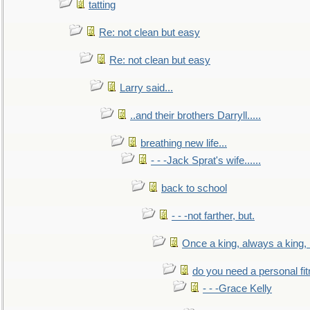
tatting
Re: not clean but easy
Re: not clean but easy
Larry said...
..and their brothers Darryll.....
breathing new life...
- - -Jack Sprat's wife......
back to school
- - -not farther, but.
Once a king, always a king, b
do you need a personal fitn
- - -Grace Kelly