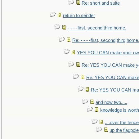
Re: short and suite
return to sender
- - - -first, second,third,home.
Re: - - - -first, second,third,home
YES YOU CAN make your own
Re: YES YOU CAN make yo
Re: YES YOU CAN make 
Re: YES YOU CAN mak
and now two.....
knowledge is worth
....over the fence
up the flagpole