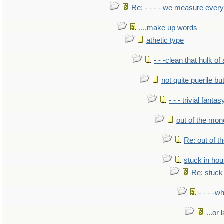
Re: - - - - we measure every
....make up words
athetic type
- - -clean that hulk of
not quite puerile bu
- - - trivial fantas
out of the mo
Re: out of 
stuck in hou
Re: stuck 
- - - -w
...or 