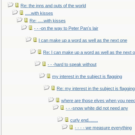
Re: the inns and outs of the world
.....with kisses
Re: .....with kisses
- - -on the way to Peter Pan's lair
I can make up a word as well as the next one
Re: I can make up a word as well as the next 
- - -hard to speak without
my interest in the subject is flagging
Re: my interest in the subject is flagging
where are those elves when you nee
- - -snow white did not need any
curly end........
- - - - we measure everything