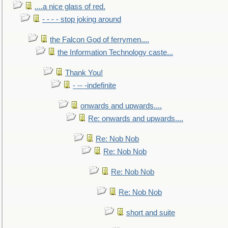
....a nice glass of red.
- - - - stop joking around
the Falcon God of ferrymen....
the Information Technology caste...
Thank You!
- -- -indefinite
onwards and upwards....
Re: onwards and upwards....
Re: Nob Nob
Re: Nob Nob
Re: Nob Nob
Re: Nob Nob
short and suite