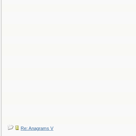
Re: Anagrams V