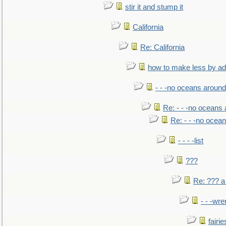
stir it and stump it
California
Re: California
how to make less by a
- - -no oceans around
Re: - - -no oceans
Re: - - -no ocea
- - - -list
???
Re: ??? a
- - -wr
fairie