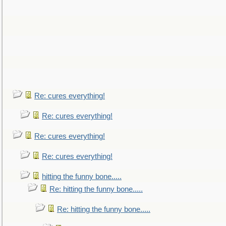
Re: cures everything!
Re: cures everything!
Re: cures everything!
Re: cures everything!
hitting the funny bone.....
Re: hitting the funny bone.....
Re: hitting the funny bone.....