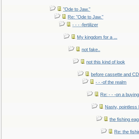
"Ode to Jaw."
Re: "Ode to Jaw."
- - - -fertilizer
My kingdom for a ...
not fake..
not this kind of look
before cassette and CD's
- - -of the realm
Re: - - -on a buying
Nasty, pointless 
the fishing eag
Re: the fish