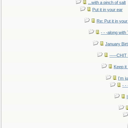
...with a pinch of salt
Put it in your ear
Re: Put it in your
- - -along with
January Bir
-----CHI
Keep it
I'm ju
- -