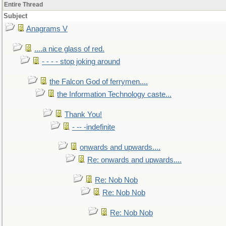
Entire Thread
Subject
Anagrams V
....a nice glass of red.
- - - - stop joking around
the Falcon God of ferrymen....
the Information Technology caste...
Thank You!
- -- -indefinite
onwards and upwards....
Re: onwards and upwards....
Re: Nob Nob
Re: Nob Nob
Re: Nob Nob