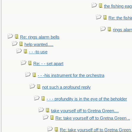
the fishing eag
Re: the fish
rings alar
Re: rings alarm bells
help wanted.....
- - -to use
Re: - - set apart
- - -his instrument for the orchestra
not such a profound reply
- - - profundity is in the eye of the beholder
take yourself off to Gretna Green....
Re: take yourself off to Gretna Green ..
Re: take yourself off to Gretna Green 