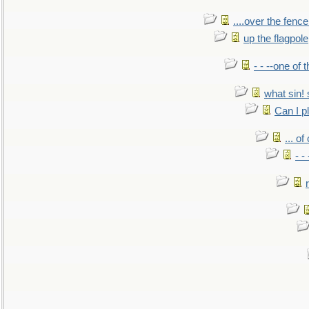
....over the fence
up the flagpole
- - --one of
what sin! 
Can I p
... o
- -