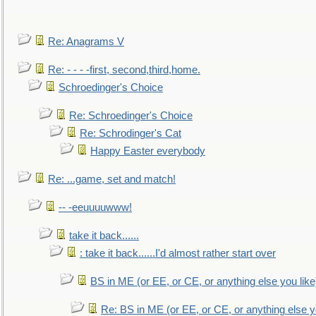
Re: Anagrams V
Re: - - - -first, second,third,home.
Schroedinger's Choice
Re: Schroedinger's Choice
Re: Schrodinger's Cat
Happy Easter everybody
Re: ...game, set and match!
-- -eeuuuuwww!
take it back......
: take it back......I'd almost rather start over
BS in ME (or EE, or CE, or anything else you like
Re: BS in ME (or EE, or CE, or anything else y