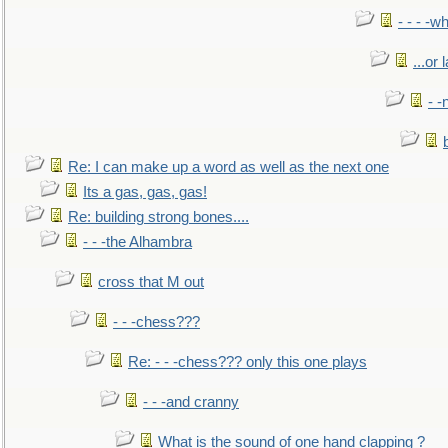
- - - -w
...or 
- -
Re: I can make up a word as well as the next one
Its a gas, gas, gas!
Re: building strong bones....
- - -the Alhambra
cross that M out
- - -chess???
Re: - - -chess??? only this one plays
- - -and cranny
What is the sound of one hand clapping ?