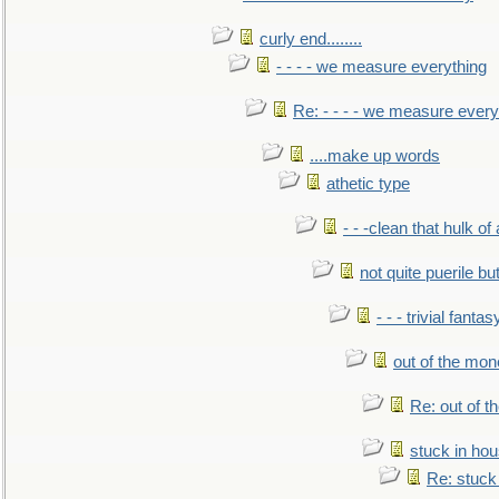
curly end........
- - - - we measure everything
Re: - - - - we measure every
....make up words
athetic type
- - -clean that hulk of
not quite puerile bu
- - - trivial fantas
out of the mo
Re: out of 
stuck in hou
Re: stuck 