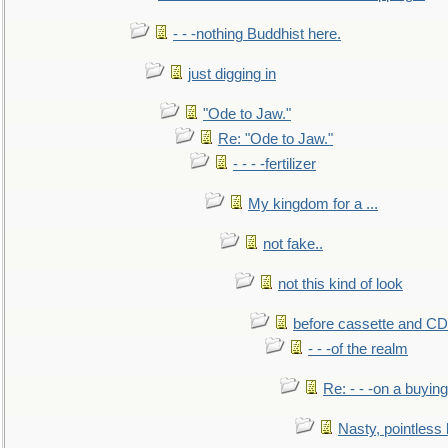
- - -nothing Buddhist here.
just digging in
"Ode to Jaw."
Re: "Ode to Jaw."
- - - -fertilizer
My kingdom for a ...
not fake..
not this kind of look
before cassette and CD's
- - -of the realm
Re: - - -on a buying
Nasty, pointless 