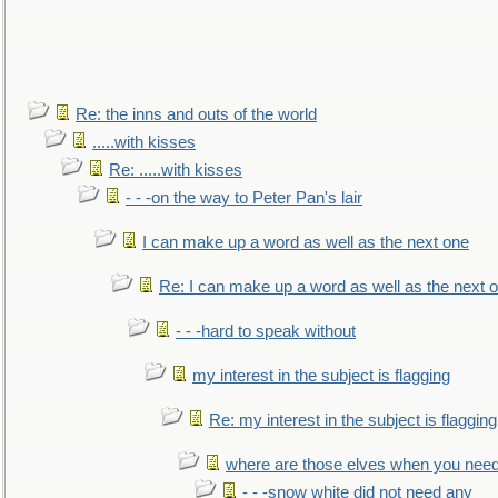
Re: the inns and outs of the world
.....with kisses
Re: .....with kisses
- - -on the way to Peter Pan's lair
I can make up a word as well as the next one
Re: I can make up a word as well as the next 
- - -hard to speak without
my interest in the subject is flagging
Re: my interest in the subject is flagging
where are those elves when you nee
- - -snow white did not need any