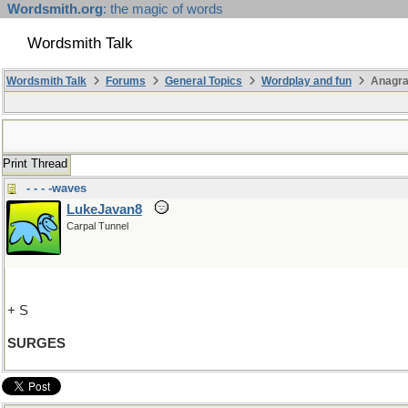
Wordsmith.org
: the magic of words
Wordsmith Talk
Wordsmith Talk
Forums
General Topics
Wordplay and fun
Anagr
Print Thread
- - - -waves
LukeJavan8
Carpal Tunnel
+ S
SURGES