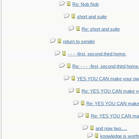
Re: Nob Nob
short and suite
Re: short and suite
return to sender
- - - -first, second,third,home.
Re: - - - -first, second,third,home
YES YOU CAN make your own
Re: YES YOU CAN make yo
Re: YES YOU CAN make 
Re: YES YOU CAN mak
and now two.....
knowledge is worth