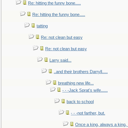
Re: hitting the funny bone.....
Re: hitting the funny bone.....
tatting
Re: not clean but easy
Re: not clean but easy
Larry said...
..and their brothers Darryll.....
breathing new life...
- - -Jack Sprat's wife......
back to school
- - -not farther, but.
Once a king, always a king, b