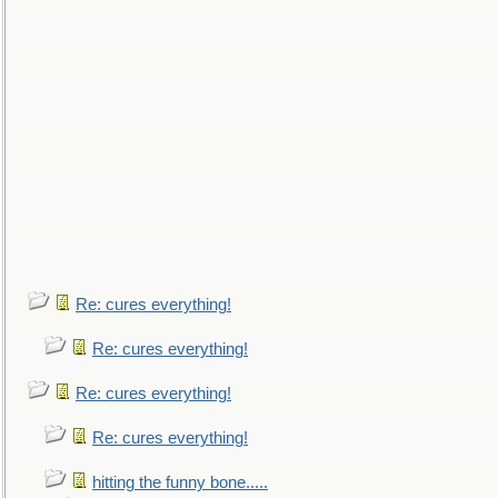
Re: cures everything!
Re: cures everything!
Re: cures everything!
Re: cures everything!
hitting the funny bone.....