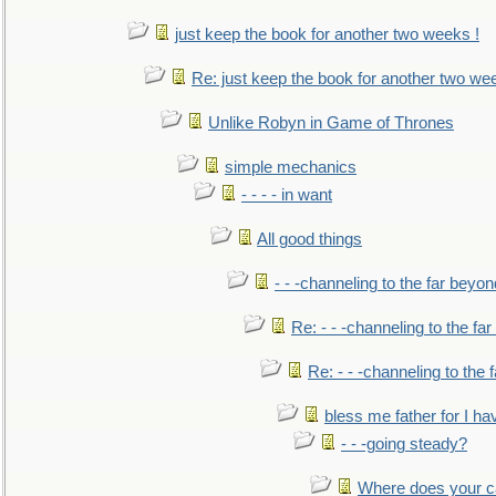
just keep the book for another two weeks !
Re: just keep the book for another two we
Unlike Robyn in Game of Thrones
simple mechanics
- - - - in want
All good things
- - -channeling to the far beyon
Re: - - -channeling to the fa
Re: - - -channeling to the
bless me father for I hav
- - -going steady?
Where does your car'