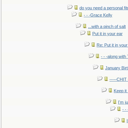
do you need a personal fitn
- - -Grace Kelly
...with a pinch of salt
Put it in your ear
Re: Put it in your
- - -along with
January Bir
-----CHI
Keep it
I'm ju
- -