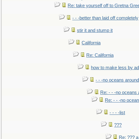
Re: take yourself off to Gretna Gree
- - -better than laid off completely
stir it and stump it
California
Re: California
how to make less by a
- - -no oceans around
Re: - - -no oceans
Re: - - -no ocea
- - - -list
???
Re: ??? a