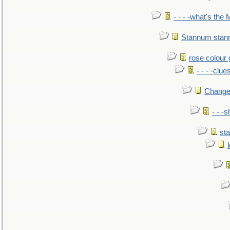
- - - -what's the
Stannum sta
rose colour 
- - - -clue
Change
- - -
sta