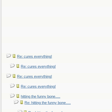
Re: cures everything!
Re: cures everything!
Re: cures everything!
Re: cures everything!
hitting the funny bone.....
Re: hitting the funny bone.....