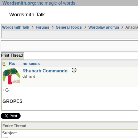
Wordsmith.org
: the magic of words
Wordsmith Talk
Wordsmith Talk
Forums
General Topics
Wordplay and fun
Anagr
Print Thread
Re: - - -no seeds
Rhubarb Commando
old hand
+G
GROPES
Entire Thread
Subject