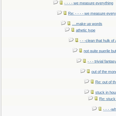
- - - - we measure everything
Re: - - - - we measure every
....make up words
athetic type
- - -clean that hulk of
not quite puerile bu
- - - trivial fantas
out of the mo
Re: out of 
stuck in hou
Re: stuck 
- - - -w