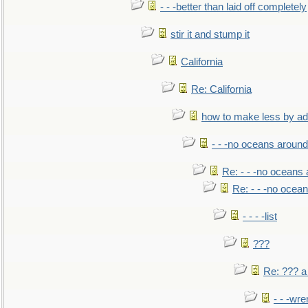
- - -better than laid off completely
stir it and stump it
California
Re: California
how to make less by a
- - -no oceans around
Re: - - -no oceans
Re: - - -no ocea
- - - -list
???
Re: ??? a
- - -wr