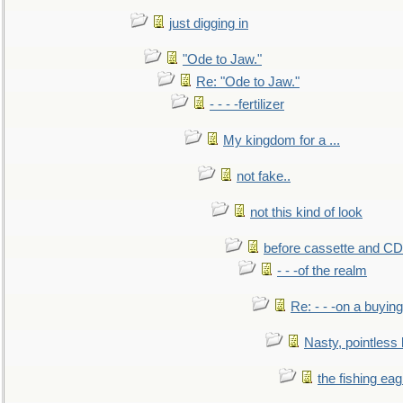
just digging in
"Ode to Jaw."
Re: "Ode to Jaw."
- - - -fertilizer
My kingdom for a ...
not fake..
not this kind of look
before cassette and CD's
- - -of the realm
Re: - - -on a buying
Nasty, pointless 
the fishing eag