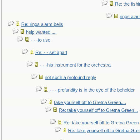
Re: the fish
rings alar
Re: rings alarm bells
help wanted.....
- - -to use
Re: - - set apart
- - -his instrument for the orchestra
not such a profound reply
- - - profundity is in the eye of the beholder
take yourself off to Gretna Green....
Re: take yourself off to Gretna Green ..
Re: take yourself off to Gretna Green 
Re: take yourself off to Gretna Gree