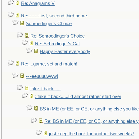
Re: Anagrams V
Re: - - - -first, second,third,home.
Schroedinger's Choice
Re: Schroedinger's Choice
Re: Schrodinger's Cat
Happy Easter everybody
Re: ...game, set and match!
-- -eeuuuuwww!
take it back......
: take it back......I'd almost rather start over
BS in ME (or EE, or CE, or anything else you like
Re: BS in ME (or EE, or CE, or anything else y
just keep the book for another two weeks !