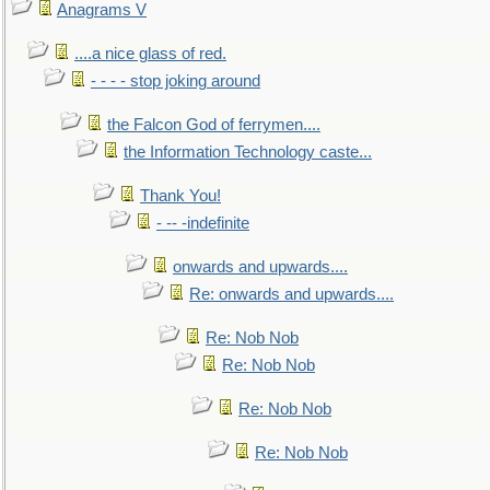
Anagrams V
....a nice glass of red.
- - - - stop joking around
the Falcon God of ferrymen....
the Information Technology caste...
Thank You!
- -- -indefinite
onwards and upwards....
Re: onwards and upwards....
Re: Nob Nob
Re: Nob Nob
Re: Nob Nob
Re: Nob Nob