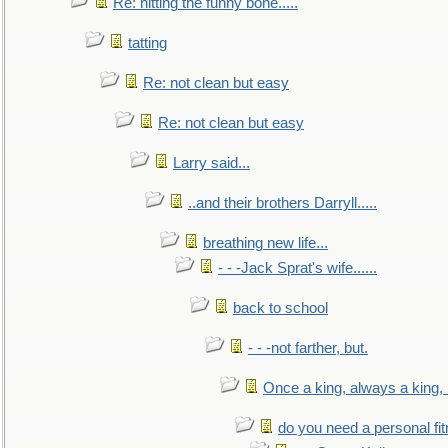
Re: hitting the funny bone.....
tatting
Re: not clean but easy
Re: not clean but easy
Larry said...
..and their brothers Darryll.....
breathing new life...
- - -Jack Sprat's wife......
back to school
- - -not farther, but.
Once a king, always a king, b
do you need a personal fitn