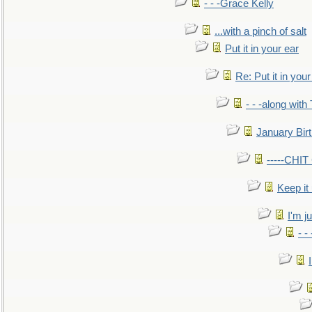
- - -Grace Kelly
...with a pinch of salt
Put it in your ear
Re: Put it in your
- - -along with
January Bir
-----CHI
Keep it
I'm ju
- -