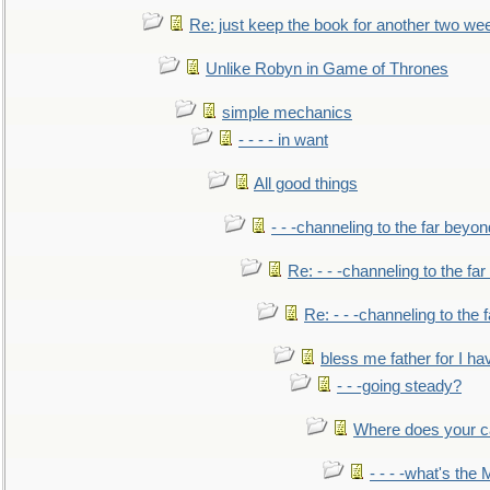
Re: just keep the book for another two we
Unlike Robyn in Game of Thrones
simple mechanics
- - - - in want
All good things
- - -channeling to the far beyon
Re: - - -channeling to the fa
Re: - - -channeling to the
bless me father for I hav
- - -going steady?
Where does your car'
- - - -what's the