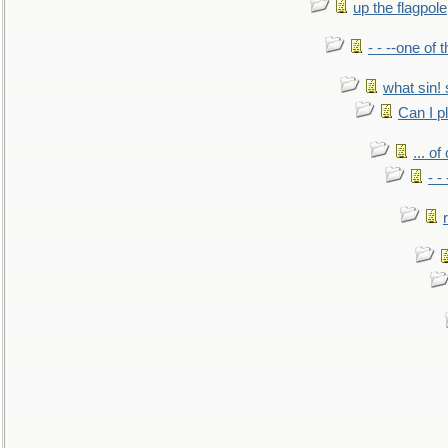
up the flagpole
- - --one of
what sin! 
Can I p
... o
- -