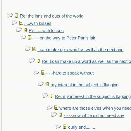
Re: the inns and outs of the world
.....with kisses
Re: .....with kisses
- - -on the way to Peter Pan's lair
I can make up a word as well as the next one
Re: I can make up a word as well as the next 
- - -hard to speak without
my interest in the subject is flagging
Re: my interest in the subject is flagging
where are those elves when you nee
- - -snow white did not need any
curly end........