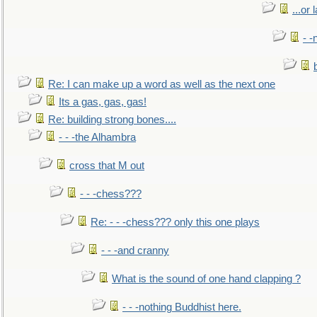
...or 
- -
Re: I can make up a word as well as the next one
Its a gas, gas, gas!
Re: building strong bones....
- - -the Alhambra
cross that M out
- - -chess???
Re: - - -chess??? only this one plays
- - -and cranny
What is the sound of one hand clapping ?
- - -nothing Buddhist here.