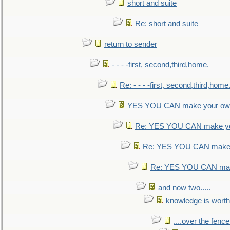
short and suite
Re: short and suite
return to sender
- - - -first, second,third,home.
Re: - - - -first, second,third,home
YES YOU CAN make your own
Re: YES YOU CAN make yo
Re: YES YOU CAN make 
Re: YES YOU CAN mak
and now two.....
knowledge is worth
....over the fence