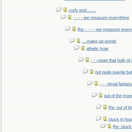
curly end........
- - - - we measure everything
Re: - - - - we measure every
....make up words
athetic type
- - -clean that hulk of
not quite puerile bu
- - - trivial fantas
out of the mo
Re: out of 
stuck in hou
Re: stuck 