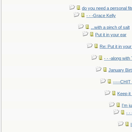
do you need a personal fitn
- - -Grace Kelly
...with a pinch of salt
Put it in your ear
Re: Put it in your
- - -along with
January Bir
-----CHI
Keep it
I'm ju
- -