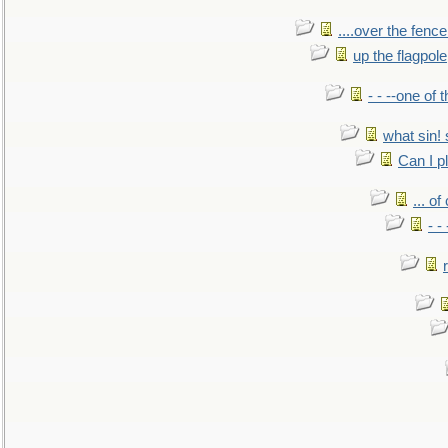
....over the fence
up the flagpole
- - --one of
what sin! 
Can I p
... o
- -