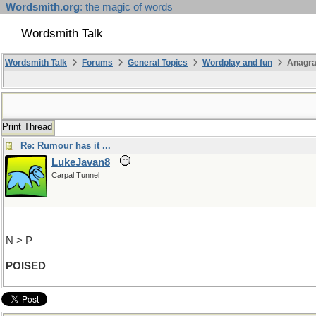
Wordsmith.org
: the magic of words
Wordsmith Talk
Wordsmith Talk
Forums
General Topics
Wordplay and fun
Anagr
Print Thread
Re: Rumour has it ...
LukeJavan8
Carpal Tunnel
N > P
POISED