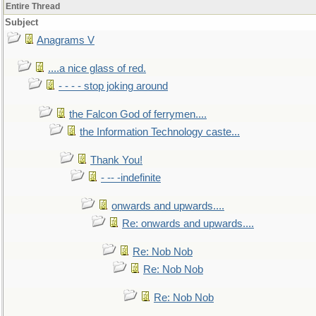
Entire Thread
Subject
Anagrams V
....a nice glass of red.
- - - - stop joking around
the Falcon God of ferrymen....
the Information Technology caste...
Thank You!
- -- -indefinite
onwards and upwards....
Re: onwards and upwards....
Re: Nob Nob
Re: Nob Nob
Re: Nob Nob