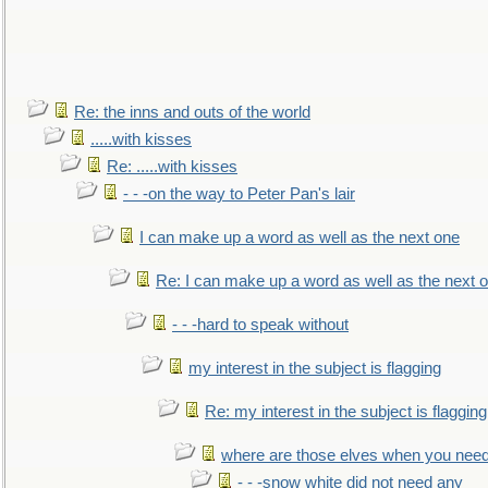
Re: the inns and outs of the world
.....with kisses
Re: .....with kisses
- - -on the way to Peter Pan's lair
I can make up a word as well as the next one
Re: I can make up a word as well as the next 
- - -hard to speak without
my interest in the subject is flagging
Re: my interest in the subject is flagging
where are those elves when you nee
- - -snow white did not need any