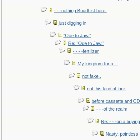
- - -nothing Buddhist here.
just digging in
"Ode to Jaw."
Re: "Ode to Jaw."
- - - -fertilizer
My kingdom for a ...
not fake..
not this kind of look
before cassette and CD's
- - -of the realm
Re: - - -on a buying
Nasty, pointless 