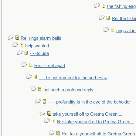
the fishing eag
Re: the fish
rings alar
Re: rings alarm bells
help wanted.....
- - -to use
Re: - - set apart
- - -his instrument for the orchestra
not such a profound reply
- - - profundity is in the eye of the beholder
take yourself off to Gretna Green....
Re: take yourself off to Gretna Green ..
Re: take yourself off to Gretna Green 