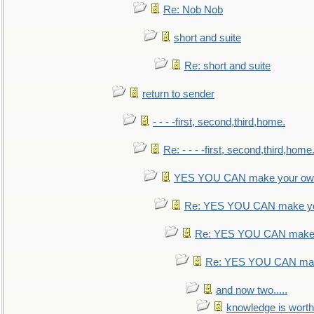
Re: Nob Nob
short and suite
Re: short and suite
return to sender
- - - -first, second,third,home.
Re: - - - -first, second,third,home
YES YOU CAN make your own
Re: YES YOU CAN make yo
Re: YES YOU CAN make 
Re: YES YOU CAN mak
and now two.....
knowledge is worth