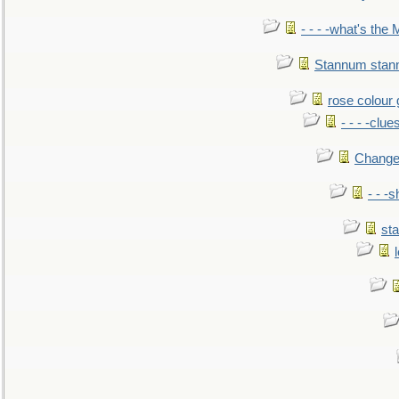
- - - -what's the
Stannum sta
rose colour 
- - - -clue
Change
- - -
sta