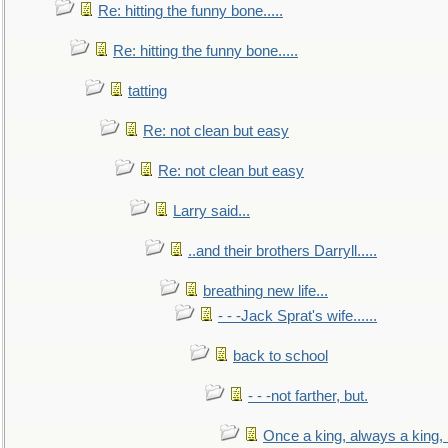
Re: hitting the funny bone.....
Re: hitting the funny bone.....
tatting
Re: not clean but easy
Re: not clean but easy
Larry said...
..and their brothers Darryll.....
breathing new life...
- - -Jack Sprat's wife......
back to school
- - -not farther, but.
Once a king, always a king, b