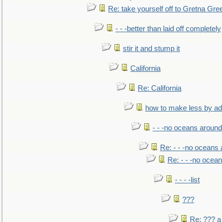
Re: take yourself off to Gretna Gree
- - -better than laid off completely
stir it and stump it
California
Re: California
how to make less by a
- - -no oceans around
Re: - - -no oceans
Re: - - -no ocea
- - - -list
???
Re: ??? a