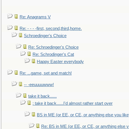
Re: Anagrams V
Re: - - - -first, second,third,home.
Schroedinger's Choice
Re: Schroedinger's Choice
Re: Schrodinger's Cat
Happy Easter everybody
Re: ...game, set and match!
-- -eeuuuuwww!
take it back......
: take it back......I'd almost rather start over
BS in ME (or EE, or CE, or anything else you like
Re: BS in ME (or EE, or CE, or anything else y