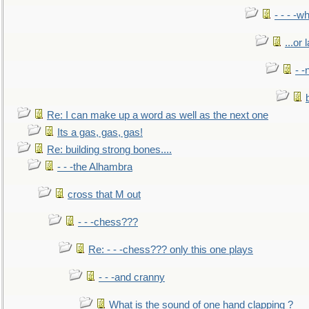
- - - -w
...or 
- -
Re: I can make up a word as well as the next one
Its a gas, gas, gas!
Re: building strong bones....
- - -the Alhambra
cross that M out
- - -chess???
Re: - - -chess??? only this one plays
- - -and cranny
What is the sound of one hand clapping ?