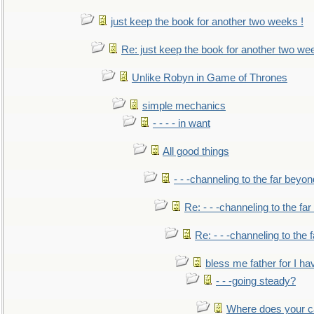
just keep the book for another two weeks !
Re: just keep the book for another two we
Unlike Robyn in Game of Thrones
simple mechanics
- - - - in want
All good things
- - -channeling to the far beyon
Re: - - -channeling to the fa
Re: - - -channeling to the
bless me father for I hav
- - -going steady?
Where does your car'