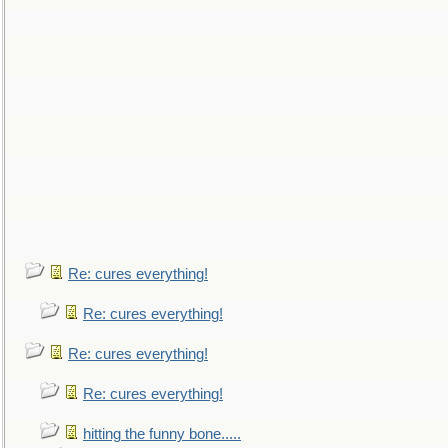
Re: cures everything!
Re: cures everything!
Re: cures everything!
Re: cures everything!
hitting the funny bone.....