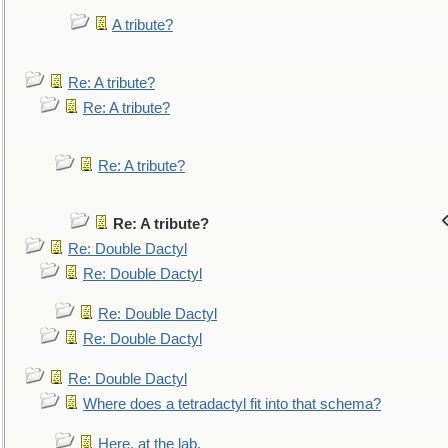
A tribute?
Re: A tribute?
Re: A tribute?
Re: A tribute?
Re: A tribute?
Re: Double Dactyl
Re: Double Dactyl
Re: Double Dactyl
Re: Double Dactyl
Re: Double Dactyl
Where does a tetradactyl fit into that schema?
Here, at the lab.