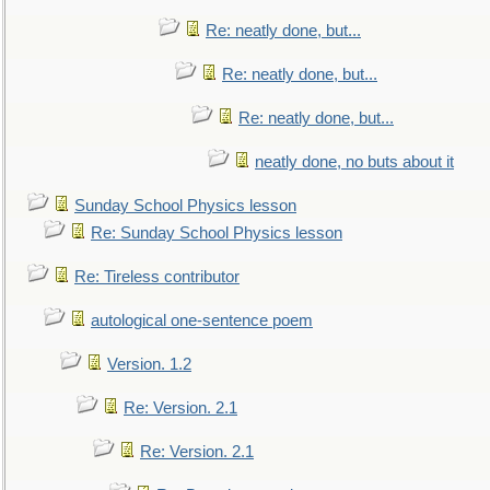
Re: neatly done, but...
Re: neatly done, but...
Re: neatly done, but...
neatly done, no buts about it
Sunday School Physics lesson
Re: Sunday School Physics lesson
Re: Tireless contributor
autological one-sentence poem
Version. 1.2
Re: Version. 2.1
Re: Version. 2.1