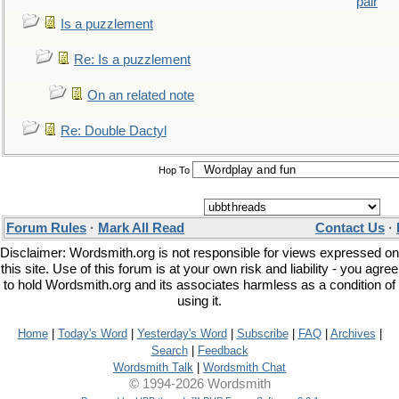
pair
Is a puzzlement
Re: Is a puzzlement
On an related note
Re: Double Dactyl
Hop To
Forum Rules
·
Mark All Read
Contact Us
·
Disclaimer: Wordsmith.org is not responsible for views expressed on
this site. Use of this forum is at your own risk and liability - you agree
to hold Wordsmith.org and its associates harmless as a condition of
using it.
Home
|
Today's Word
|
Yesterday's Word
|
Subscribe
|
FAQ
|
Archives
|
Search
|
Feedback
Wordsmith Talk
|
Wordsmith Chat
© 1994-2026 Wordsmith