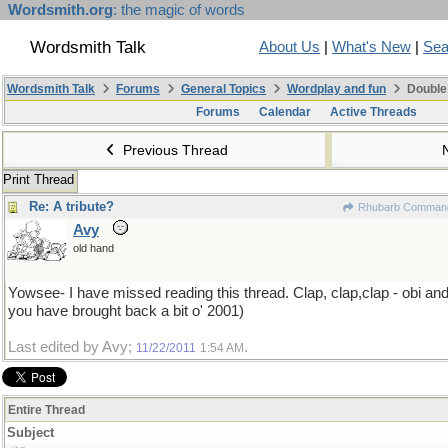
Wordsmith.org
: the magic of words
Wordsmith Talk
About Us
|
What's New
|
Sea
Wordsmith Talk
Forums
General Topics
Wordplay and fun
Double
Forums
Calendar
Active Threads
Previous Thread
Print Thread
Re: A tribute?
Rhubarb Comman
Avy
old hand
Yowsee- I have missed reading this thread. Clap, clap,clap - obi a
you have brought back a bit o' 2001)
Last edited by Avy;
.
11/22/2011
1:54 AM
Entire Thread
Subject