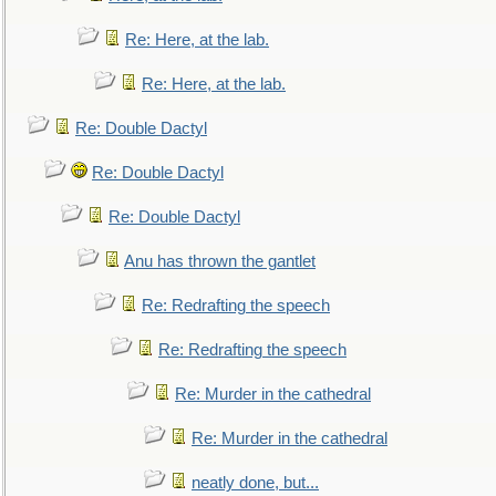
Re: Here, at the lab.
Re: Here, at the lab.
Re: Double Dactyl
Re: Double Dactyl
Re: Double Dactyl
Anu has thrown the gantlet
Re: Redrafting the speech
Re: Redrafting the speech
Re: Murder in the cathedral
Re: Murder in the cathedral
neatly done, but...