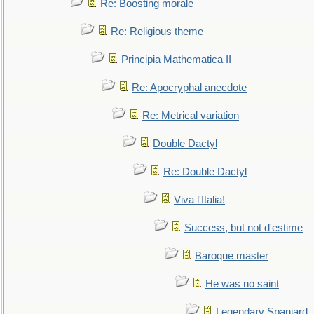
Re: Boosting morale
Re: Religious theme
Principia Mathematica II
Re: Apocryphal anecdote
Re: Metrical variation
Double Dactyl
Re: Double Dactyl
Viva l'Italia!
Success, but not d'estime
Baroque master
He was no saint
Legendary Spaniard