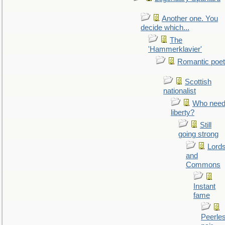
Another one. You
decide which...
The
'Hammerklavier'
Romantic poet
Scottish
nationalist
Who nee
liberty?
Still
going strong
Lord
and
Commons
Instant
fame
Peerle