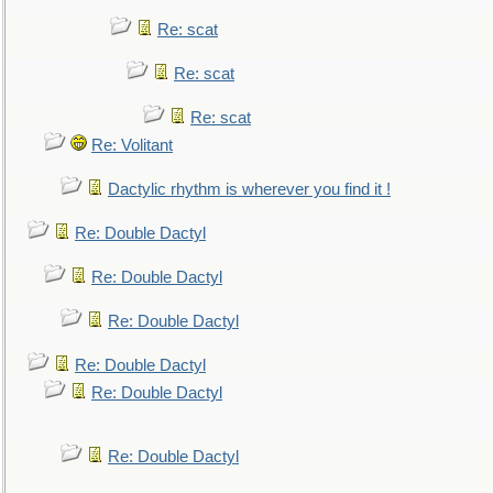
Re: scat
Re: scat
Re: scat
Re: Volitant
Dactylic rhythm is wherever you find it !
Re: Double Dactyl
Re: Double Dactyl
Re: Double Dactyl
Re: Double Dactyl
Re: Double Dactyl
Re: Double Dactyl