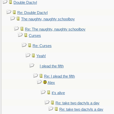
Double Dactyl
Re: Double Dactyl
The naughty, naughty schoolboy
Re: The naughty, naughty schoolboy
Curses
Re: Curses
Yeah!
I plead the fifth
Re: I plead the fifth
Alex
it's alive
Re: take two dactyls a day
Re: take two dactyls a day