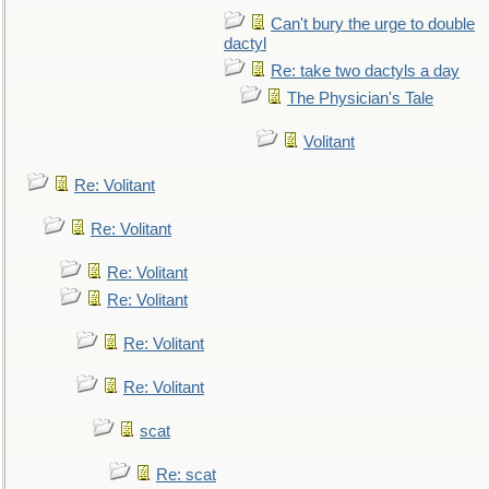
Can't bury the urge to double
dactyl
Re: take two dactyls a day
The Physician's Tale
Volitant
Re: Volitant
Re: Volitant
Re: Volitant
Re: Volitant
Re: Volitant
Re: Volitant
scat
Re: scat