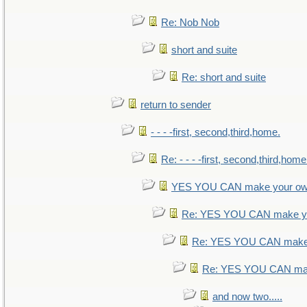
Re: Nob Nob
short and suite
Re: short and suite
return to sender
- - - -first, second,third,home.
Re: - - - -first, second,third,home
YES YOU CAN make your ow
Re: YES YOU CAN make yo
Re: YES YOU CAN make 
Re: YES YOU CAN mak
and now two.....