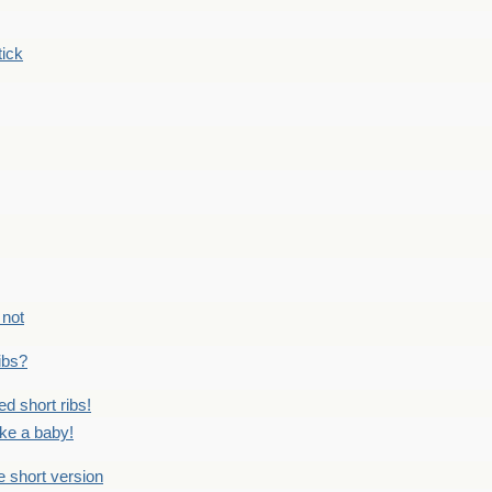
tick
 not
ribs?
ed short ribs!
ike a baby!
he short version