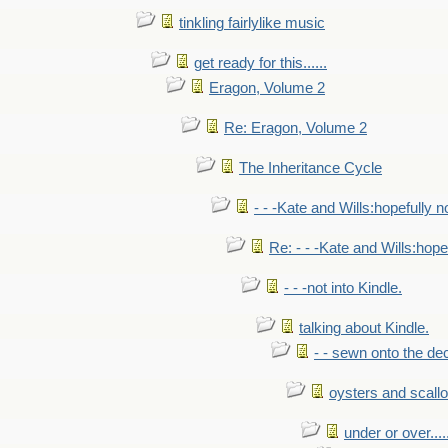
tinkling fairlylike music
get ready for this......
Eragon, Volume 2
Re: Eragon, Volume 2
The Inheritance Cycle
- - -Kate and Wills:hopefully n
Re: - - -Kate and Wills:hope
- - -not into Kindle.
talking about Kindle.
- - sewn onto the de
oysters and scall
under or over.....