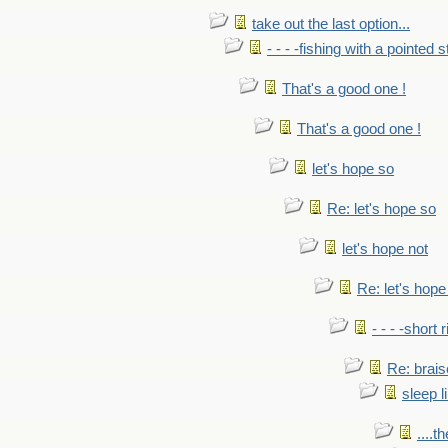
take out the last option...
- - - -fishing with a pointed s
That's a good one !
That's a good one !
let's hope so
Re: let's hope so
let's hope not
Re: let's hope
- - - -short 
Re: brais
sleep l
....t