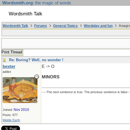
Wordsmith.org
: the magic of words
Wordsmith Talk
Wordsmith Talk
Forums
General Topics
Wordplay and fun
Anagr
Print Thread
Re: Boring? Well, no wonder !
bexter
E -> O
addict
MINORS
----The next sentence is true. The previous sentence is false--
Nov 2010
Joined:
Posts: 677
Middle Earth