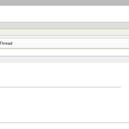
Thread