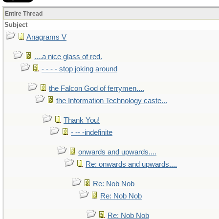
Entire Thread
Subject
Anagrams V
....a nice glass of red.
- - - - stop joking around
the Falcon God of ferrymen....
the Information Technology caste...
Thank You!
- -- -indefinite
onwards and upwards....
Re: onwards and upwards....
Re: Nob Nob
Re: Nob Nob
Re: Nob Nob