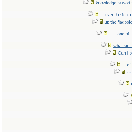
knowledge is wort
....over the fence
up the flagpol
- - --one of
what sin! 
Can I p
... o
- -