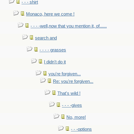
- - - shirt
Monaco, here we come !
- - - -well,now that you mention it, of......
search and
- - - - grasses
I didn't do it
you're forgiven...
Re: you're forgiven...
That's wild !
- - - -gives
No, more!
- - -options