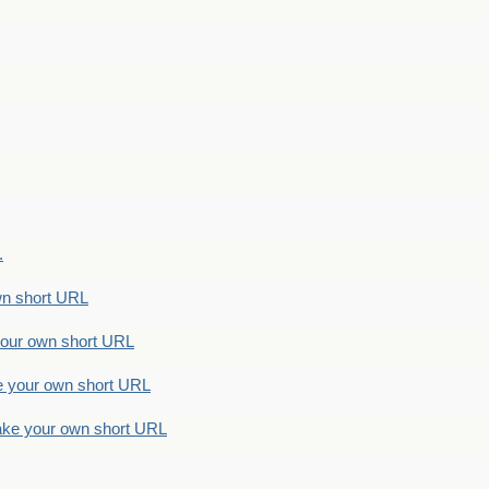
.
n short URL
ur own short URL
your own short URL
e your own short URL