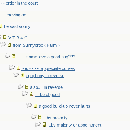
- - - order in the court
- - -moving on
he said sourly
VIT B & C
from Sunnybrook Farm ?
- - - -some love a good hug???
Re: - - - -I appreciate curves
egophony in reverse
also.... in reverse
--- be of good
a good build-up never hurts
...by majority
...by majority or appointment