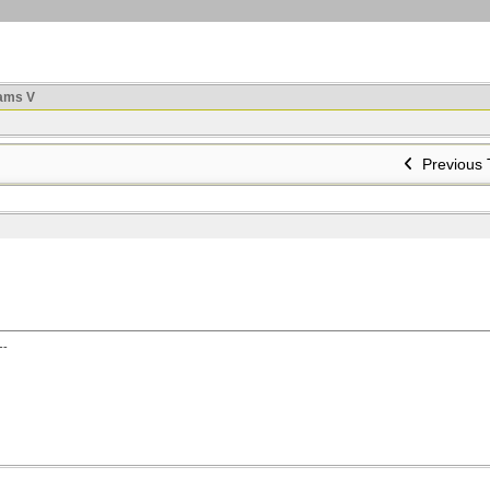
ams V
Previous 
--