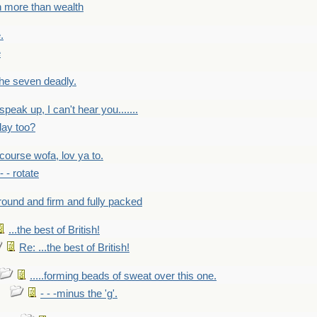
h more than wealth
.
e
 the seven deadly.
speak up, I can't hear you.......
lay too?
f course wofa, lov ya to.
 - - rotate
round and firm and fully packed
...the best of British!
Re: ...the best of British!
.....forming beads of sweat over this one.
- - -minus the 'g'.