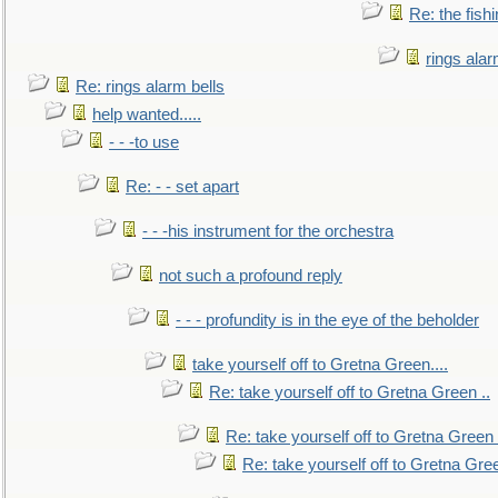
Re: the fish
rings alar
Re: rings alarm bells
help wanted.....
- - -to use
Re: - - set apart
- - -his instrument for the orchestra
not such a profound reply
- - - profundity is in the eye of the beholder
take yourself off to Gretna Green....
Re: take yourself off to Gretna Green ..
Re: take yourself off to Gretna Green 
Re: take yourself off to Gretna Gree