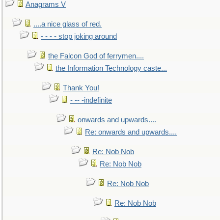
Anagrams V
....a nice glass of red.
- - - - stop joking around
the Falcon God of ferrymen....
the Information Technology caste...
Thank You!
- -- -indefinite
onwards and upwards....
Re: onwards and upwards....
Re: Nob Nob
Re: Nob Nob
Re: Nob Nob
Re: Nob Nob