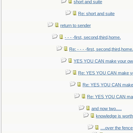
short and suite
Re: short and suite
return to sender
- - - -first, second,third,home.
Re: - - - -first, second,third,home
YES YOU CAN make your own
Re: YES YOU CAN make yo
Re: YES YOU CAN make 
Re: YES YOU CAN mak
and now two.....
knowledge is worth
....over the fence