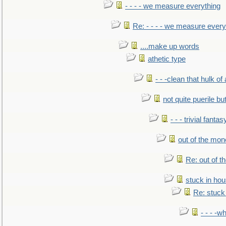
- - - - we measure everything
Re: - - - - we measure every
....make up words
athetic type
- - -clean that hulk of
not quite puerile bu
- - - trivial fantas
out of the mo
Re: out of 
stuck in hou
Re: stuck 
- - - -w