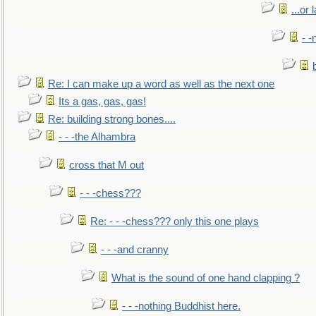
...or 
- -
Re: I can make up a word as well as the next one
Its a gas, gas, gas!
Re: building strong bones....
- - -the Alhambra
cross that M out
- - -chess???
Re: - - -chess??? only this one plays
- - -and cranny
What is the sound of one hand clapping ?
- - -nothing Buddhist here.