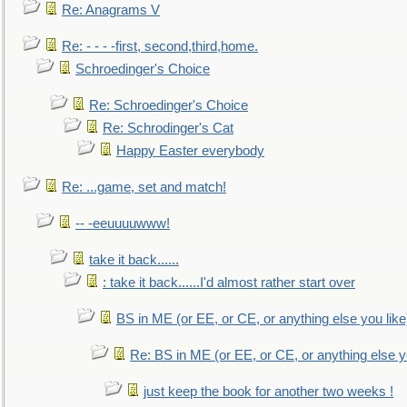
Re: Anagrams V
Re: - - - -first, second,third,home.
Schroedinger's Choice
Re: Schroedinger's Choice
Re: Schrodinger's Cat
Happy Easter everybody
Re: ...game, set and match!
-- -eeuuuuwww!
take it back......
: take it back......I'd almost rather start over
BS in ME (or EE, or CE, or anything else you like
Re: BS in ME (or EE, or CE, or anything else y
just keep the book for another two weeks !