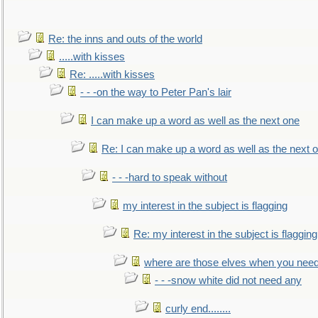
Re: the inns and outs of the world
.....with kisses
Re: .....with kisses
- - -on the way to Peter Pan's lair
I can make up a word as well as the next one
Re: I can make up a word as well as the next 
- - -hard to speak without
my interest in the subject is flagging
Re: my interest in the subject is flagging
where are those elves when you nee
- - -snow white did not need any
curly end........