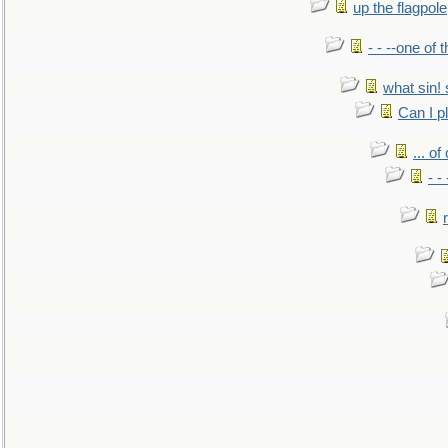
up the flagpole
- - --one of
what sin! 
Can I p
... o
- -