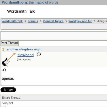
Wordsmith.org
: the magic of words
Wordsmith Talk
Wordsmith Talk
Forums
General Topics
Wordplay and fun
Anagr
Print Thread
another sleepless night
slowhand
journeyman
-O
apneas
Entire Thread
Subject