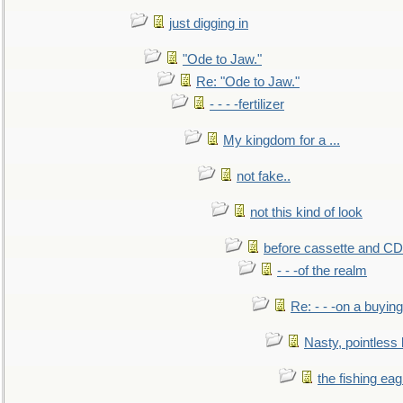
just digging in
"Ode to Jaw."
Re: "Ode to Jaw."
- - - -fertilizer
My kingdom for a ...
not fake..
not this kind of look
before cassette and CD's
- - -of the realm
Re: - - -on a buying
Nasty, pointless 
the fishing eag