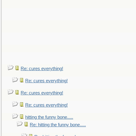
Re: cures everything!
Re: cures everything!
Re: cures everything!
Re: cures everything!
hitting the funny bone.....
Re: hitting the funny bone.....