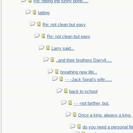
Re: hitting the funny bone.....
tatting
Re: not clean but easy
Re: not clean but easy
Larry said...
..and their brothers Darryll.....
breathing new life...
- - -Jack Sprat's wife......
back to school
- - -not farther, but.
Once a king, always a king, b
do you need a personal fitn