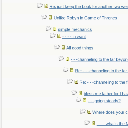
Re: just keep the book for another two we
Unlike Robyn in Game of Thrones
simple mechanics
- - - - in want
All good things
- - -channeling to the far beyon
Re: - - -channeling to the fa
Re: - - -channeling to the
bless me father for I hav
- - -going steady?
Where does your car'
- - - -what's the