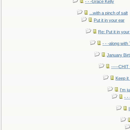
- - -Grace Kelly
...with a pinch of salt
Put it in your ear
Re: Put it in your
- - -along with
January Bir
-----CHI
Keep it
I'm ju
- -