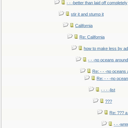
- - -better than laid off completely
stir it and stump it
California
Re: California
how to make less by a
- - -no oceans around
Re: - - -no oceans
Re: - - -no ocea
- - - -list
???
Re: ??? a
- - -wr