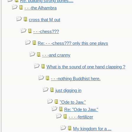
Re: building strong bones....
- - -the Alhambra
cross that M out
- - -chess???
Re: - - -chess??? only this one plays
- - -and cranny
What is the sound of one hand clapping ?
- - -nothing Buddhist here.
just digging in
"Ode to Jaw."
Re: "Ode to Jaw."
- - - -fertilizer
My kingdom for a ...