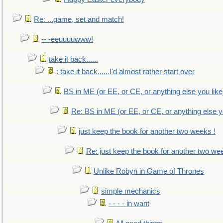
Re: ...game, set and match!
-- -eeuuuuwww!
take it back......
: take it back......I'd almost rather start over
BS in ME (or EE, or CE, or anything else you like
Re: BS in ME (or EE, or CE, or anything else y
just keep the book for another two weeks !
Re: just keep the book for another two we
Unlike Robyn in Game of Thrones
simple mechanics
- - - - in want