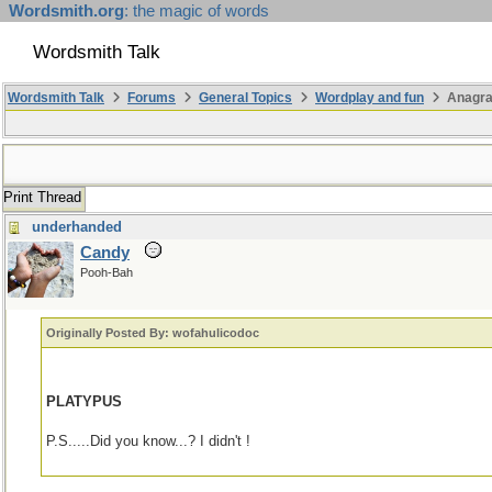
Wordsmith.org
: the magic of words
Wordsmith Talk
Wordsmith Talk
Forums
General Topics
Wordplay and fun
Anagr
Print Thread
underhanded
Candy
Pooh-Bah
Originally Posted By: wofahulicodoc
PLATYPUS
P.S.....Did you know...? I didn't !