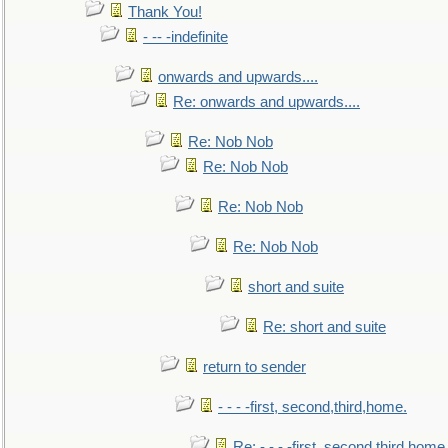
Thank You!
- -- -indefinite
onwards and upwards....
Re: onwards and upwards....
Re: Nob Nob
Re: Nob Nob
Re: Nob Nob
Re: Nob Nob
short and suite
Re: short and suite
return to sender
- - - -first, second,third,home.
Re: - - - -first, second,third,home