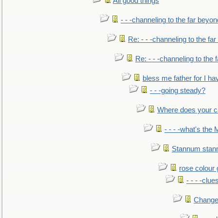
All good things
- - -channeling to the far beyon
Re: - - -channeling to the fa
Re: - - -channeling to the
bless me father for I hav
- - -going steady?
Where does your car'
- - - -what's the
Stannum sta
rose colour 
- - - -clue
Change