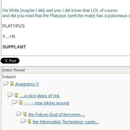
Ha Wofa (maybe I did) and yes I did know that LOL of course
and did you read that the Platypus (well the male) has a poisonous c
PLATYPUS
Y....>N
SUPPLANT
Entire Thread
Subject
Anagrams V
....a nice glass of red.
- - - - stop joking around
the Falcon God of ferrymen....
the Information Technology caste...