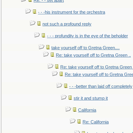
Re: - - set apart
- - -his instrument for the orchestra
not such a profound reply
- - - profundity is in the eye of the beholder
take yourself off to Gretna Green....
Re: take yourself off to Gretna Green ..
Re: take yourself off to Gretna Green 
Re: take yourself off to Gretna Gree
- - -better than laid off completely
stir it and stump it
California
Re: California