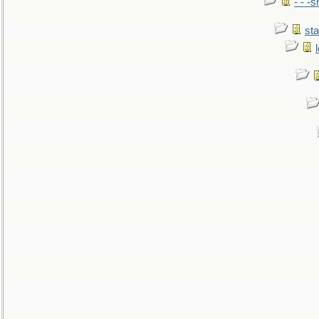
- - -
sta