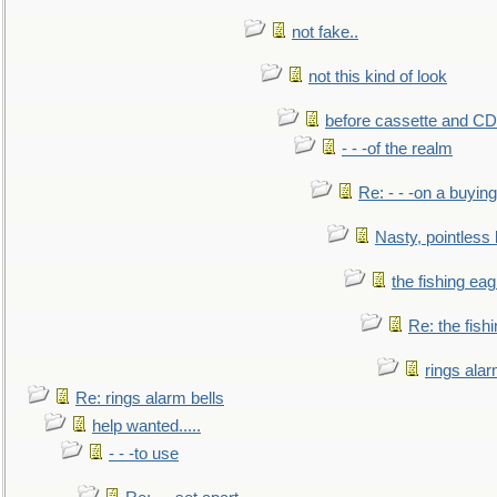
not fake..
not this kind of look
before cassette and CD's
- - -of the realm
Re: - - -on a buying
Nasty, pointless 
the fishing eag
Re: the fish
rings alar
Re: rings alarm bells
help wanted.....
- - -to use