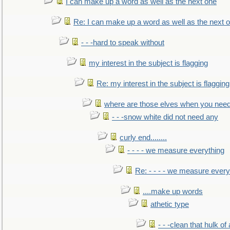
I can make up a word as well as the next one
Re: I can make up a word as well as the next 
- - -hard to speak without
my interest in the subject is flagging
Re: my interest in the subject is flagging
where are those elves when you nee
- - -snow white did not need any
curly end........
- - - - we measure everything
Re: - - - - we measure every
....make up words
athetic type
- - -clean that hulk of