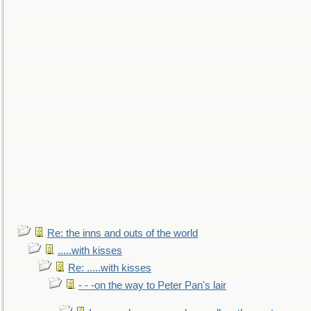
Re: the inns and outs of the world
.....with kisses
Re: .....with kisses
- - -on the way to Peter Pan's lair