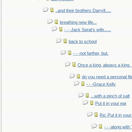
..and their brothers Darryll.....
breathing new life...
- - -Jack Sprat's wife......
back to school
- - -not farther, but.
Once a king, always a king, b
do you need a personal fitn
- - -Grace Kelly
...with a pinch of salt
Put it in your ear
Re: Put it in your
- - -along with