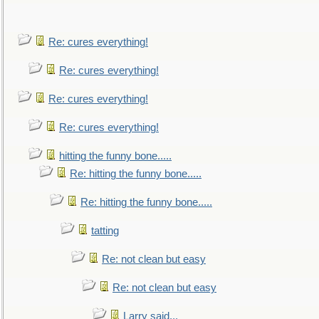
Re: cures everything!
Re: cures everything!
Re: cures everything!
Re: cures everything!
hitting the funny bone.....
Re: hitting the funny bone.....
Re: hitting the funny bone.....
tatting
Re: not clean but easy
Re: not clean but easy
Larry said...