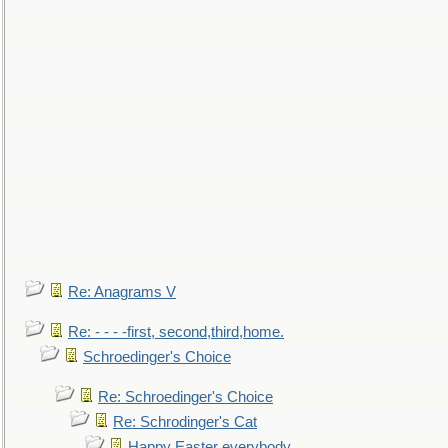
Re: Anagrams V
Re: - - - -first, second,third,home.
Schroedinger's Choice
Re: Schroedinger's Choice
Re: Schrodinger's Cat
Happy Easter everybody