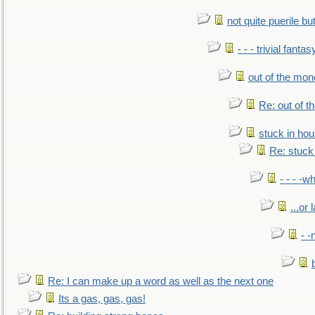
not quite puerile bu
- - - trivial fantas
out of the mo
Re: out of 
stuck in hou
Re: stuck 
- - - -w
...or 
- -
Re: I can make up a word as well as the next one
Its a gas, gas, gas!