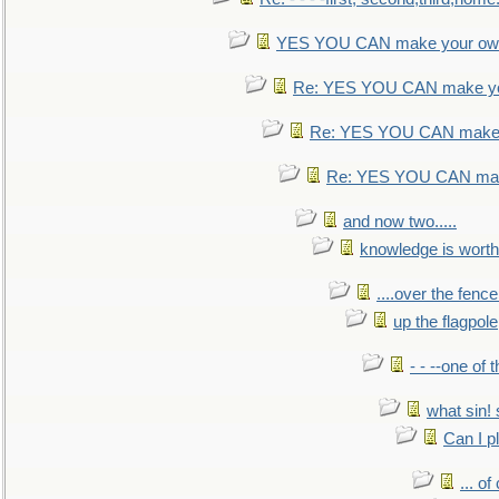
YES YOU CAN make your own
Re: YES YOU CAN make yo
Re: YES YOU CAN make 
Re: YES YOU CAN mak
and now two.....
knowledge is worth
....over the fence
up the flagpole
- - --one of
what sin! 
Can I p
... o