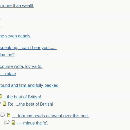
h more than wealth
.
e
 the seven deadly.
speak up, I can't hear you.......
lay too?
f course wofa, lov ya to.
 - - rotate
round and firm and fully packed
...the best of British!
Re: ...the best of British!
.....forming beads of sweat over this one.
- - -minus the 'g'.