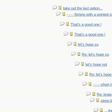
take out the last option...
- - - -fishing with a pointed s
That's a good one !
That's a good one !
let's hope so
Re: let's hope so
let's hope not
Re: let's hope
- - - -short 
Re: brais
sleep l
....t