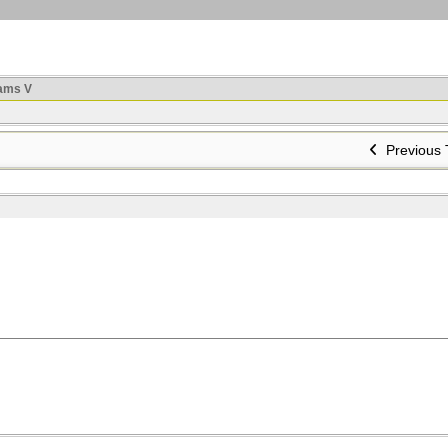
ams V
Previous 