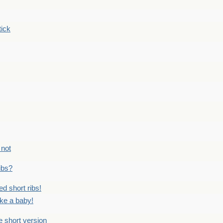
tick
 not
ribs?
ed short ribs!
ike a baby!
he short version