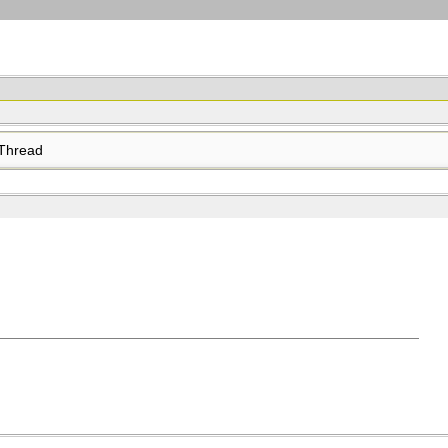
Thread