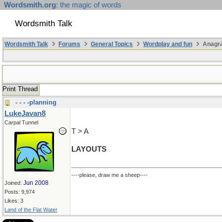
Wordsmith.org
: the magic of words
Wordsmith Talk
Wordsmith Talk
Forums
General Topics
Wordplay and fun
Anagr
Print Thread
- - - -planning
LukeJavan8
Carpal Tunnel
T > A
LAYOUTS
----please, draw me a sheep----
Jun 2008
Joined:
Posts: 9,974
Likes: 3
Land of the Flat Water