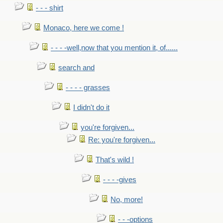
- - - shirt
Monaco, here we come !
- - - -well,now that you mention it, of......
search and
- - - - grasses
I didn't do it
you're forgiven...
Re: you're forgiven...
That's wild !
- - - -gives
No, more!
- - -options