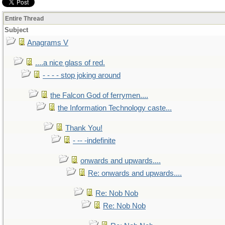
Entire Thread
Subject
Anagrams V
....a nice glass of red.
- - - - stop joking around
the Falcon God of ferrymen....
the Information Technology caste...
Thank You!
- -- -indefinite
onwards and upwards....
Re: onwards and upwards....
Re: Nob Nob
Re: Nob Nob