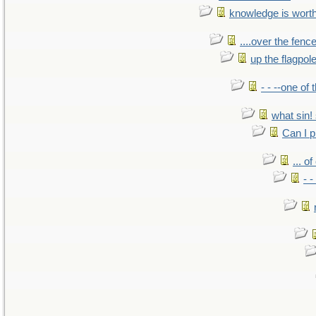
knowledge is wort
....over the fence
up the flagpol
- - --one of
what sin! 
Can I p
... o
- -