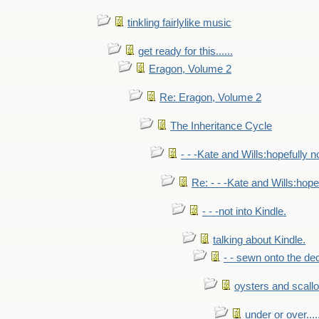
tinkling fairlylike music
get ready for this......
Eragon, Volume 2
Re: Eragon, Volume 2
The Inheritance Cycle
- - -Kate and Wills:hopefully n
Re: - - -Kate and Wills:hope
- - -not into Kindle.
talking about Kindle.
- - sewn onto the de
oysters and scall
under or over.....