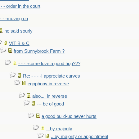
- - - order in the court
- - -moving on
he said sourly
VIT B & C
from Sunnybrook Farm ?
- - - -some love a good hug???
Re: - - - -I appreciate curves
egophony in reverse
also.... in reverse
--- be of good
a good build-up never hurts
...by majority
...by majority or appointment