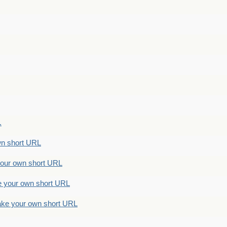
.
n short URL
ur own short URL
your own short URL
e your own short URL