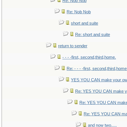
Re: Nob Nob
Re: Nob Nob
short and suite
Re: short and suite
return to sender
- - - -first, second,third,home.
Re: - - - -first, second,third,home
YES YOU CAN make your ow
Re: YES YOU CAN make yo
Re: YES YOU CAN make 
Re: YES YOU CAN mak
and now two.....