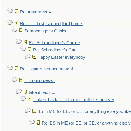
Re: Anagrams V
Re: - - - -first, second,third,home.
Schroedinger's Choice
Re: Schroedinger's Choice
Re: Schrodinger's Cat
Happy Easter everybody
Re: ...game, set and match!
-- -eeuuuuwww!
take it back......
: take it back......I'd almost rather start over
BS in ME (or EE, or CE, or anything else you like
Re: BS in ME (or EE, or CE, or anything else y