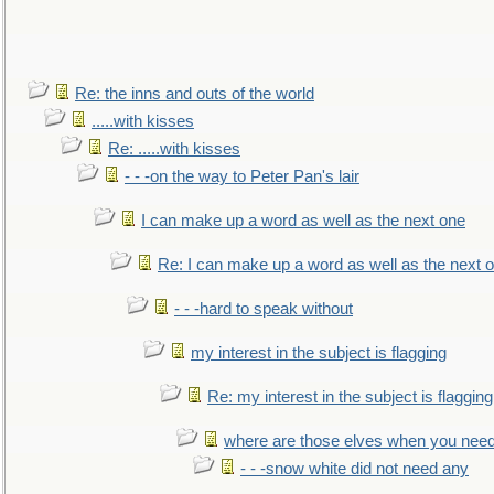
Re: the inns and outs of the world
.....with kisses
Re: .....with kisses
- - -on the way to Peter Pan's lair
I can make up a word as well as the next one
Re: I can make up a word as well as the next 
- - -hard to speak without
my interest in the subject is flagging
Re: my interest in the subject is flagging
where are those elves when you nee
- - -snow white did not need any