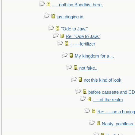
- - -nothing Buddhist here.
just digging in
"Ode to Jaw."
Re: "Ode to Jaw."
- - - -fertilizer
My kingdom for a ...
not fake..
not this kind of look
before cassette and CD's
- - -of the realm
Re: - - -on a buying
Nasty, pointless 