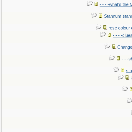
- - - -what's the
Stannum sta
rose colour 
- - - -clue
Change
- - -
sta