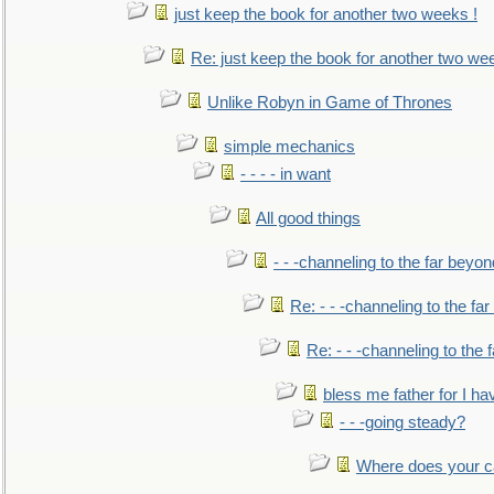
just keep the book for another two weeks !
Re: just keep the book for another two we
Unlike Robyn in Game of Thrones
simple mechanics
- - - - in want
All good things
- - -channeling to the far beyon
Re: - - -channeling to the fa
Re: - - -channeling to the
bless me father for I hav
- - -going steady?
Where does your car'