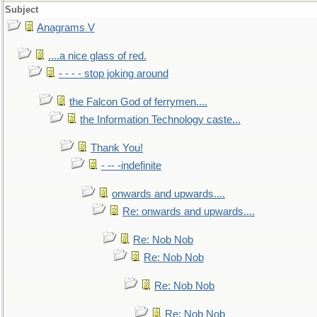
Subject
Anagrams V
....a nice glass of red.
- - - - stop joking around
the Falcon God of ferrymen....
the Information Technology caste...
Thank You!
- -- -indefinite
onwards and upwards....
Re: onwards and upwards....
Re: Nob Nob
Re: Nob Nob
Re: Nob Nob
Re: Nob Nob