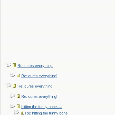
Re: cures everything!
Re: cures everything!
Re: cures everything!
Re: cures everything!
hitting the funny bone.....
Re: hitting the funny bone.....