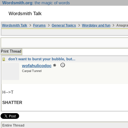
Wordsmith.org
: the magic of words
Wordsmith Talk
Wordsmith Talk
Forums
General Topics
Wordplay and fun
Anagr
Print Thread
don't want to burst your bubble, but...
wofahulicodoc
Carpal Tunnel
H-->T
SHATTER
Entire Thread