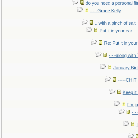
do you need a personal fitn
- - -Grace Kelly
...with a pinch of salt
Put it in your ear
Re: Put it in your
- - -along with
January Bir
-----CHI
Keep it
I'm ju
- -