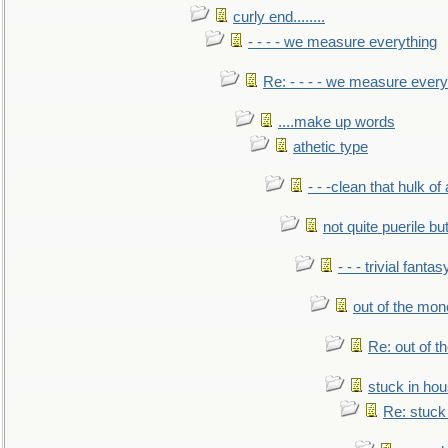
curly end........
- - - - we measure everything
Re: - - - - we measure every
....make up words
athetic type
- - -clean that hulk of
not quite puerile bu
- - - trivial fantas
out of the mo
Re: out of 
stuck in hou
Re: stuck 