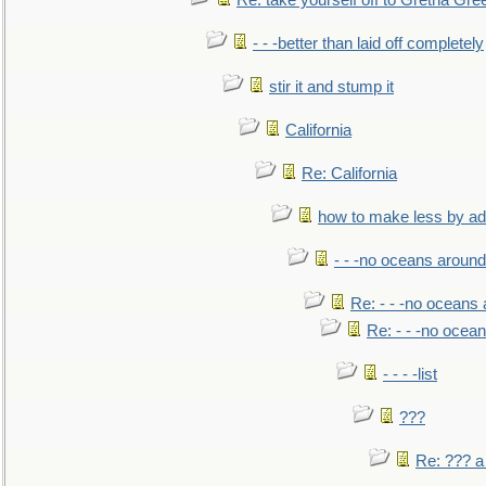
Re: take yourself off to Gretna Gree
- - -better than laid off completely
stir it and stump it
California
Re: California
how to make less by a
- - -no oceans around
Re: - - -no oceans
Re: - - -no ocea
- - - -list
???
Re: ??? a