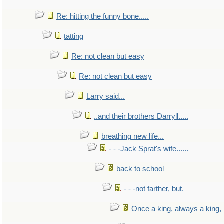
Re: hitting the funny bone.....
tatting
Re: not clean but easy
Re: not clean but easy
Larry said...
..and their brothers Darryll.....
breathing new life...
- - -Jack Sprat's wife......
back to school
- - -not farther, but.
Once a king, always a king, b