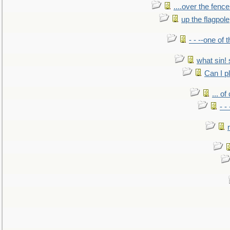
....over the fence
up the flagpole
- - --one of
what sin! 
Can I p
... o
- -