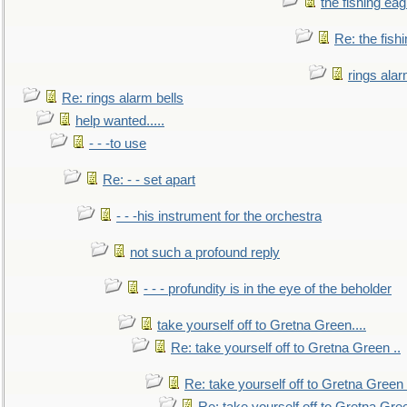
the fishing eag
Re: the fish
rings alar
Re: rings alarm bells
help wanted.....
- - -to use
Re: - - set apart
- - -his instrument for the orchestra
not such a profound reply
- - - profundity is in the eye of the beholder
take yourself off to Gretna Green....
Re: take yourself off to Gretna Green ..
Re: take yourself off to Gretna Green 