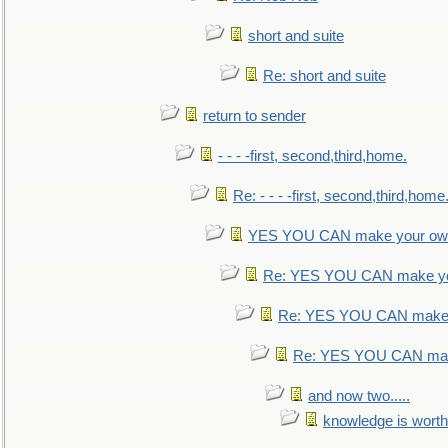
short and suite
Re: short and suite
return to sender
- - - -first, second,third,home.
Re: - - - -first, second,third,home
YES YOU CAN make your own
Re: YES YOU CAN make yo
Re: YES YOU CAN make 
Re: YES YOU CAN mak
and now two.....
knowledge is worth