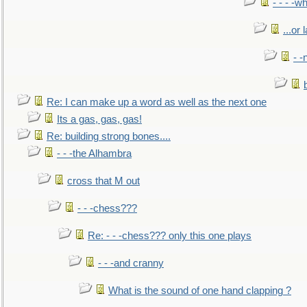
- - - -w
...or 
- -
Re: I can make up a word as well as the next one
Its a gas, gas, gas!
Re: building strong bones....
- - -the Alhambra
cross that M out
- - -chess???
Re: - - -chess??? only this one plays
- - -and cranny
What is the sound of one hand clapping ?