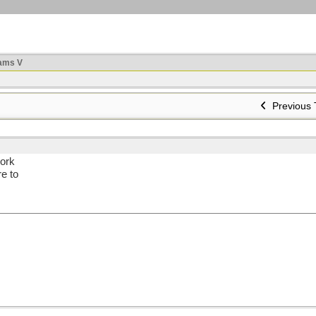
ams V
Previous 
work
e to