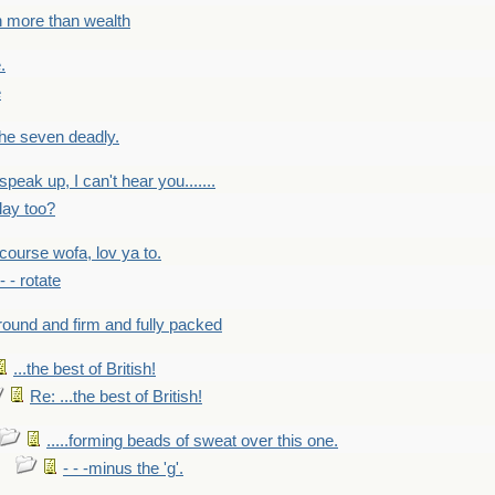
h more than wealth
.
e
 the seven deadly.
speak up, I can't hear you.......
lay too?
f course wofa, lov ya to.
 - - rotate
round and firm and fully packed
...the best of British!
Re: ...the best of British!
.....forming beads of sweat over this one.
- - -minus the 'g'.