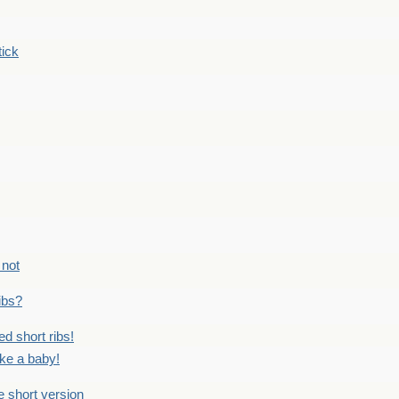
tick
 not
ribs?
ed short ribs!
ike a baby!
he short version