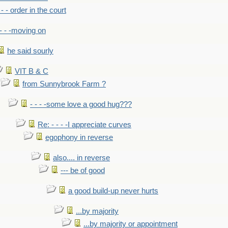
- - - order in the court
- - -moving on
he said sourly
VIT B & C
from Sunnybrook Farm ?
- - - -some love a good hug???
Re: - - - -I appreciate curves
egophony in reverse
also.... in reverse
--- be of good
a good build-up never hurts
...by majority
...by majority or appointment