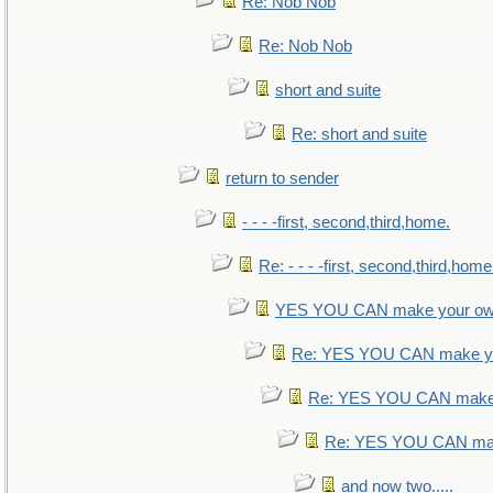
Re: Nob Nob
Re: Nob Nob
short and suite
Re: short and suite
return to sender
- - - -first, second,third,home.
Re: - - - -first, second,third,home
YES YOU CAN make your ow
Re: YES YOU CAN make yo
Re: YES YOU CAN make 
Re: YES YOU CAN mak
and now two.....