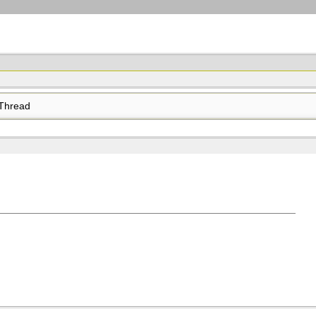
Thread