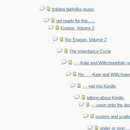
tinkling fairlylike music
get ready for this......
Eragon, Volume 2
Re: Eragon, Volume 2
The Inheritance Cycle
- - -Kate and Wills:hopefully n
Re: - - -Kate and Wills:hope
- - -not into Kindle.
talking about Kindle.
- - sewn onto the de
oysters and scall
under or over.....