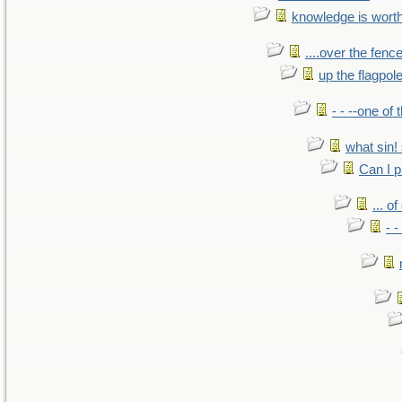
knowledge is wort
....over the fence
up the flagpol
- - --one of
what sin! 
Can I p
... o
- -