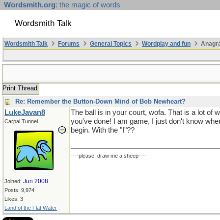
Wordsmith.org
: the magic of words
Wordsmith Talk
Wordsmith Talk
Forums
General Topics
Wordplay and fun
Anagr
Print Thread
Re: Remember the Button-Down Mind of Bob Newheart?
LukeJavan8
The ball is in your court, wofa. That is a lot of 
you've done! I am game, I just don't know wher
Carpal Tunnel
begin. With the "I"??
----please, draw me a sheep----
Jun 2008
Joined:
Posts: 9,974
Likes: 3
Land of the Flat Water