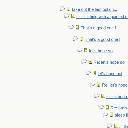
take out the last option...
- - - -fishing with a pointed s
That's a good one !
That's a good one !
let's hope so
Re: let's hope so
let's hope not
Re: let's hope
- - - -short 
Re: brais
sleep l
....t