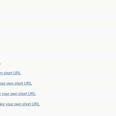
.
n short URL
ur own short URL
your own short URL
e your own short URL