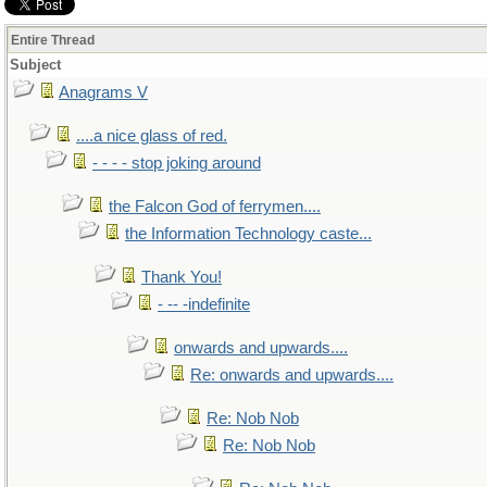
Entire Thread
Subject
Anagrams V
....a nice glass of red.
- - - - stop joking around
the Falcon God of ferrymen....
the Information Technology caste...
Thank You!
- -- -indefinite
onwards and upwards....
Re: onwards and upwards....
Re: Nob Nob
Re: Nob Nob