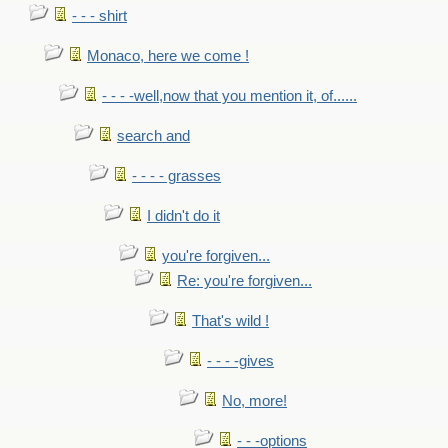
- - - shirt
Monaco, here we come !
- - - -well,now that you mention it, of......
search and
- - - - grasses
I didn't do it
you're forgiven...
Re: you're forgiven...
That's wild !
- - - -gives
No, more!
- - -options