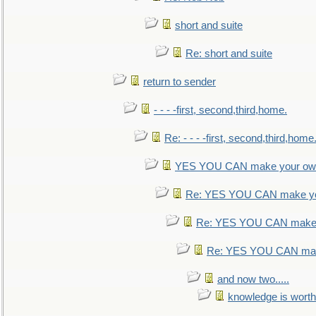
short and suite
Re: short and suite
return to sender
- - - -first, second,third,home.
Re: - - - -first, second,third,home
YES YOU CAN make your own
Re: YES YOU CAN make yo
Re: YES YOU CAN make 
Re: YES YOU CAN mak
and now two.....
knowledge is worth