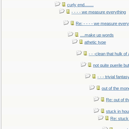
curly end........
- - - - we measure everything
Re: - - - - we measure every
....make up words
athetic type
- - -clean that hulk of
not quite puerile bu
- - - trivial fantas
out of the mo
Re: out of 
stuck in hou
Re: stuck 