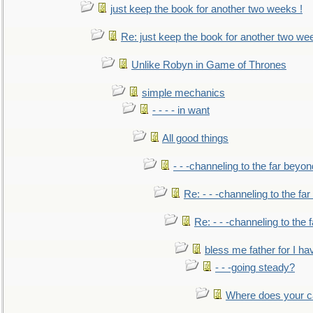
just keep the book for another two weeks !
Re: just keep the book for another two we
Unlike Robyn in Game of Thrones
simple mechanics
- - - - in want
All good things
- - -channeling to the far beyon
Re: - - -channeling to the fa
Re: - - -channeling to the
bless me father for I hav
- - -going steady?
Where does your car'