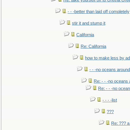
Re: take yourself off to Gretna Gree
- - -better than laid off completely
stir it and stump it
California
Re: California
how to make less by a
- - -no oceans around
Re: - - -no oceans
Re: - - -no ocea
- - - -list
???
Re: ??? a