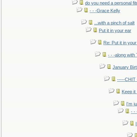
do you need a personal fitn
- - -Grace Kelly
...with a pinch of salt
Put it in your ear
Re: Put it in your
- - -along with
January Bir
-----CHI
Keep it
I'm ju
- -