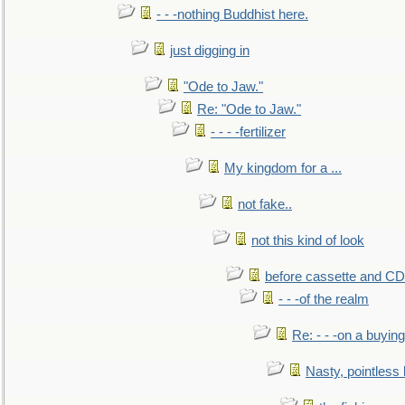
- - -nothing Buddhist here.
just digging in
"Ode to Jaw."
Re: "Ode to Jaw."
- - - -fertilizer
My kingdom for a ...
not fake..
not this kind of look
before cassette and CD's
- - -of the realm
Re: - - -on a buying
Nasty, pointless 