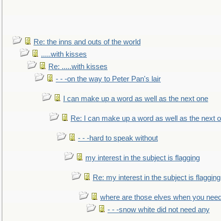
Re: the inns and outs of the world
.....with kisses
Re: .....with kisses
- - -on the way to Peter Pan's lair
I can make up a word as well as the next one
Re: I can make up a word as well as the next 
- - -hard to speak without
my interest in the subject is flagging
Re: my interest in the subject is flagging
where are those elves when you nee
- - -snow white did not need any