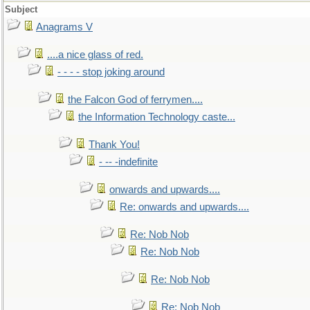
Subject
Anagrams V
....a nice glass of red.
- - - - stop joking around
the Falcon God of ferrymen....
the Information Technology caste...
Thank You!
- -- -indefinite
onwards and upwards....
Re: onwards and upwards....
Re: Nob Nob
Re: Nob Nob
Re: Nob Nob
Re: Nob Nob