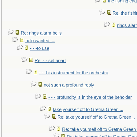
the fishing eag
Re: the fish
rings alar
Re: rings alarm bells
help wanted.....
- - -to use
Re: - - set apart
- - -his instrument for the orchestra
not such a profound reply
- - - profundity is in the eye of the beholder
take yourself off to Gretna Green....
Re: take yourself off to Gretna Green ..
Re: take yourself off to Gretna Green 