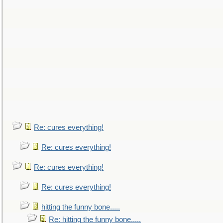
Re: cures everything!
Re: cures everything!
Re: cures everything!
Re: cures everything!
hitting the funny bone.....
Re: hitting the funny bone.....