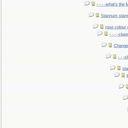
- - - -what's the
Stannum sta
rose colour 
- - - -clue
Change
- - -
sta