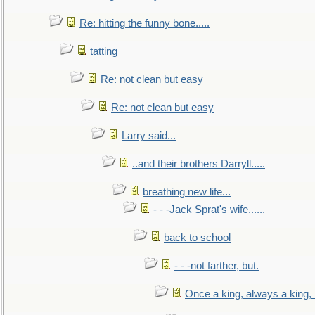
Re: hitting the funny bone.....
tatting
Re: not clean but easy
Re: not clean but easy
Larry said...
..and their brothers Darryll.....
breathing new life...
- - -Jack Sprat's wife......
back to school
- - -not farther, but.
Once a king, always a king, b