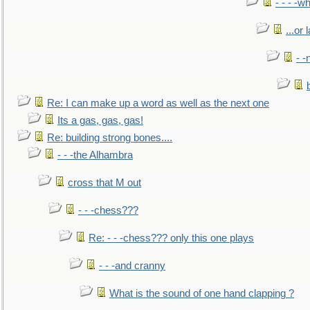
- - - -w
...or 
- -
Re: I can make up a word as well as the next one
Its a gas, gas, gas!
Re: building strong bones....
- - -the Alhambra
cross that M out
- - -chess???
Re: - - -chess??? only this one plays
- - -and cranny
What is the sound of one hand clapping ?