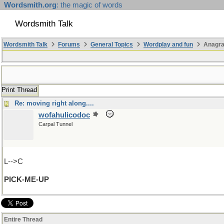
Wordsmith.org
: the magic of words
Wordsmith Talk
Wordsmith Talk
Forums
General Topics
Wordplay and fun
Anagr
Print Thread
Re: moving right along....
wofahulicodoc
Carpal Tunnel
L-->C
PICK-ME-UP
Entire Thread