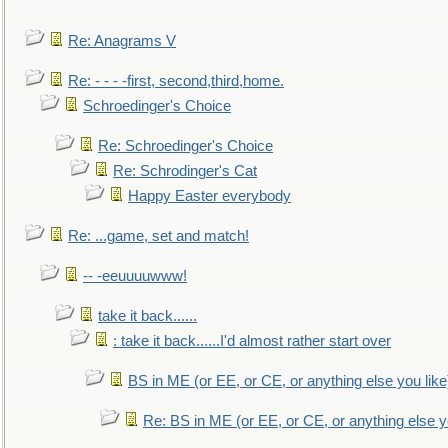
Re: Anagrams V
Re: - - - -first, second,third,home.
Schroedinger's Choice
Re: Schroedinger's Choice
Re: Schrodinger's Cat
Happy Easter everybody
Re: ...game, set and match!
-- -eeuuuuwww!
take it back......
: take it back......I'd almost rather start over
BS in ME (or EE, or CE, or anything else you like
Re: BS in ME (or EE, or CE, or anything else y