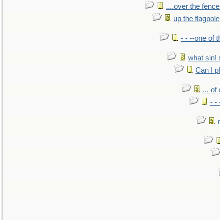
....over the fence
up the flagpole
- - --one of
what sin! 
Can I p
... o
- -