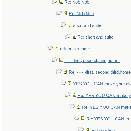
Re: Nob Nob
Re: Nob Nob
short and suite
Re: short and suite
return to sender
- - - -first, second,third,home.
Re: - - - -first, second,third,home
YES YOU CAN make your ow
Re: YES YOU CAN make yo
Re: YES YOU CAN make 
Re: YES YOU CAN mak
and now two.....