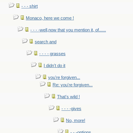
- - - shirt
Monaco, here we come !
- - - -well,now that you mention it, of......
search and
- - - - grasses
I didn't do it
you're forgiven...
Re: you're forgiven...
That's wild !
- - - -gives
No, more!
- - -options