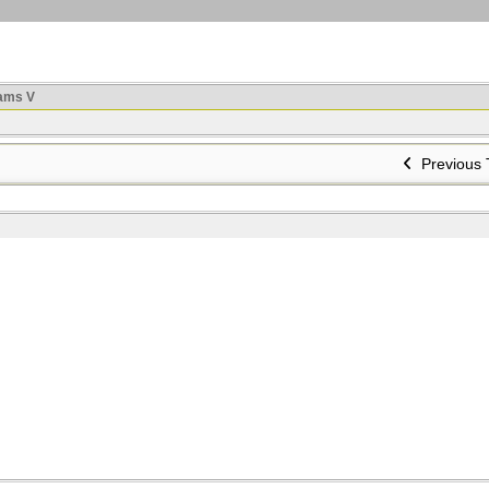
ams V
Previous 