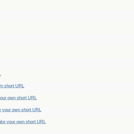
.
n short URL
ur own short URL
your own short URL
e your own short URL