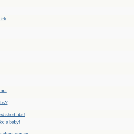
tick
 not
ribs?
ed short ribs!
ike a baby!