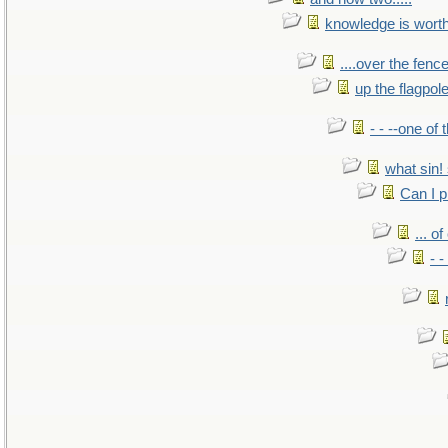
knowledge is wort
....over the fence
up the flagpol
- - --one of
what sin! 
Can I p
... o
- -