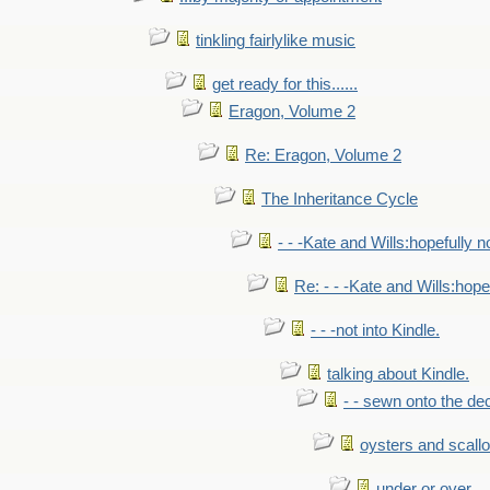
tinkling fairlylike music
get ready for this......
Eragon, Volume 2
Re: Eragon, Volume 2
The Inheritance Cycle
- - -Kate and Wills:hopefully n
Re: - - -Kate and Wills:hope
- - -not into Kindle.
talking about Kindle.
- - sewn onto the de
oysters and scall
under or over.....