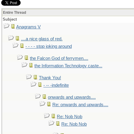
Entire Thread
Subject
Anagrams V
....a nice glass of red.
- - - - stop joking around
the Falcon God of ferrymen....
the Information Technology caste...
Thank You!
- -- -indefinite
onwards and upwards....
Re: onwards and upwards....
Re: Nob Nob
Re: Nob Nob