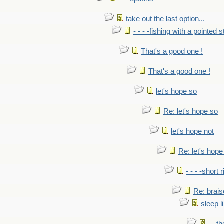
take out the last option...
- - - -fishing with a pointed s
That's a good one !
That's a good one !
let's hope so
Re: let's hope so
let's hope not
Re: let's hope
- - - -short 
Re: brais
sleep l