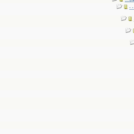
....t
- 