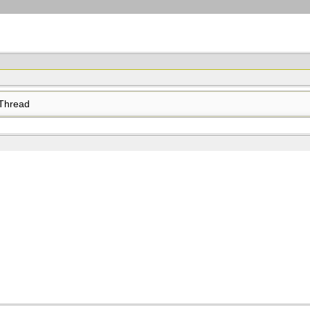
Thread