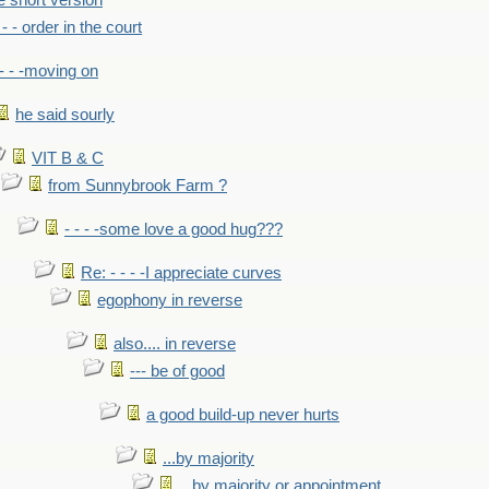
he short version
- - - order in the court
- - -moving on
he said sourly
VIT B & C
from Sunnybrook Farm ?
- - - -some love a good hug???
Re: - - - -I appreciate curves
egophony in reverse
also.... in reverse
--- be of good
a good build-up never hurts
...by majority
...by majority or appointment