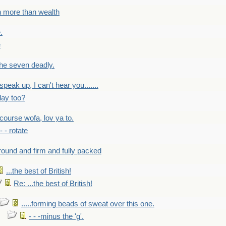
h more than wealth
.
e
 the seven deadly.
speak up, I can't hear you.......
lay too?
f course wofa, lov ya to.
 - - rotate
round and firm and fully packed
...the best of British!
Re: ...the best of British!
.....forming beads of sweat over this one.
- - -minus the 'g'.