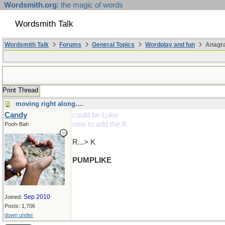
Wordsmith.org
: the magic of words
Wordsmith Talk
Wordsmith Talk
Forums
General Topics
Wordplay and fun
Anagr
Print Thread
moving right along....
Candy
could be Luke
now to add the K
Pooh-Bah
R...> K
PUMPLIKE
Sep 2010
Joined:
Posts: 1,706
down under